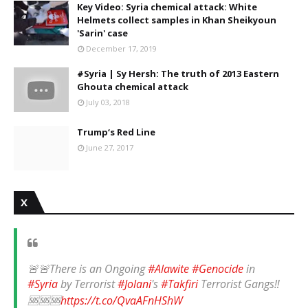
Key Video: Syria chemical attack: White
Helmets collect samples in Khan Sheikyoun
'Sarin' case
December 17, 2019
#Syria | Sy Hersh: The truth of 2013 Eastern
Ghouta chemical attack
July 03, 2018
Trump‘s Red Line
June 27, 2017
X
🚨🚨There is an Ongoing
#Alawite
#Genocide
in
#Syria
by Terrorist
#Jolani
's
#Takfiri
Terrorist Gangs‼️
🆘🆘🆘
https://t.co/QvaAFnHShW