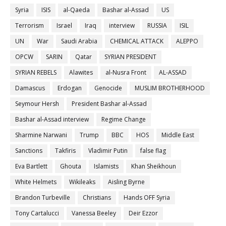
Syria
ISIS
al-Qaeda
Bashar al-Assad
US
Terrorism
Israel
Iraq
interview
RUSSIA
ISIL
UN
War
Saudi Arabia
CHEMICAL ATTACK
ALEPPO
OPCW
SARIN
Qatar
SYRIAN PRESIDENT
SYRIAN REBELS
Alawites
al-Nusra Front
AL-ASSAD
Damascus
Erdogan
Genocide
MUSLIM BROTHERHOOD
Seymour Hersh
President Bashar al-Assad
Bashar al-Assad interview
Regime Change
Sharmine Narwani
Trump
BBC
HOS
Middle East
Sanctions
Takfiris
Vladimir Putin
false flag
Eva Bartlett
Ghouta
Islamists
Khan Sheikhoun
White Helmets
Wikileaks
Aisling Byrne
Brandon Turbeville
Christians
Hands OFF Syria
Tony Cartalucci
Vanessa Beeley
Deir Ezzor