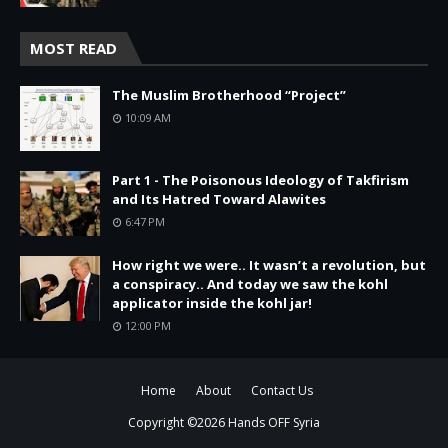
MOST READ
The Muslim Brotherhood “Project”
10:09 AM
Part 1 - The Poisonous Ideology of Takfirism
and Its Hatred Toward Alawites
6:47 PM
How right we were.. It wasn’t a revolution, but
a conspiracy.. And today we saw the kohl
applicator inside the kohl jar!
12:00 PM
Home
About
Contact Us
Copyright ©
2026
Hands OFF Syria