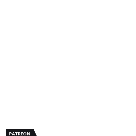
PATREON