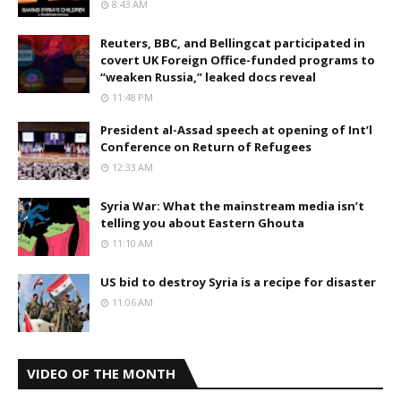
8:43 AM
Reuters, BBC, and Bellingcat participated in
covert UK Foreign Office-funded programs to
“weaken Russia,” leaked docs reveal
11:48 PM
President al-Assad speech at opening of Int’l
Conference on Return of Refugees
12:33 AM
Syria War: What the mainstream media isn’t
telling you about Eastern Ghouta
11:10 AM
US bid to destroy Syria is a recipe for disaster
11:06 AM
VIDEO OF THE MONTH