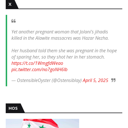
X
Yet another pregnant woman that Jolani's jihadis
killed in the Alawite massacres was Hazar Nezha.
Her husband told them she was pregnant in the hope
of sparing her, so they shot her in her stomach.
https://t.co/1WmgfdWeao
pic.twitter.com/no7goNH6Ib
— OstensibleOyster (@Ostensiblay)
April 5, 2025
HOS