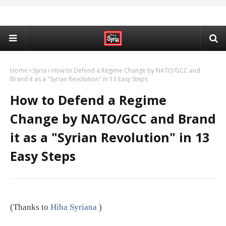
Home
Syria
How to Defend a Regime Change by NATO/GCC and
Brand it as a "Syrian Revolution" in 13 Easy Steps
How to Defend a Regime
Change by NATO/GCC and Brand
it as a "Syrian Revolution" in 13
Easy Steps
(Thanks to
Hiba Syriana
)