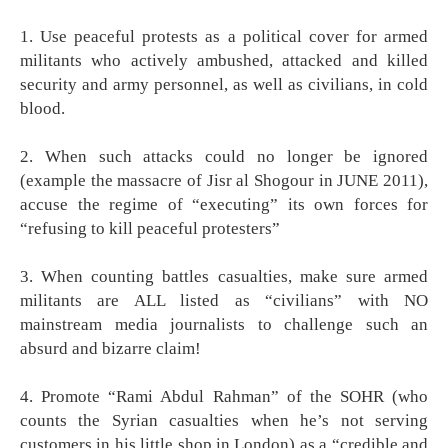
1. Use peaceful protests as a political cover for armed
militants who actively ambushed, attacked and killed
security and army personnel, as well as civilians, in cold
blood.
2. When such attacks could no longer be ignored
(example the massacre of Jisr al Shogour in JUNE 2011),
accuse the regime of “executing” its own forces for
“refusing to kill peaceful protesters”
3. When counting battles casualties, make sure armed
militants are ALL listed as “civilians” with NO
mainstream media journalists to challenge such an
absurd and bizarre claim!
4. Promote “Rami Abdul Rahman” of the SOHR (who
counts the Syrian casualties when he’s not serving
customers in his little shop in London) as a “credible and