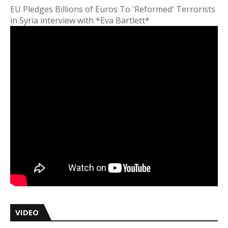
EU Pledges Billions of Euros To 'Reformed' Terrorists
in Syria interview with *Eva Bartlett*
VIDEO