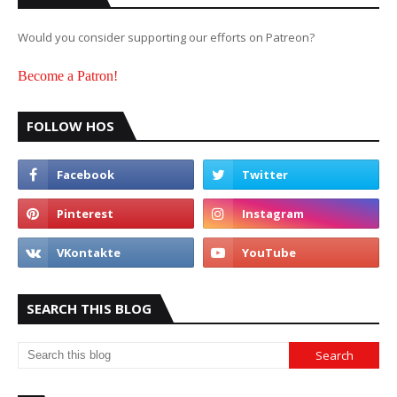
Would you consider supporting our efforts on Patreon?
Become a Patron!
FOLLOW HOS
SEARCH THIS BLOG