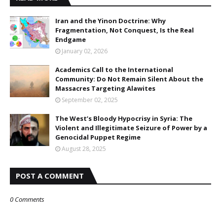
Iran and the Yinon Doctrine: Why
Fragmentation, Not Conquest, Is the Real
Endgame
January 02, 2026
Academics Call to the International
Community: Do Not Remain Silent About the
Massacres Targeting Alawites
September 02, 2025
The West’s Bloody Hypocrisy in Syria: The
Violent and Illegitimate Seizure of Power by a
Genocidal Puppet Regime
August 28, 2025
POST A COMMENT
0 Comments