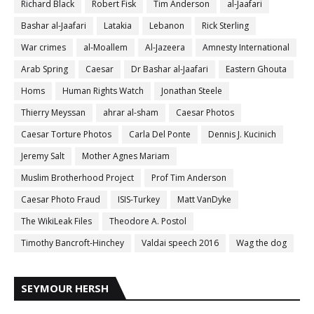
Richard Black
Robert Fisk
Tim Anderson
al-Jaafari
Bashar al-Jaafari
Latakia
Lebanon
Rick Sterling
War crimes
al-Moallem
Al-Jazeera
Amnesty International
Arab Spring
Caesar
Dr Bashar al-Jaafari
Eastern Ghouta
Homs
Human Rights Watch
Jonathan Steele
Thierry Meyssan
ahrar al-sham
Caesar Photos
Caesar Torture Photos
Carla Del Ponte
Dennis J. Kucinich
Jeremy Salt
Mother Agnes Mariam
Muslim Brotherhood Project
Prof Tim Anderson
Caesar Photo Fraud
ISIS-Turkey
Matt VanDyke
The WikiLeak Files
Theodore A. Postol
Timothy Bancroft-Hinchey
Valdai speech 2016
Wag the dog
SEYMOUR HERSH