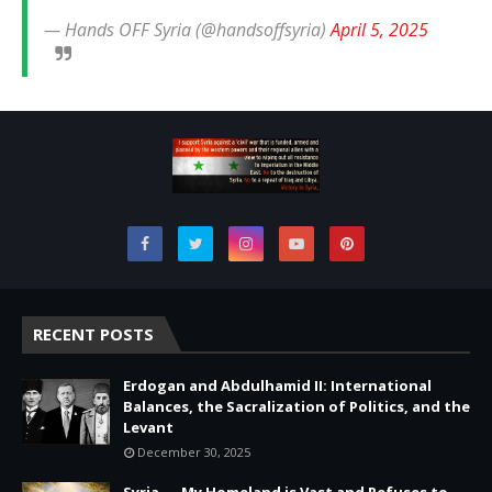
— Hands OFF Syria (@handsoffsyria)
April 5, 2025
RECENT POSTS
Erdogan and Abdulhamid II: International
Balances, the Sacralization of Politics, and the
Levant
December 30, 2025
Syria — My Homeland is Vast and Refuses to