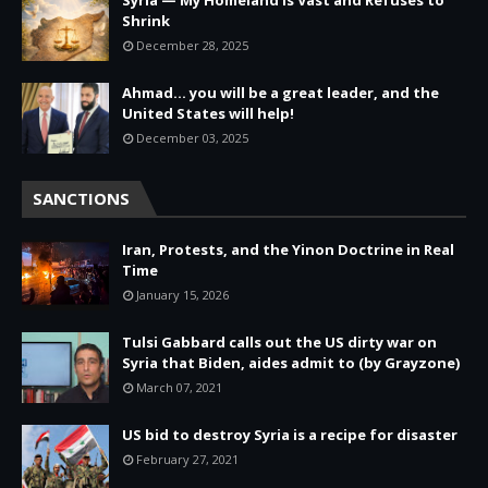
Shrink
December 28, 2025
Ahmad… you will be a great leader, and the
United States will help!
December 03, 2025
SANCTIONS
Iran, Protests, and the Yinon Doctrine in Real
Time
January 15, 2026
Tulsi Gabbard calls out the US dirty war on
Syria that Biden, aides admit to (by Grayzone)
March 07, 2021
US bid to destroy Syria is a recipe for disaster
February 27, 2021