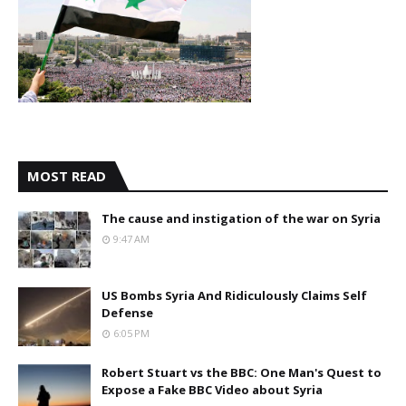
MOST READ
The cause and instigation of the war on Syria
9:47 AM
US Bombs Syria And Ridiculously Claims Self
Defense
6:05 PM
Robert Stuart vs the BBC: One Man's Quest to
Expose a Fake BBC Video about Syria