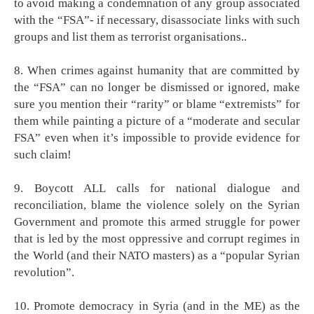
to avoid making a condemnation of any group associated
with the “FSA”- if necessary, disassociate links with such
groups and list them as terrorist organisations..
8. When crimes against humanity that are committed by
the “FSA” can no longer be dismissed or ignored, make
sure you mention their “rarity” or blame “extremists” for
them while painting a picture of a “moderate and secular
FSA” even when it’s impossible to provide evidence for
such claim!
9. Boycott ALL calls for national dialogue and
reconciliation, blame the violence solely on the Syrian
Government and promote this armed struggle for power
that is led by the most oppressive and corrupt regimes in
the World (and their NATO masters) as a “popular Syrian
revolution”.
10. Promote democracy in Syria (and in the ME) as the