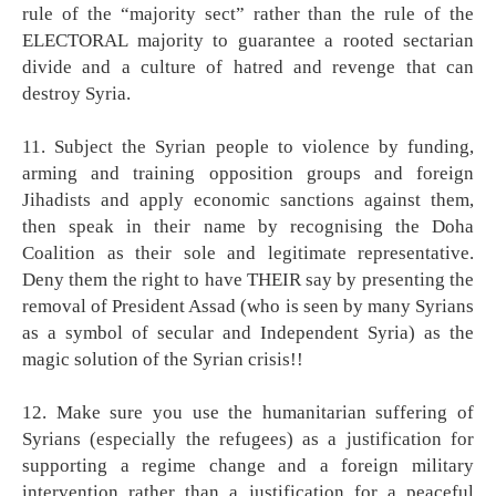
rule of the “majority sect” rather than the rule of the
ELECTORAL majority to guarantee a rooted sectarian
divide and a culture of hatred and revenge that can
destroy Syria.
11. Subject the Syrian people to violence by funding,
arming and training opposition groups and foreign
Jihadists and apply economic sanctions against them,
then speak in their name by recognising the Doha
Coalition as their sole and legitimate representative.
Deny them the right to have THEIR say by presenting the
removal of President Assad (who is seen by many Syrians
as a symbol of secular and Independent Syria) as the
magic solution of the Syrian crisis!!
12. Make sure you use the humanitarian suffering of
Syrians (especially the refugees) as a justification for
supporting a regime change and a foreign military
intervention rather than a justification for a peaceful