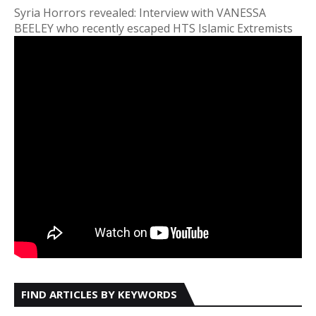
Syria Horrors revealed: Interview with VANESSA
BEELEY who recently escaped HTS Islamic Extremists
FIND ARTICLES BY KEYWORDS