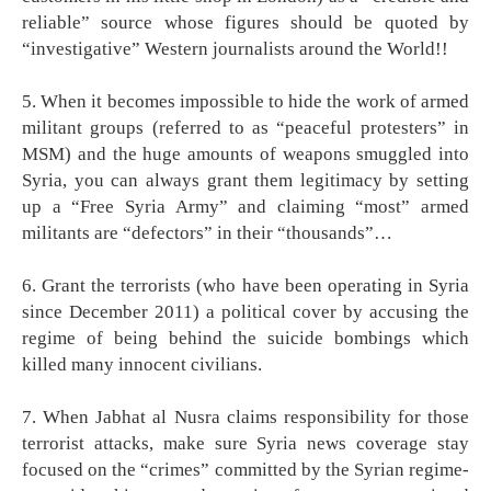
reliable” source whose figures should be quoted by
“investigative” Western journalists around the World!!
5. When it becomes impossible to hide the work of armed
militant groups (referred to as “peaceful protesters” in
MSM) and the huge amounts of weapons smuggled into
Syria, you can always grant them legitimacy by setting
up a “Free Syria Army” and claiming “most” armed
militants are “defectors” in their “thousands”…
6. Grant the terrorists (who have been operating in Syria
since December 2011) a political cover by accusing the
regime of being behind the suicide bombings which
killed many innocent civilians.
7. When Jabhat al Nusra claims responsibility for those
terrorist attacks, make sure Syria news coverage stay
focused on the “crimes” committed by the Syrian regime-