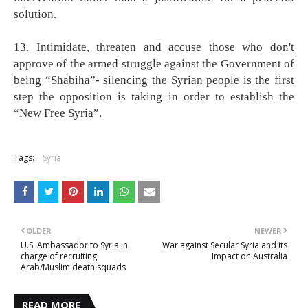
solution.
13. Intimidate, threaten and accuse those who don't
approve of the armed struggle against the Government of
being “Shabiha”- silencing the Syrian people is the first
step the opposition is taking in order to establish the
“New Free Syria”.
Tags:
Syria
OLDER
NEWER
U.S. Ambassador to Syria in
War against Secular Syria and its
charge of recruiting
Impact on Australia
Arab/Muslim death squads
READ MORE