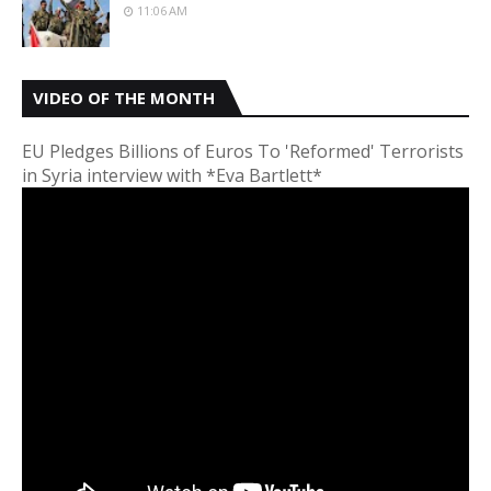
11:06 AM
VIDEO OF THE MONTH
EU Pledges Billions of Euros To 'Reformed' Terrorists
in Syria interview with *Eva Bartlett*