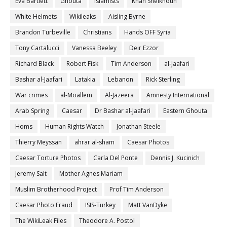
Eva Bartlett
Ghouta
Islamists
Khan Sheikhoun
White Helmets
Wikileaks
Aisling Byrne
Brandon Turbeville
Christians
Hands OFF Syria
Tony Cartalucci
Vanessa Beeley
Deir Ezzor
Richard Black
Robert Fisk
Tim Anderson
al-Jaafari
Bashar al-Jaafari
Latakia
Lebanon
Rick Sterling
War crimes
al-Moallem
Al-Jazeera
Amnesty International
Arab Spring
Caesar
Dr Bashar al-Jaafari
Eastern Ghouta
Homs
Human Rights Watch
Jonathan Steele
Thierry Meyssan
ahrar al-sham
Caesar Photos
Caesar Torture Photos
Carla Del Ponte
Dennis J. Kucinich
Jeremy Salt
Mother Agnes Mariam
Muslim Brotherhood Project
Prof Tim Anderson
Caesar Photo Fraud
ISIS-Turkey
Matt VanDyke
The WikiLeak Files
Theodore A. Postol