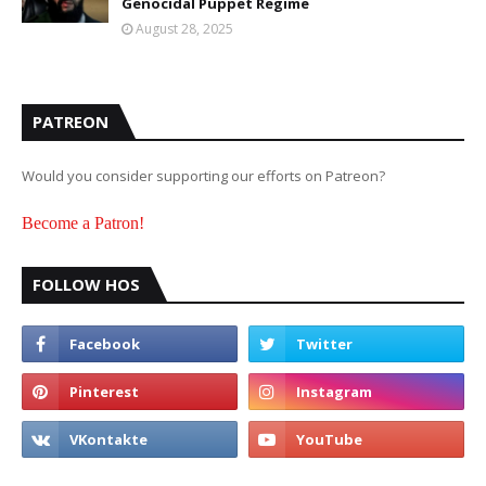
Genocidal Puppet Regime
August 28, 2025
PATREON
Would you consider supporting our efforts on Patreon?
Become a Patron!
FOLLOW HOS