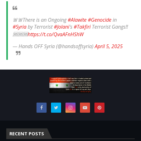
🚨🚨There is an Ongoing
#Alawite
#Genocide
in
#Syria
by Terrorist
#Jolani
's
#Takfiri
Terrorist Gangs‼️
🆘🆘🆘
https://t.co/QvaAFnHShW
— Hands OFF Syria (@handsoffsyria)
April 5, 2025
RECENT POSTS