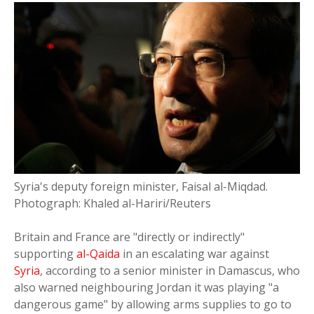
Syria's deputy foreign minister, Faisal al-Miqdad.
Photograph: Khaled al-Hariri/Reuters
Britain and France are "directly or indirectly"
supporting
al-Qaida
in an escalating war against
Syria
, according to a senior minister in Damascus, who
also warned neighbouring Jordan it was playing "a
dangerous game" by allowing arms supplies to go to