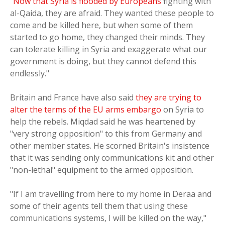
"
Now that Syria is flooded by Europeans
fighting with
al-Qaida, they are afraid. They wanted these people to
come and be killed here, but when some of them
started to go home, they changed their minds. They
can tolerate killing in Syria and exaggerate what our
government is doing, but they cannot defend this
endlessly."
Britain and France have also said
they are trying to
alter the terms of the EU arms embargo
on Syria to
help the rebels. Miqdad said he was heartened by
"very strong opposition" to this from Germany and
other member states. He scorned Britain's insistence
that it was sending only communications kit and other
"non-lethal" equipment to the armed opposition.
"If I am travelling from here to my home in Deraa and
some of their agents tell them that using these
communications systems, I will be killed on the way,"