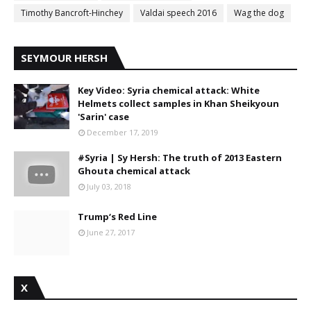
Timothy Bancroft-Hinchey
Valdai speech 2016
Wag the dog
SEYMOUR HERSH
Key Video: Syria chemical attack: White
Helmets collect samples in Khan Sheikyoun
'Sarin' case
December 17, 2019
#Syria | Sy Hersh: The truth of 2013 Eastern
Ghouta chemical attack
July 03, 2018
Trump‘s Red Line
June 27, 2017
X