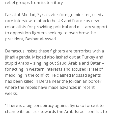
rebel groups from its territory.
Faisal al-Miqdad, Syria's vice-foreign minister, used a
rare interview to attack the UK and France as new
colonialists for providing political and military support
to opposition fighters seeking to overthrow the
president, Bashar al-Assad.
Damascus insists these fighters are terrorists with a
jihadi agenda. Miqdad also lashed out at Turkey and
stupid Arabs – singling out Saudi Arabia and Qatar –
for acting in western interests and accused Israel of
meddling in the conflict. He claimed Mossad agents
had been killed in Deraa near the Jordanian border,
where the rebels have made advances in recent
weeks.
"There is a big conspiracy against Syria to force it to
change its policies towards the Arab-Israeli conflict, to