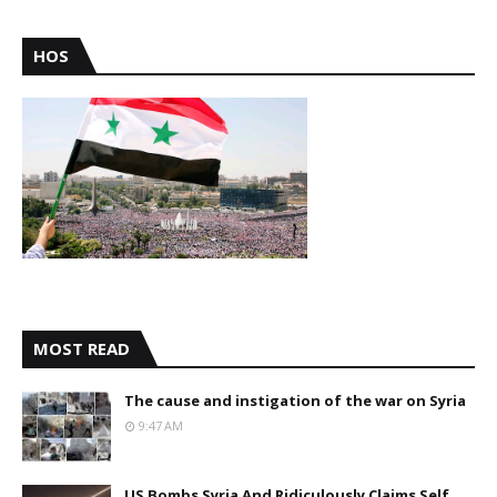
HOS
MOST READ
The cause and instigation of the war on Syria
9:47 AM
US Bombs Syria And Ridiculously Claims Self