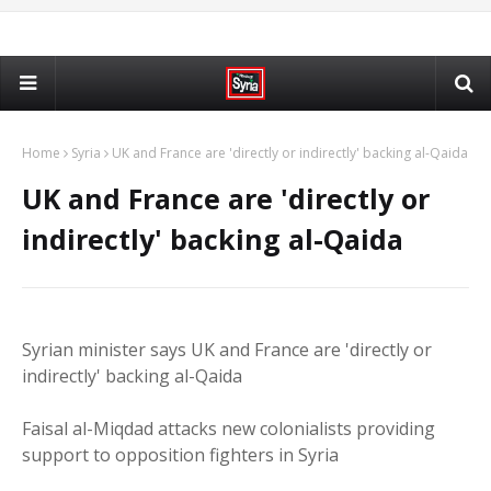
Home
Syria
UK and France are 'directly or indirectly' backing al-Qaida
UK and France are 'directly or
indirectly' backing al-Qaida
Syrian minister says UK and France are 'directly or
indirectly' backing al-Qaida
Faisal al-Miqdad attacks new colonialists providing
support to opposition fighters in Syria