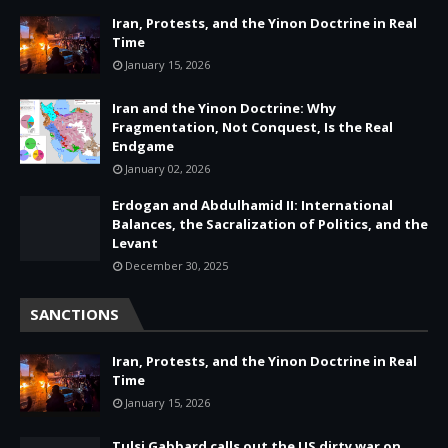
Iran, Protests, and the Yinon Doctrine in Real
Time
January 15, 2026
Iran and the Yinon Doctrine: Why
Fragmentation, Not Conquest, Is the Real
Endgame
January 02, 2026
Erdogan and Abdulhamid II: International
Balances, the Sacralization of Politics, and the
Levant
December 30, 2025
SANCTIONS
Iran, Protests, and the Yinon Doctrine in Real
Time
January 15, 2026
Tulsi Gabbard calls out the US dirty war on