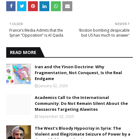
OLDER
NEWER
France’s Media Admits that the
'Boston bombing despicable
Syrian “Opposition” is Al Qaida
but US has much to answer'
READ MORE
Iran and the Yinon Doctrine: Why
Fragmentation, Not Conquest, Is the Real
Endgame
January 02, 2026
Academics Call to the International
Community: Do Not Remain Silent About the
Massacres Targeting Alawites
September 02, 2025
The West’s Bloody Hypocrisy in Syria: The
Violent and Illegitimate Seizure of Power by a