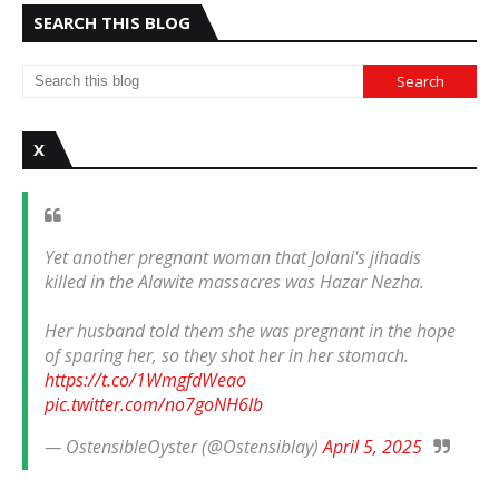
SEARCH THIS BLOG
X
Yet another pregnant woman that Jolani's jihadis
killed in the Alawite massacres was Hazar Nezha.
Her husband told them she was pregnant in the hope
of sparing her, so they shot her in her stomach.
https://t.co/1WmgfdWeao
pic.twitter.com/no7goNH6Ib
— OstensibleOyster (@Ostensiblay)
April 5, 2025