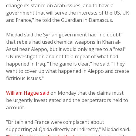
change its stance on Arab issues, and to have a
government that will serve the interests of the US, UK
and France," he told the Guardian in Damascus.
Miqdad said the Syrian government had "no doubt"
that rebels had used chemical weapons in Khan al-
Assal near Aleppo, but it would only agree to a "real"
UN investigation and not to a repeat of what had
happened in Iraq. "The game is clear," he said. "They
want to cover up what happened in Aleppo and create
fictitious issues."
William Hague said
on Monday that the claims must
be urgently investigated and the perpetrators held to
account.
"Britain and France were complacent about
supporting al-Qaida directly or indirectly," Miqdad said.