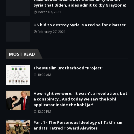
Syria that Biden, aides admit to (by Grayzone)
March 07, 2021
US bid to destroy Syria is a recipe for disaster
February 27, 2021
MOST READ
The Muslim Brotherhood “Project”
10:09 AM
How right we were.. It wasn’t a revolution, but
a conspiracy.. And today we saw the kohl
applicator inside the kohl jar!
12:00 PM
Part 1 - The Poisonous Ideology of Takfirism
and Its Hatred Toward Alawites