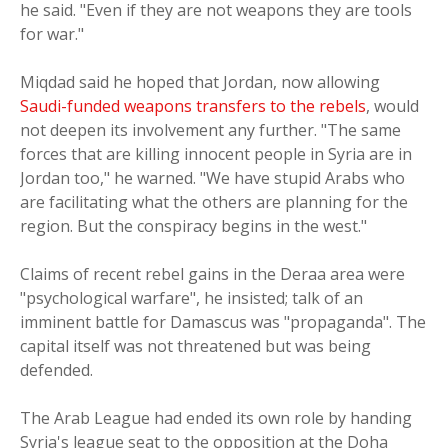
he said. "Even if they are not weapons they are tools
for war."
Miqdad said he hoped that Jordan, now allowing
Saudi-funded weapons transfers to the rebels
, would
not deepen its involvement any further. "The same
forces that are killing innocent people in Syria are in
Jordan too," he warned. "We have stupid Arabs who
are facilitating what the others are planning for the
region. But the conspiracy begins in the west."
Claims of recent rebel gains in the Deraa area were
"psychological warfare", he insisted; talk of an
imminent battle for Damascus was "propaganda". The
capital itself was not threatened but was being
defended.
The Arab League had ended its own role by handing
Syria's league seat to the opposition at the Doha