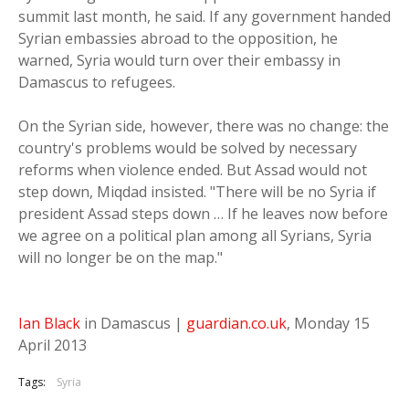
summit last month, he said. If any government handed
Syrian embassies abroad to the opposition, he
warned, Syria would turn over their embassy in
Damascus to refugees.
On the Syrian side, however, there was no change: the
country's problems would be solved by necessary
reforms when violence ended. But Assad would not
step down, Miqdad insisted. "There will be no Syria if
president Assad steps down … If he leaves now before
we agree on a political plan among all Syrians, Syria
will no longer be on the map."
Ian Black
in Damascus |
guardian.co.uk
, Monday 15
April 2013
Tags:
Syria