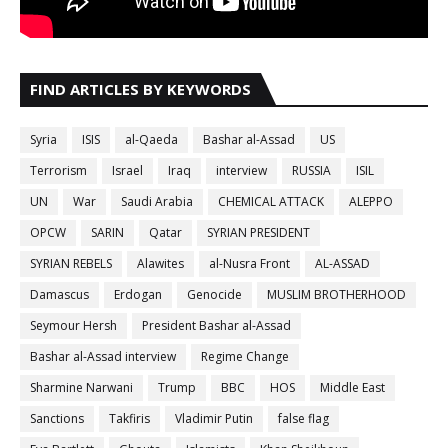
FIND ARTICLES BY KEYWORDS
Syria
ISIS
al-Qaeda
Bashar al-Assad
US
Terrorism
Israel
Iraq
interview
RUSSIA
ISIL
UN
War
Saudi Arabia
CHEMICAL ATTACK
ALEPPO
OPCW
SARIN
Qatar
SYRIAN PRESIDENT
SYRIAN REBELS
Alawites
al-Nusra Front
AL-ASSAD
Damascus
Erdogan
Genocide
MUSLIM BROTHERHOOD
Seymour Hersh
President Bashar al-Assad
Bashar al-Assad interview
Regime Change
Sharmine Narwani
Trump
BBC
HOS
Middle East
Sanctions
Takfiris
Vladimir Putin
false flag