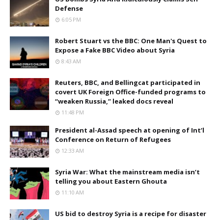
Defense
6:05 PM
Robert Stuart vs the BBC: One Man's Quest to
Expose a Fake BBC Video about Syria
8:43 AM
Reuters, BBC, and Bellingcat participated in
covert UK Foreign Office-funded programs to
“weaken Russia,” leaked docs reveal
11:48 PM
President al-Assad speech at opening of Int’l
Conference on Return of Refugees
12:33 AM
Syria War: What the mainstream media isn’t
telling you about Eastern Ghouta
11:10 AM
US bid to destroy Syria is a recipe for disaster