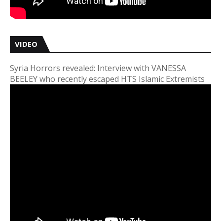
VIDEO
Syria Horrors revealed: Interview with VANESSA
BEELEY who recently escaped HTS Islamic Extremists