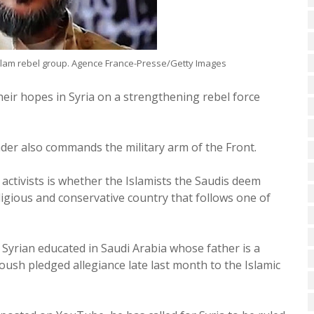
slam rebel group. Agence France-Presse/Getty Images
eir hopes in Syria on a strengthening rebel force
eader also commands the military arm of the Front.
 activists is whether the Islamists the Saudis deem
eligious and conservative country that follows one of
a Syrian educated in Saudi Arabia whose father is a
loush pledged allegiance late last month to the Islamic