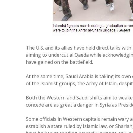
The U.S. and its allies have held direct talks with 
aiming to undercut al Qaeda while acknowledgin
have gained on the battlefield.
At the same time, Saudi Arabia is taking its own
of the Islamist groups, the Army of Islam, despit
Both the Western and Saudi shifts aim to weake
concede are as great a danger in Syria as Presi
Some officials in Western capitals remain wary 
establish a state ruled by Islamic law, or Shariah,