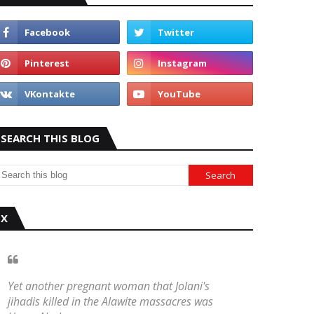
SEARCH THIS BLOG
X
Yet another pregnant woman that Jolani's
jihadis killed in the Alawite massacres was