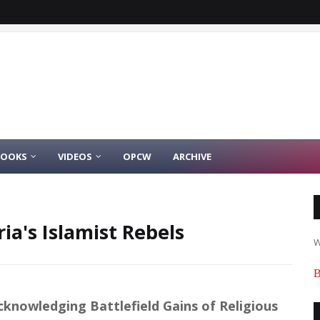
BOOKS
VIDEOS
OPCW
ARCHIVE
ria's Islamist Rebels
W
B
cknowledging Battlefield Gains of Religious