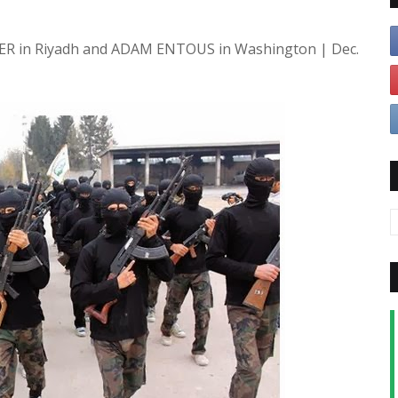
ER in Riyadh and ADAM ENTOUS in Washington | Dec.