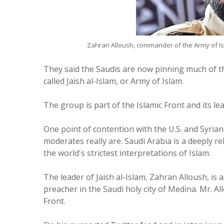
Zahran Alloush, commander of the Army of I
They said the Saudis are now pinning much of th
called Jaish al-Islam, or Army of Islam.
The group is part of the Islamic Front and its l
One point of contention with the U.S. and Syrian
moderates really are. Saudi Arabia is a deeply r
the world's strictest interpretations of Islam.
The leader of Jaish al-Islam, Zahran Alloush, is 
preacher in the Saudi holy city of Medina. Mr. Al
Front.