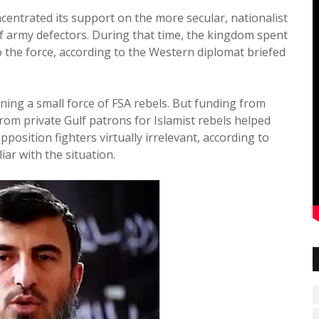
centrated its support on the more secular, nationalist
of army defectors. During that time, the kingdom spent
 the force, according to the Western diplomat briefed
aining a small force of FSA rebels. But funding from
from private Gulf patrons for Islamist rebels helped
osition fighters virtually irrelevant, according to
iar with the situation.