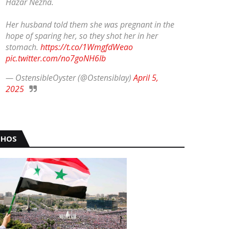
Hazar Nezha.
Her husband told them she was pregnant in the
hope of sparing her, so they shot her in her
stomach.
https://t.co/1WmgfdWeao
pic.twitter.com/no7goNH6Ib
— OstensibleOyster (@Ostensiblay)
April 5,
2025
HOS