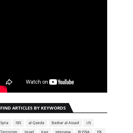
FIND ARTICLES BY KEYWORDS
Syria
ISIS
al-Qaeda
Bashar al-Assad
US
Terrorism
Israel
Iraq
interview
RUSSIA
ISIL