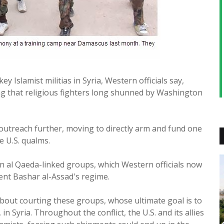
key Islamist militias in Syria, Western officials say,
g that religious fighters long shunned by Washington
 outreach further, moving to directly arm and fund one
e U.S. qualms.
n al Qaeda-linked groups, which Western officials now
dent Bashar al-Assad's regime.
about courting these groups, whose ultimate goal is to
 in Syria. Throughout the conflict, the U.S. and its allies