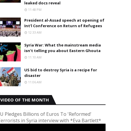
leaked docs reveal
11:48 PM
President al-Assad speech at opening of
Int’l Conference on Return of Refugees
12:33 AM
Syria War: What the mainstream media
isn’t telling you about Eastern Ghouta
11:10 AM
US bid to destroy Syria is a recipe for
disaster
11:06 AM
VIDEO OF THE MONTH
U Pledges Billions of Euros To 'Reformed'
errorists in Syria interview with *Eva Bartlett*