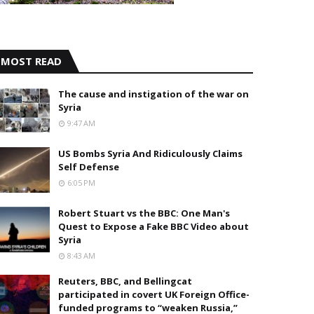
MOST READ
The cause and instigation of the war on
Syria
9:47 AM
US Bombs Syria And Ridiculously Claims
Self Defense
6:05 PM
Robert Stuart vs the BBC: One Man's
Quest to Expose a Fake BBC Video about
Syria
8:43 AM
Reuters, BBC, and Bellingcat
participated in covert UK Foreign Office-
funded programs to “weaken Russia,”