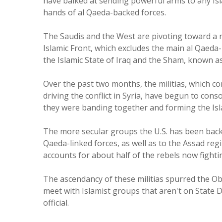
have balked at sending powerful arms to any Isl
hands of al Qaeda-backed forces.
The Saudis and the West are pivoting toward a new
Islamic Front, which excludes the main al Qaeda
the Islamic State of Iraq and the Sham, known as
Over the past two months, the militias, which c
driving the conflict in Syria, have begun to con
they were banding together and forming the Isl
The more secular groups the U.S. has been back
Qaeda-linked forces, as well as to the Assad re
accounts for about half of the rebels now fighting
The ascendancy of these militias spurred the Ob
meet with Islamist groups that aren't on State De
official.