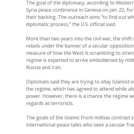
The goal of the diplomacy, according to Western 
Syria peace conference in Geneva on Jan. 22, for 
their backing. The outreach aims "to find out w
diplomatic process," the U.S. official said.
More than two years into the civil war, the shift 
rebels under the banner of a secular opposition 
measure of how the West is scrambling to stren
regime is expected to arrive emboldened by mil
Russia and Iran.
Diplomats said they are trying to allay Islamist 
the regime, which has agreed to attend while also
power. However, there is a chance the regime wil
regards as terrorists.
The goals of the Islamic Front militias contrast
international peace talks who seek a secular fr