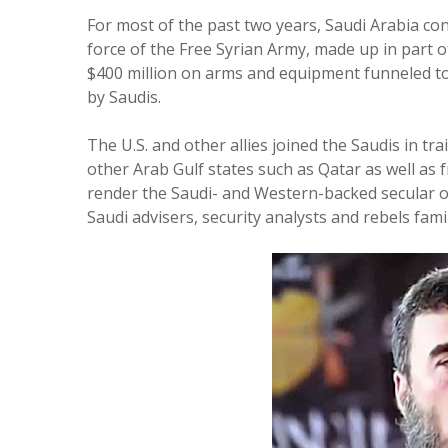
For most of the past two years, Saudi Arabia con
force of the Free Syrian Army, made up in part 
$400 million on arms and equipment funneled to
by Saudis.
The U.S. and other allies joined the Saudis in tr
other Arab Gulf states such as Qatar as well as 
render the Saudi- and Western-backed secular opp
Saudi advisers, security analysts and rebels famil