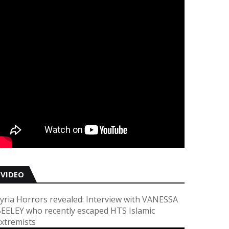
VIDEO
yria Horrors revealed: Interview with VANESSA
EELEY who recently escaped HTS Islamic
xtremists