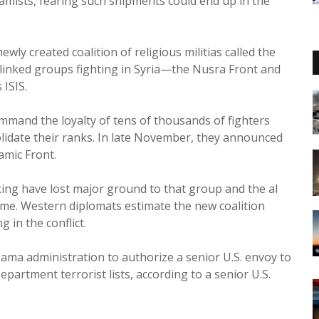
amists, fearing such shipments could end up in the
ly created coalition of religious militias called the
-linked groups fighting in Syria—the Nusra Front and
 ISIS.
ommand the loyalty of tens of thousands of fighters
solidate their ranks. In late November, they announced
amic Front.
ing have lost major ground to that group and the al
gime. Western diplomats estimate the new coalition
 in the conflict.
ama administration to authorize a senior U.S. envoy to
partment terrorist lists, according to a senior U.S.