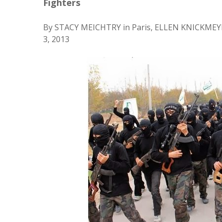
Fighters
By STACY MEICHTRY in Paris, ELLEN KNICKMEY
3, 2013