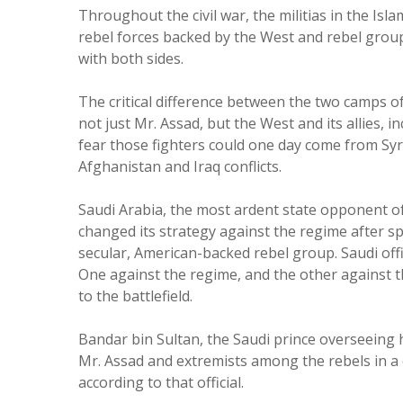
Throughout the civil war, the militias in the I
rebel forces backed by the West and rebel groups
with both sides.
The critical difference between the two camps of
not just Mr. Assad, but the West and its allies, 
fear those fighters could one day come from Syr
Afghanistan and Iraq conflicts.
Saudi Arabia, the most ardent state opponent of
changed its strategy against the regime after sp
secular, American-backed rebel group. Saudi offi
One against the regime, and the other against th
to the battlefield.
Bandar bin Sultan, the Saudi prince overseeing h
Mr. Assad and extremists among the rebels in a 
according to that official.