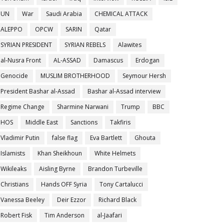
UN
War
Saudi Arabia
CHEMICAL ATTACK
ALEPPO
OPCW
SARIN
Qatar
SYRIAN PRESIDENT
SYRIAN REBELS
Alawites
al-Nusra Front
AL-ASSAD
Damascus
Erdogan
Genocide
MUSLIM BROTHERHOOD
Seymour Hersh
President Bashar al-Assad
Bashar al-Assad interview
Regime Change
Sharmine Narwani
Trump
BBC
HOS
Middle East
Sanctions
Takfiris
Vladimir Putin
false flag
Eva Bartlett
Ghouta
Islamists
Khan Sheikhoun
White Helmets
Wikileaks
Aisling Byrne
Brandon Turbeville
Christians
Hands OFF Syria
Tony Cartalucci
Vanessa Beeley
Deir Ezzor
Richard Black
Robert Fisk
Tim Anderson
al-Jaafari