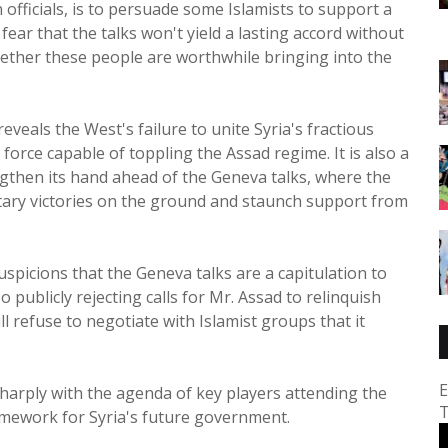
officials, is to persuade some Islamists to support a
fear that the talks won't yield a lasting accord without
hether these people are worthwhile bringing into the
reveals the West's failure to unite Syria's fractious
force capable of toppling the Assad regime. It is also a
gthen its hand ahead of the Geneva talks, where the
itary victories on the ground and staunch support from
suspicions that the Geneva talks are a capitulation to
 publicly rejecting calls for Mr. Assad to relinquish
l refuse to negotiate with Islamist groups that it
E
 sharply with the agenda of key players attending the
T
amework for Syria's future government.