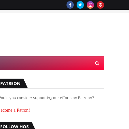
PATREON
ould you consider supporting our efforts on Patreon?
ecome a Patron!
FOLLOW HOS