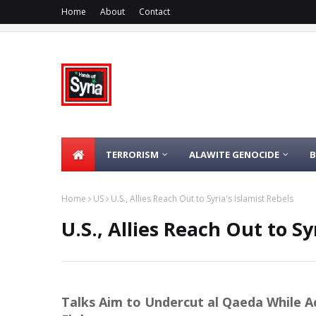
Home
About
Contact
TERRORISM
ALAWITE GENOCIDE
Home
US
U.S., Allies Reach Out to Syria's Islamist Rebels
U.S., Allies Reach Out to Sy
Talks Aim to Undercut al Qaeda While A