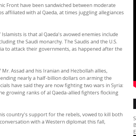
slamic Front have been sandwiched between moderate
 affiliated with al Qaeda, at times juggling allegiances
 Islamists is that al Qaeda's avowed enemies include
including the Saudi monarchy. The Saudis and the U.S.
ia to attack their governments, as happened after the
 Mr. Assad and his Iranian and Hezbollah allies,
ending nearly a half-billion dollars on arming the
cials have said they are now fighting two wars in Syria:
e growing ranks of al Qaeda-allied fighters flocking
is country's support for the rebels, vowed to kill both
S
conversation with a Western diplomat this fall,
B
E