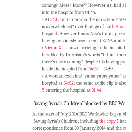
coming? More? More?” However Asi had alre
into the hospital from 01:44.
At
34:08
in Panorama the narration states “w
is overwhelmed” over footage of
Lutfi Arsi
bein
hospital. However this is Arsi’s third appeara
having previously been seen at
32:26
and fro
Victim X
is shown arriving in the hospital ya
heralded by Dr Ahsan’s words “I think there’s
there’s more coming”, despite his having previo
inside the hospital from
34:36
– 34:55.
A woman exclaims “yama yama yama” as she
hospital at
34:02
; the same audio clip is also u
Y
entering the hospital at
31:44
.
‘Saving Syria’s Children’ blocked by BBC Worl
At the start of July 2014 BBC Worldwide began bloc
‘Saving Syria’s Children’, including
the copy
I had b
correspondence from 30 January 2014 and
the copy