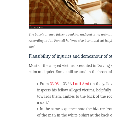
The baby’s alleged father, speaking and gesturing animatedl
According to Ian Pannell he “was also burnt and sat helplessl
son”
Plausibility of injuries and demeanour of othe
Most of the alleged victims presented in ‘Saving Syr
calm and quiet. Some mill around in the hospital an
From
33:05
– 33:46
Lutfi Arsi
(in the yellow ‘S
inspects his fellow alleged victims, helpfully d
towards them, ambles to the back of the room, 
a seat.*
In the same sequence note the bizarre “zomb
of the man in the white t-shirt at the back of t