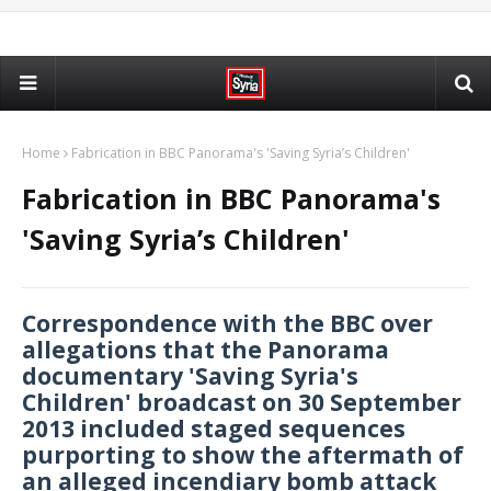
Home
Fabrication in BBC Panorama's 'Saving Syria’s Children'
Fabrication in BBC Panorama's
'Saving Syria’s Children'
Correspondence with the BBC over
allegations that the Panorama
documentary 'Saving Syria's
Children' broadcast on 30 September
2013 included staged sequences
purporting to show the aftermath of
an alleged incendiary bomb attack