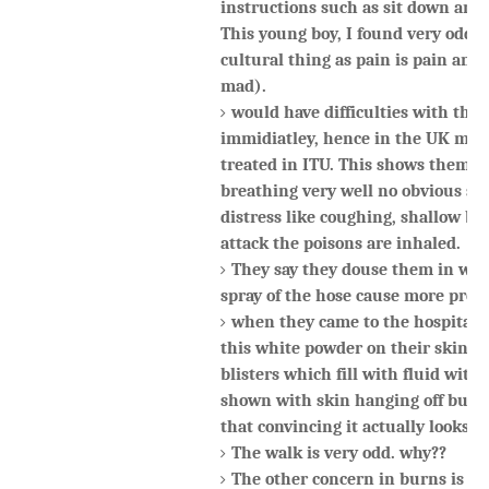
instructions such as sit down and 
This young boy, I found very odd (I
cultural thing as pain is pain and 
mad).
would have difficulties with thei
immidiatley, hence in the UK man
treated in ITU. This shows them a
breathing very well no obvious sig
distress like coughing, shallow br
attack the poisons are inhaled.
They say they douse them in wat
spray of the hose cause more prob
when they came to the hospital t
this white powder on their skin b
blisters which fill with fluid wit
shown with skin hanging off but t
that convincing it actually looks l
The walk is very odd. why??
The other concern in burns is the