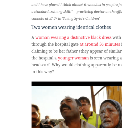
and I have placed I think almost 6 cannulas in peoples feet. A
a standard training skill!” – practicing doctor on the efforts
cannula at 37:37 in ‘Saving Syria’s Children’
Two women wearing identical clothes
A
woman wearing a distinctive black dress
with a g
through the hospital gate
at around 36 minutes
in 
claiming to be her father (they appear of similar ag
the hospital a
younger woman
is seen wearing an i
headscarf. Why would clothing apparently be recyc
in this way?