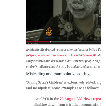
An identically dressed younger woman features in You Tube v
(
https://www.youtube.com/watch?v=kb4XvVu7g_8
). She i
early twenties and her words (“all I saw was people on fire, I
on fire”) indicate that she is to be understood as an alleged 
Misleading and manipulative editing
‘Saving Syria’s Children’ is extensively edited, argu
and manipulate. Some examples are as follows:
At 02:08 in the
29 August BBC News report
M
climbing down from a truck, accompanied by 