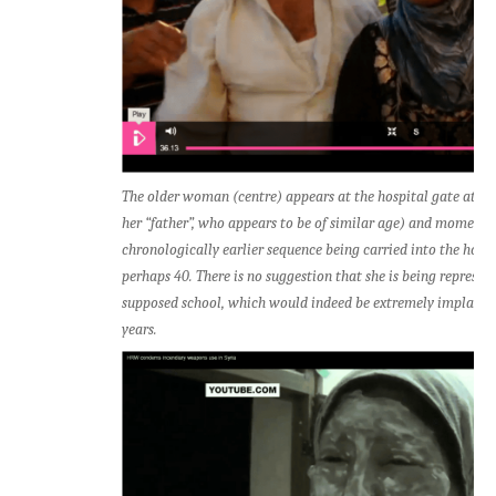
The older woman (centre) appears at the hospital gate at 3
her “father”, who appears to be of similar age) and moments l
chronologically earlier sequence being carried into the hospit
perhaps 40. There is no suggestion that she is being represen
supposed school, which would indeed be extremely implausib
years.