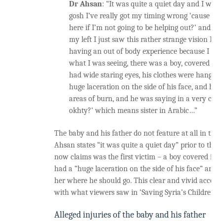
Dr Ahsan
: “It was quite a quiet day and I was
gosh I’ve really got my timing wrong ‘cause wh
here if I’m not going to be helping out?’ and t
my left I just saw this rather strange vision I ju
having an out of body experience because I co
what I was seeing, there was a boy, covered in 
had wide staring eyes, his clothes were hanging
huge laceration on the side of his face, and his 
areas of burn, and he was saying in a very calm
okhty?’ which means sister in Arabic…”
The baby and his father do not feature at all in thi
Ahsan states “it was quite a quiet day” prior to the 
now claims was the first victim – a boy covered in 
had a “huge laceration on the side of his face” and 
her where he should go. This clear and vivid account
with what viewers saw in ‘Saving Syria’s Children’.
Alleged injuries of the baby and his father