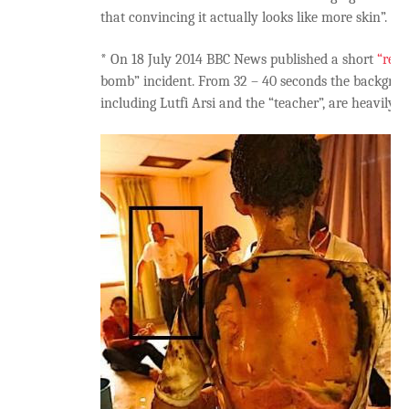
that convincing it actually looks like more skin”.
* On 18 July 2014 BBC News published a short
“retr
bomb” incident. From 32 – 40 seconds the backgroun
including Lutfi Arsi and the “teacher”, are heavily b