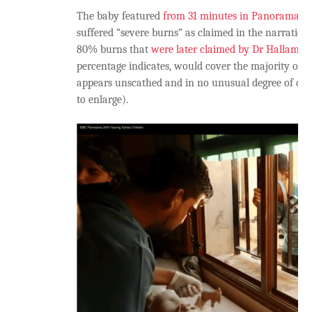
The baby featured
from 31 minutes in Panorama
do
suffered “severe burns” as claimed in the narration,
80% burns that
were later claimed by Dr Hallam
wh
percentage indicates, would cover the majority of th
appears unscathed and in no unusual degree of dist
to enlarge).