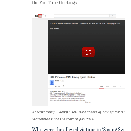
the You Tube blockings.
At least four full-length You Tube copies of ‘Saving Syria Ch
Worldwide since the start of July 2014.
Who were the alleged victims in ‘Saving Syria’