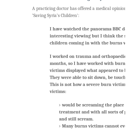
A practicing doctor has offered a medical opinion of 
‘Saving Syria’s Children':
I have watched the panorama BBC doc
interesting viewing but I think the sce
children coming in with the burns was
I worked on trauma and orthopaedics la
months, so I have worked with burns v
victims displayed what appeared to be 
They were able to sit down, be touched
This is not how a severe burn victim 
victims:
would be screaming the place do
treatment and with all sorts of pai
and still scream.
Many burns victims cannot even 