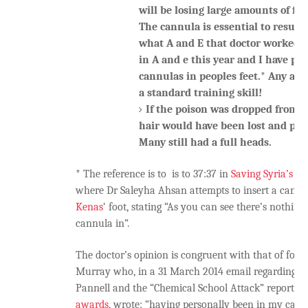
will be losing large amounts of fl
The cannula is essential to resusc
what A and E that doctor worked i
in A and e this year and I have pla
cannulas in peoples feet.* Any acce
a standard training skill!
If the poison was dropped from a
hair would have been lost and pat
Many still had a full heads.
* The reference is to is to 37:37 in
Saving Syria’s Ch
where Dr Saleyha Ahsan attempts to insert a cannu
Kenas
‘ foot, stating “As you can see there’s nothin
cannula in”.
The doctor’s opinion is congruent with that of fo
Murray who, in a 31 March 2014 email regarding t
Pannell and the “Chemical School Attack” report f
awards
, wrote: “having personally been in my career