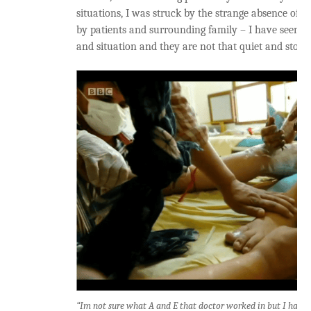
situations, I was struck by the strange absence of 
by patients and surrounding family – I have seen pe
and situation and they are not that quiet and stoic, 
“Im not sure what A and E that doctor worked in but I have n