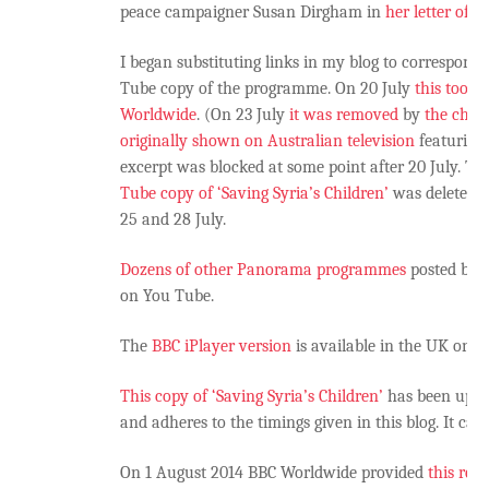
peace campaigner Susan Dirgham in
her letter of 
I began substituting links in my blog to correspond
Tube copy of the programme. On 20 July
this too w
Worldwide
. (On 23 July
it was removed
by
the chan
originally shown on Australian television
featuring 
excerpt was blocked at some point after 20 July. T
Tube copy of ‘Saving Syria’s Children’
was deleted 
25 and 28 July.
Dozens of other Panorama programmes
posted by 
on You Tube.
The
BBC iPlayer version
is available in the UK only
This copy of ‘Saving Syria’s Children’
has been uploa
and adheres to the timings given in this blog. It c
On 1 August 2014 BBC Worldwide provided
this res