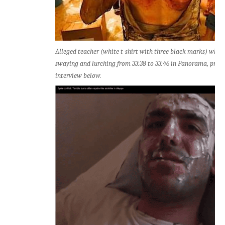
Alleged teacher (white t-shirt with three black marks) who 
swaying and lurching from 33:38 to 33:46 in Panorama, prior
interview below.