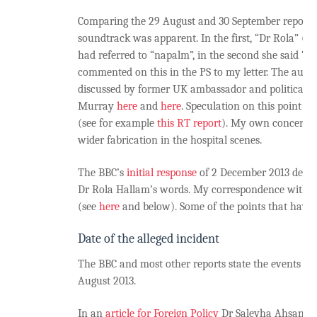
Comparing the 29 August and 30 September reports 
soundtrack was apparent. In the first, “Dr Rola” (h
had referred to “napalm”, in the second she said “c
commented on this in the PS to my letter. The audi
discussed by former UK ambassador and political bl
Murray
here
and
here
. Speculation on this point h
(see for example
this RT report
). My own concern r
wider fabrication in the hospital scenes.
The BBC’s
initial response
of 2 December 2013 dealt l
Dr Rola Hallam’s words. My correspondence with t
(see
here
and below). Some of the points that have a
Date of the alleged incident
The BBC and most other reports state the events 
August 2013.
In an
article for Foreign Policy
Dr Saleyha Ahsan, on