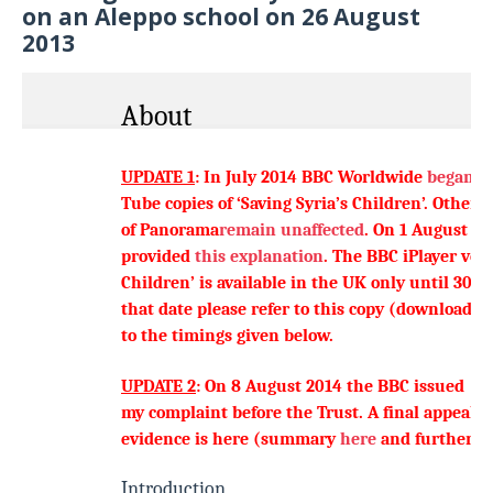
on an Aleppo school on 26 August
2013
About
UPDATE 1
: In July 2014 BBC Worldwide
began b
Tube
copies
of ‘Saving Syria’s Children’. Other e
of Panorama
remain unaffected
.
On 1 August 2
provided
this explanation
.
The
BBC iPlayer ver
Children’ is available in the UK only until 30 
that date please refer to
this copy
(downloadab
to the timings given below.
UPDATE 2
: On 8 August 2014 the BBC issued
it
my complaint before the Trust. A final appeal c
evidence is
here
(summary
here
and further b
Introduction