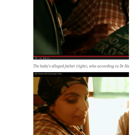
The baby’s alleged father (right), who according to Dr Halla