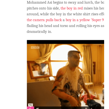
Mohammed Asi begins to sway and lurch, the boy in
pitches onto his side,
the boy in red
raises his head 
around, while the boy in the white shirt rises effortl
the camera pulls back
a
boy in a yellow ‘Super 9′ t-
flailing his head and torso and rolling his eyes as 
dramatically in.