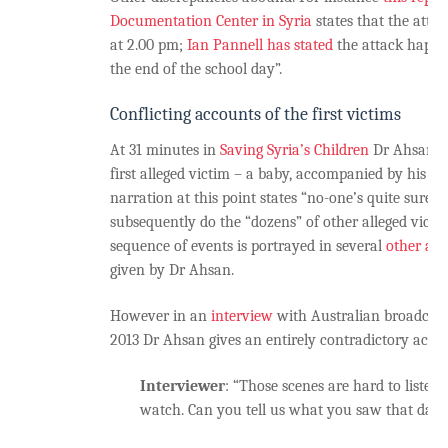
Documentation Center in Syria
states that the atta
at 2.00 pm;
Ian Pannell has stated
the attack happe
the end of the school day”.
Conflicting accounts of the first victims
At 31 minutes in
Saving Syria’s Children
Dr Ahsan is
first alleged victim – a baby, accompanied by his fat
narration at this point states “no-one’s quite sure 
subsequently do the “dozens” of other alleged victim
sequence of events is portrayed in several
other ac
given by Dr Ahsan.
However in an
interview
with Australian broadcas
2013 Dr Ahsan gives an entirely contradictory acco
Interviewer
: “Those scenes are hard to listen
watch. Can you tell us what you saw that day?