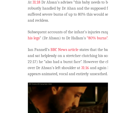
At
31:18
Dr Ahsan’s advises “this baby needs to be pi
robustly handled by Dr Ahan and the supposed fathe
suffered severe burns of up to 80% this would see
and reckless.
Subsequent accounts of the infant’s injuries range 
his legs
” (Dr Ahsan) to Dr Hallam’s
“80% burns”
.
Ian Pannell’s
BBC News article
states that the baby
and sat helplessly on a stretcher clutching his son”
22:17) he “also had a burnt face”. However the chil
over Dr Ahsan’s left shoulder at
31:16
and again hol
appears animated, vocal and entirely unscathed.