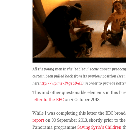
All the young men in the “tableau” scene appear preoccupied
curtain been pulled back from its previous position (see imag
here
http://wp.me/P4gebB-aY
) in order to provide better lig
This and other questionable elements in this brief
letter to the BBC
on 4 October 2013.
While I was completing this letter the BBC broadca
report
on 30 September 2013, shortly prior to the tra
Panorama programme
Saving Syria’s Children
the s