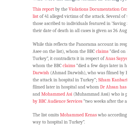
This report
by the
Violations Documentation Center
list
of 41 alleged victims of the attack. Several of th
those ascribed to individuals featured in ‘Saving Sy
their date of death in all cases is given as 26 August
While this reflects the Panorama account in respec
Asee on the list), whom the BBC
claims
“died on his
Turkey”, it contradicts it in respect of
Anas Sayyed A
whom the BBC
claims
“died a few days later in hos
Darwish
(Ahmad Darwish), who was filmed by Pan
the attack in hospital in Turkey”;
Siham Kanbari
(S
filmed later in hospital and whom
Dr Ahsan has st
and
Mohammed Asi
(Muhammad Assi) who is pict
by BBC Audience Services
“two weeks after the attac
The list omits
Mohammed Kenas
who according to
way to hospital in Turkey”.