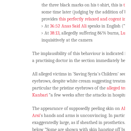
the three black marks on his t-shirt, this is
the
some time later (judging by the addition of ba
provides
this perfectly relaxed and cogent inte
At
36:52
Anas Said Ali
speaks in English (“I’m
At
38:13
, allegedly suffering 86% burns,
Lutfi
inquisitively at the camera
The implausibility of this behaviour is indicated i
a practising doctor in the section immediately below
All alleged victims in ‘Saving Syria’s Children’ seem
eyebrows, despite white cream suggesting treatment 
particular the pristine eyebrows of the
alleged teac
Kanbari
“a few weeks after the attacks in hospital”.
The appearance of supposedly peeling skin on
Ahme
Arsi’
s hands and arms is unconvincing. In particul
exaggeratedly large, as if sheathed in prosthetics. As
below “Some are shown with skin hanging off but th