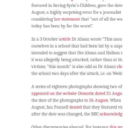
featured in Saving Syria’s Children, gave the date of
August, a highly surprising error for a journalist to
considering
her statement
that “out of all the war z
today has been by far the worst”.
In a 3 October
article
Dr Ahsan wrote “This month, 
ourselves in a school that had been hit by a napalm
intended to suggest that Drs Ahsan and Hallam were
it was allegedly being attacked, rather than at the h
victims; “this month” is also odd as Dr Ahsan
claim
the school two days after the attack, i.e. on Wednes
A series of eighteen photographs showing two of the
appeared on the website Demotix dated 25 August
.
the date of the photographs
to 26 August
. When the
August, Ian Pannell
denied
that they featured vict
after the date was changed, the BBC
acknowledged
Other discrepancies abound. For instance
this repor