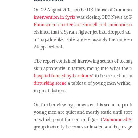
On 29 August 2013, as the UK House of Commons v
intervention in Syria
was closing, BBC News at Ten
Panorama reporter Ian Pannell and cameraman D
claimed that a Syrian fighter jet had dropped an i
a “napalm-like” substance – possibly thermite – on
Aleppo school.
The report contained harrowing scenes of teenage 
skin apparently in tatters, racing into what the repo
hospital funded by handouts
” to be treated for burn
disturbing scene
a tableau of young men writhe, dr
in great distress.
On further viewings, however, this scene in particula
young men are quiet and mostly static until spotti
at which point the central figure (
Mohammed Asi
)
group instantly becomes animated and begins groan