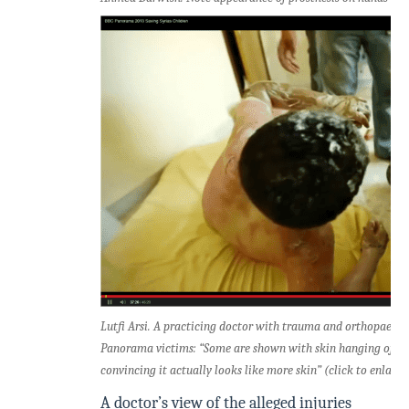
Lutfi Arsi. A practicing doctor with trauma and orthopaedi
Panorama victims: “Some are shown with skin hanging off but
convincing it actually looks like more skin” (click to enlarge
A doctor’s view of the alleged injuries