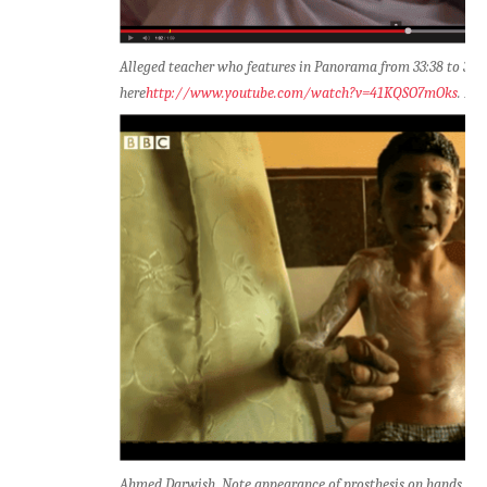
Alleged teacher who features in Panorama from 33:38 to 33:4
here
http://www.youtube.com/watch?v=41KQSO7mOks
. No
Ahmed Darwish. Note appearance of prosthesis on hands (cli