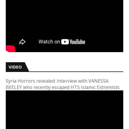
VIDEO
Syria Horrors revealed: Interview with VANESSA
BEELEY who recently escaped HTS Islamic Extremists