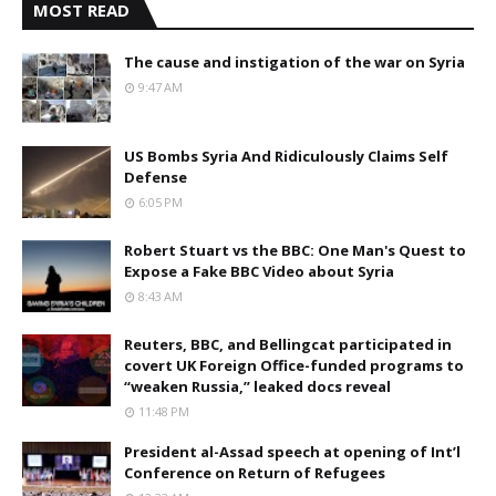
MOST READ
The cause and instigation of the war on Syria
9:47 AM
US Bombs Syria And Ridiculously Claims Self
Defense
6:05 PM
Robert Stuart vs the BBC: One Man's Quest to
Expose a Fake BBC Video about Syria
8:43 AM
Reuters, BBC, and Bellingcat participated in
covert UK Foreign Office-funded programs to
“weaken Russia,” leaked docs reveal
11:48 PM
President al-Assad speech at opening of Int’l
Conference on Return of Refugees