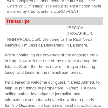
which inspired his documentary feature film,
The
Crisis of Civilization
. His debut science fiction novel
inspired by true events is
ZERO POINT
.
Transcript
JESSICA
DESVARIEUX,
TRNN PRODUCER: Welcome to The Real News
Network. I'm Jessica Desvarieux in Baltimore.
We're continuing our coverage of the ongoing turmoil
in Iraq. Now with the rise of the extremist group the
Islamic State, the drums of war in Iraq are beating
louder and louder in the mainstream press.
I'm pleased to welcome our guest, Nafeez Ahmed, to
help us put things in perspective. Nafeez is a best-
selling author, investigative journalist, and
international security scholar who writes regularly
for
The Guardian
. He has a new novel out called
Zero