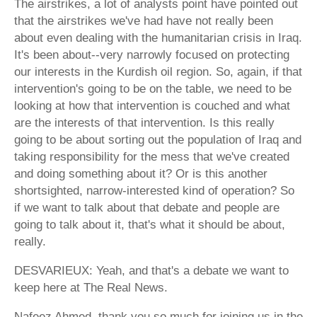
The airstrikes, a lot of analysts point have pointed out
that the airstrikes we've had have not really been
about even dealing with the humanitarian crisis in Iraq.
It's been about--very narrowly focused on protecting
our interests in the Kurdish oil region. So, again, if that
intervention's going to be on the table, we need to be
looking at how that intervention is couched and what
are the interests of that intervention. Is this really
going to be about sorting out the population of Iraq and
taking responsibility for the mess that we've created
and doing something about it? Or is this another
shortsighted, narrow-interested kind of operation? So
if we want to talk about that debate and people are
going to talk about it, that's what it should be about,
really.
DESVARIEUX: Yeah, and that's a debate we want to
keep here at The Real News.
Nafeez Ahmed, thank you so much for joining us in the