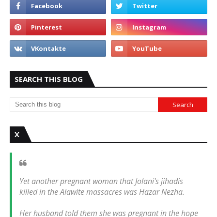
SEARCH THIS BLOG
X
Yet another pregnant woman that Jolani's jihadis
killed in the Alawite massacres was Hazar Nezha.
Her husband told them she was pregnant in the hope