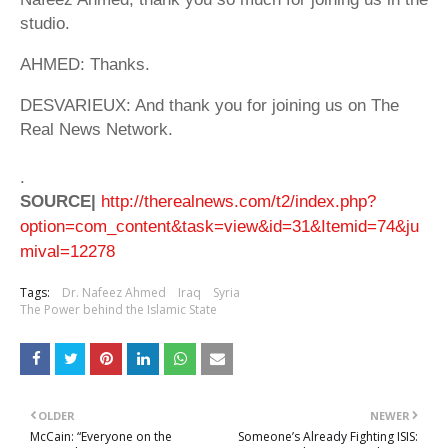
studio.
AHMED: Thanks.
DESVARIEUX: And thank you for joining us on The
Real News Network.
.
SOURCE|
http://therealnews.com/t2/index.php?
option=com_content&task=view&id=31&Itemid=74&ju
mival=12278
Tags:
Dr. Nafeez Ahmed
Iraq
Syria
The Power behind the Islamic State
OLDER
NEWER
McCain: “Everyone on the
Someone’s Already Fighting ISIS: