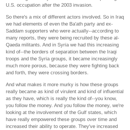
U.S. occupation after the 2003 invasion.
So there's a mix of different actors involved. So in Iraq
we had elements of even the Ba'ath party and ex-
Saddam supporters who were actually--according to
many reports, they were being recruited by these al-
Qaeda militants. And in Syria we had this increasing
kind of--the borders of separation between the Iraqi
troops and the Syria groups, it became increasingly
much more porous, because they were fighting back
and forth, they were crossing borders.
And what makes it more murky is how these groups
really became as kind of virulent and kind of influential
as they have, which is really the kind of--you know,
you follow the money. And you follow the money, we're
looking at the involvement of the Gulf states, which
have really empowered these groups over time and
increased their ability to operate. They've increased