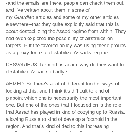
-and the emails are there, people can check them out,
and I've written about them in some of
my
Guardian
articles and some of my other articles
elsewhere--that they quite explicitly said that this is
about destabilizing the Assad regime from within. They
had even explored the possibility of airstrikes on
targets. But the favored policy was using these groups
as a proxy force to destabilize Assad's regime.
DESVARIEUX: Remind us again: why do they want to
destabilize Assad so badly?
AHMED: So there's a lot of different kind of ways of
looking at this, and I think it's difficult to kind of
pinpoint which one is necessarily the most important
one. But one of the ones that I focused on is the role
that Assad has played in kind of cozying up to Russia,
allowing Russia to kind of develop a foothold in the
region. And that's kind of tied to this increasing