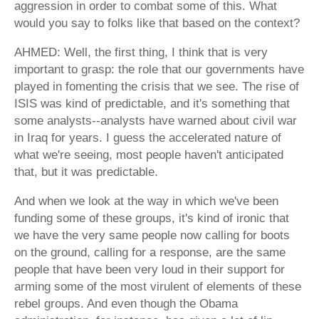
aggression in order to combat some of this. What
would you say to folks like that based on the context?
AHMED: Well, the first thing, I think that is very
important to grasp: the role that our governments have
played in fomenting the crisis that we see. The rise of
ISIS was kind of predictable, and it's something that
some analysts--analysts have warned about civil war
in Iraq for years. I guess the accelerated nature of
what we're seeing, most people haven't anticipated
that, but it was predictable.
And when we look at the way in which we've been
funding some of these groups, it's kind of ironic that
we have the very same people now calling for boots
on the ground, calling for a response, are the same
people that have been very loud in their support for
arming some of the most virulent of elements of these
rebel groups. And even though the Obama