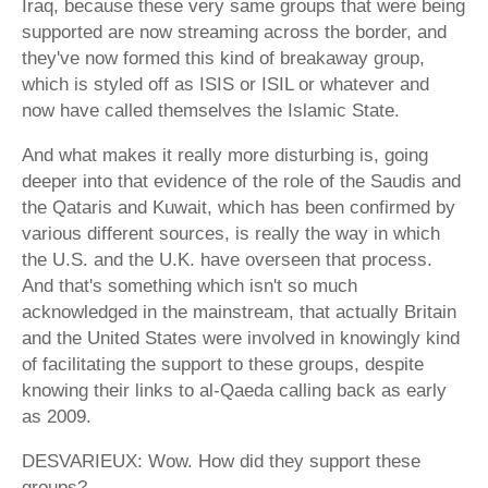
Iraq, because these very same groups that were being
supported are now streaming across the border, and
they've now formed this kind of breakaway group,
which is styled off as ISIS or ISIL or whatever and
now have called themselves the Islamic State.
And what makes it really more disturbing is, going
deeper into that evidence of the role of the Saudis and
the Qataris and Kuwait, which has been confirmed by
various different sources, is really the way in which
the U.S. and the U.K. have overseen that process.
And that's something which isn't so much
acknowledged in the mainstream, that actually Britain
and the United States were involved in knowingly kind
of facilitating the support to these groups, despite
knowing their links to al-Qaeda calling back as early
as 2009.
DESVARIEUX: Wow. How did they support these
groups?