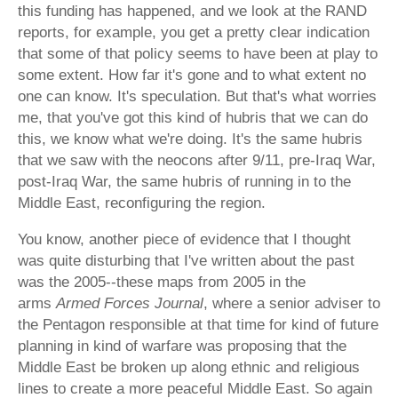
this funding has happened, and we look at the RAND
reports, for example, you get a pretty clear indication
that some of that policy seems to have been at play to
some extent. How far it's gone and to what extent no
one can know. It's speculation. But that's what worries
me, that you've got this kind of hubris that we can do
this, we know what we're doing. It's the same hubris
that we saw with the neocons after 9/11, pre-Iraq War,
post-Iraq War, the same hubris of running in to the
Middle East, reconfiguring the region.
You know, another piece of evidence that I thought
was quite disturbing that I've written about the past
was the 2005--these maps from 2005 in the
arms
Armed Forces Journal
, where a senior adviser to
the Pentagon responsible at that time for kind of future
planning in kind of warfare was proposing that the
Middle East be broken up along ethnic and religious
lines to create a more peaceful Middle East. So again