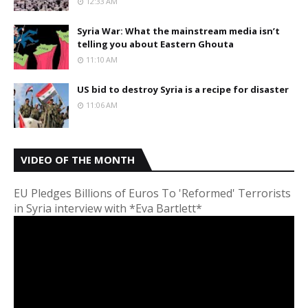
12:33 AM
Syria War: What the mainstream media isn’t
telling you about Eastern Ghouta
11:10 AM
US bid to destroy Syria is a recipe for disaster
11:06 AM
VIDEO OF THE MONTH
EU Pledges Billions of Euros To 'Reformed' Terrorists
in Syria interview with *Eva Bartlett*