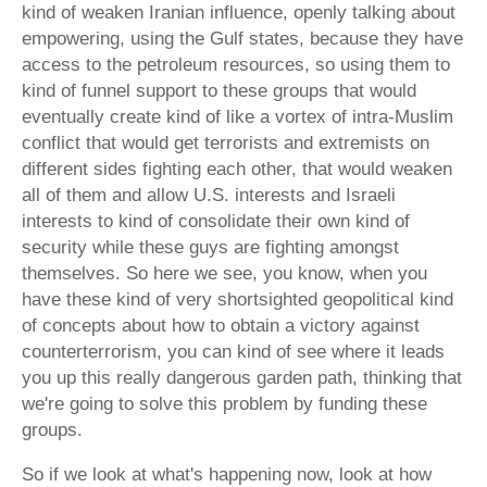
kind of weaken Iranian influence, openly talking about
empowering, using the Gulf states, because they have
access to the petroleum resources, so using them to
kind of funnel support to these groups that would
eventually create kind of like a vortex of intra-Muslim
conflict that would get terrorists and extremists on
different sides fighting each other, that would weaken
all of them and allow U.S. interests and Israeli
interests to kind of consolidate their own kind of
security while these guys are fighting amongst
themselves. So here we see, you know, when you
have these kind of very shortsighted geopolitical kind
of concepts about how to obtain a victory against
counterterrorism, you can kind of see where it leads
you up this really dangerous garden path, thinking that
we're going to solve this problem by funding these
groups.
So if we look at what's happening now, look at how