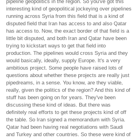
pipeline geopolitics in the region. So you've got this
interesting kind of geopolitical jockeying over pipelines
running across Syria from this field that is a kind of
disputed field that Iran has access to and also Qatar
has access to. Now, the exact border of that field is a
little bit disputed, and both Iran and Qatar have been
trying to kickstart ways to get that field into
production. The pipelines would cross Syria and they
would basically, ideally, supply Europe. It's a very
ambitious project. Some people have raised lots of
questions about whether these projects are really just
pipedreams, in a sense. You know, are they viable,
really, given the politics of the region? And this kind of
stuff has been going on for years. They've been
discussing these kind of ideas. But there was
definitely real efforts to get these projects kind of off
the table. So Iran signed a memorandum with Syria.
Qatar had been having real negotiations with Saudi
and Turkey and other countries. So these were kind of