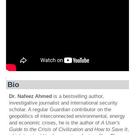
.
Bio
Dr. Nafeez Ahmed
is a bestselling author,
investigative journalist and international security
scholar. A regular Guardian contributor on the
geopolitics of interconnected environmental, energy
and economic crises, he is the author of
A User's
Guide to the Crisis of Civilization and How to Save It
,