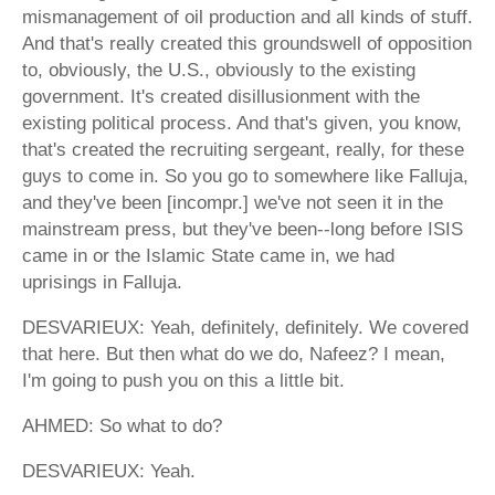
mismanagement of oil production and all kinds of stuff.
And that's really created this groundswell of opposition
to, obviously, the U.S., obviously to the existing
government. It's created disillusionment with the
existing political process. And that's given, you know,
that's created the recruiting sergeant, really, for these
guys to come in. So you go to somewhere like Falluja,
and they've been [incompr.] we've not seen it in the
mainstream press, but they've been--long before ISIS
came in or the Islamic State came in, we had
uprisings in Falluja.
DESVARIEUX: Yeah, definitely, definitely. We covered
that here. But then what do we do, Nafeez? I mean,
I'm going to push you on this a little bit.
AHMED: So what to do?
DESVARIEUX: Yeah.