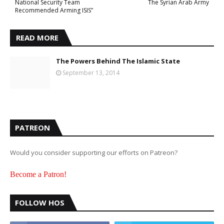
National Security Team
The Syrian Arab Army
Recommended Arming ISIS”
READ MORE
The Powers Behind The Islamic State
September 13, 2014
PATREON
Would you consider supporting our efforts on Patreon?
Become a Patron!
FOLLOW HOS