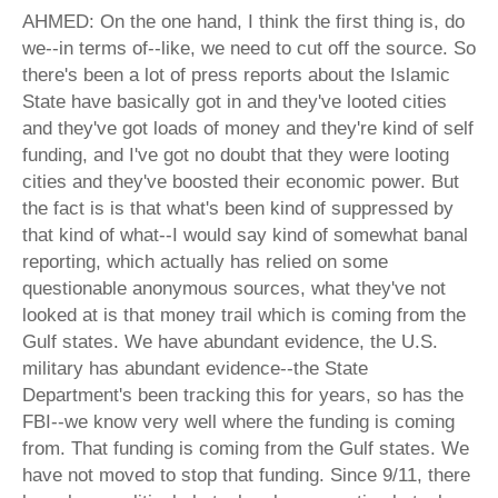
AHMED: On the one hand, I think the first thing is, do
we--in terms of--like, we need to cut off the source. So
there's been a lot of press reports about the Islamic
State have basically got in and they've looted cities
and they've got loads of money and they're kind of self
funding, and I've got no doubt that they were looting
cities and they've boosted their economic power. But
the fact is is that what's been kind of suppressed by
that kind of what--I would say kind of somewhat banal
reporting, which actually has relied on some
questionable anonymous sources, what they've not
looked at is that money trail which is coming from the
Gulf states. We have abundant evidence, the U.S.
military has abundant evidence--the State
Department's been tracking this for years, so has the
FBI--we know very well where the funding is coming
from. That funding is coming from the Gulf states. We
have not moved to stop that funding. Since 9/11, there