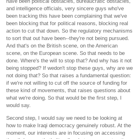
have been political obstacles, bureaucratic obstacles,
and intelligence officials, very sincere guys who've
been tracking this have been complaining that we've
been blocking that for political reasons, blocking real
action to cut that down. So the regulatory mechanisms
to sort that out have been--they're not being pursued.
And that's on the British scene, on the American
scene, on the European scene. So that needs to be
done. Where's the will to stop that? And why has it not
being stopped? If wedon't stop these guys, why are we
not doing that? So that raises a fundamental question:
if we're not willing to cut off the source of funding for
these kind of movements, that raises questions about
what we're doing. So that would be the first step, I
would say.
Second step, I would say we need to be looking at
how to make Iraqi democracy genuinely robust. At the
moment, our interests are in focusing on accessing