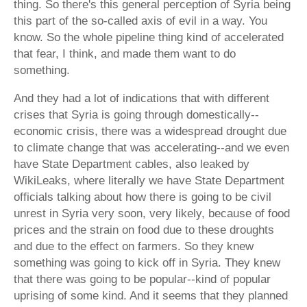
thing. So there's this general perception of Syria being
this part of the so-called axis of evil in a way. You
know. So the whole pipeline thing kind of accelerated
that fear, I think, and made them want to do
something.
And they had a lot of indications that with different
crises that Syria is going through domestically--
economic crisis, there was a widespread drought due
to climate change that was accelerating--and we even
have State Department cables, also leaked by
WikiLeaks, where literally we have State Department
officials talking about how there is going to be civil
unrest in Syria very soon, very likely, because of food
prices and the strain on food due to these droughts
and due to the effect on farmers. So they knew
something was going to kick off in Syria. They knew
that there was going to be popular--kind of popular
uprising of some kind. And it seems that they planned