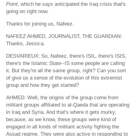
Point
, which he says anticipated the Iraq crisis that's
going on right now.
Thanks for joining us, Nafeez.
NAFEEZ AHMED, JOURNALIST, THE GUARDIAN:
Thanks, Jessica.
DESVARIEUX: So, Nafeez, there's ISIL, there's ISIS,
there's the Islamic State--IS some people are calling
it. But they're all the same group, right? Can you sort
of give us a sense of the evolution of this extremist
group and how they get started?
AHMED: Well, the origins of the group come from
militant groups affiliated to al-Qaeda that are operating
in Iraq and Syria. And that's where it gets murky,
because, as we know, these groups were kind of
engaged in all kinds of militant activity fighting the
Assad regime. They were also active in responding to