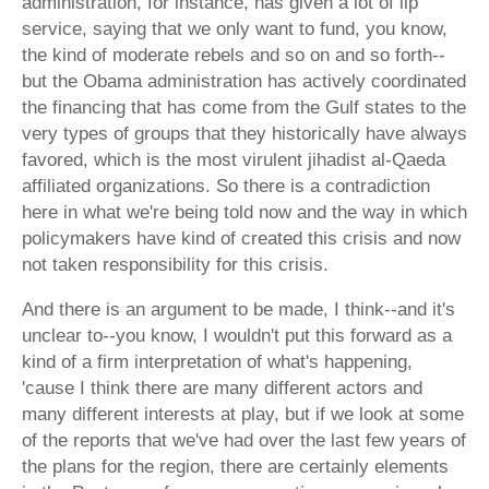
administration, for instance, has given a lot of lip
service, saying that we only want to fund, you know,
the kind of moderate rebels and so on and so forth--
but the Obama administration has actively coordinated
the financing that has come from the Gulf states to the
very types of groups that they historically have always
favored, which is the most virulent jihadist al-Qaeda
affiliated organizations. So there is a contradiction
here in what we're being told now and the way in which
policymakers have kind of created this crisis and now
not taken responsibility for this crisis.
And there is an argument to be made, I think--and it's
unclear to--you know, I wouldn't put this forward as a
kind of a firm interpretation of what's happening,
'cause I think there are many different actors and
many different interests at play, but if we look at some
of the reports that we've had over the last few years of
the plans for the region, there are certainly elements