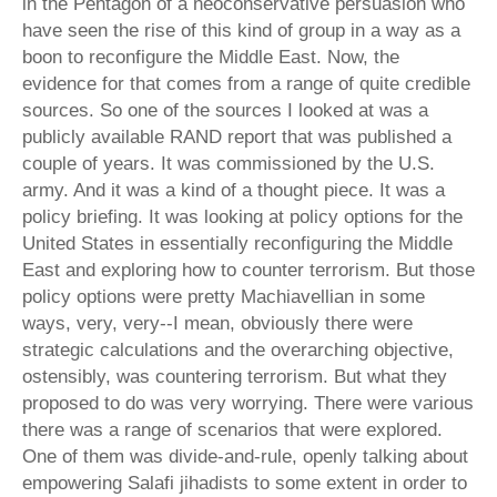
in the Pentagon of a neoconservative persuasion who
have seen the rise of this kind of group in a way as a
boon to reconfigure the Middle East. Now, the
evidence for that comes from a range of quite credible
sources. So one of the sources I looked at was a
publicly available RAND report that was published a
couple of years. It was commissioned by the U.S.
army. And it was a kind of a thought piece. It was a
policy briefing. It was looking at policy options for the
United States in essentially reconfiguring the Middle
East and exploring how to counter terrorism. But those
policy options were pretty Machiavellian in some
ways, very, very--I mean, obviously there were
strategic calculations and the overarching objective,
ostensibly, was countering terrorism. But what they
proposed to do was very worrying. There were various
there was a range of scenarios that were explored.
One of them was divide-and-rule, openly talking about
empowering Salafi jihadists to some extent in order to