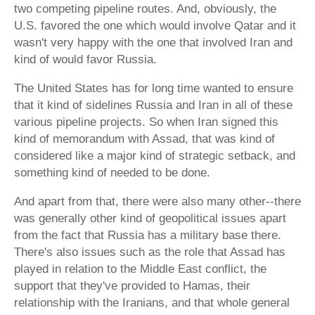
two competing pipeline routes. And, obviously, the
U.S. favored the one which would involve Qatar and it
wasn't very happy with the one that involved Iran and
kind of would favor Russia.
The United States has for long time wanted to ensure
that it kind of sidelines Russia and Iran in all of these
various pipeline projects. So when Iran signed this
kind of memorandum with Assad, that was kind of
considered like a major kind of strategic setback, and
something kind of needed to be done.
And apart from that, there were also many other--there
was generally other kind of geopolitical issues apart
from the fact that Russia has a military base there.
There's also issues such as the role that Assad has
played in relation to the Middle East conflict, the
support that they've provided to Hamas, their
relationship with the Iranians, and that whole general