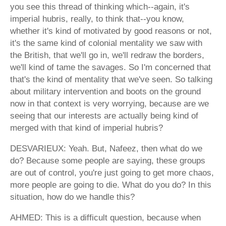
you see this thread of thinking which--again, it's
imperial hubris, really, to think that--you know,
whether it's kind of motivated by good reasons or not,
it's the same kind of colonial mentality we saw with
the British, that we'll go in, we'll redraw the borders,
we'll kind of tame the savages. So I'm concerned that
that's the kind of mentality that we've seen. So talking
about military intervention and boots on the ground
now in that context is very worrying, because are we
seeing that our interests are actually being kind of
merged with that kind of imperial hubris?
DESVARIEUX: Yeah. But, Nafeez, then what do we
do? Because some people are saying, these groups
are out of control, you're just going to get more chaos,
more people are going to die. What do you do? In this
situation, how do we handle this?
AHMED: This is a difficult question, because when