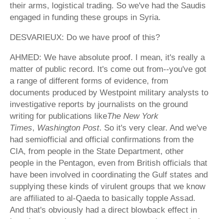
their arms, logistical trading. So we've had the Saudis
engaged in funding these groups in Syria.
DESVARIEUX: Do we have proof of this?
AHMED: We have absolute proof. I mean, it's really a
matter of public record. It's come out from--you've got
a range of different forms of evidence, from
documents produced by Westpoint military analysts to
investigative reports by journalists on the ground
writing for publications like
The New York
Times
,
Washington Post
. So it's very clear. And we've
had semiofficial and official confirmations from the
CIA, from people in the State Department, other
people in the Pentagon, even from British officials that
have been involved in coordinating the Gulf states and
supplying these kinds of virulent groups that we know
are affiliated to al-Qaeda to basically topple Assad.
And that's obviously had a direct blowback effect in