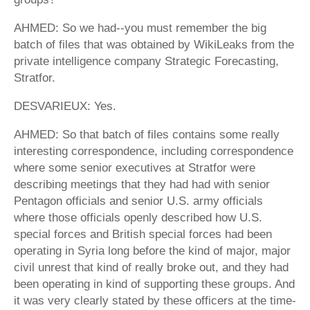
AHMED: So we had--you must remember the big
batch of files that was obtained by WikiLeaks from the
private intelligence company Strategic Forecasting,
Stratfor.
DESVARIEUX: Yes.
AHMED: So that batch of files contains some really
interesting correspondence, including correspondence
where some senior executives at Stratfor were
describing meetings that they had had with senior
Pentagon officials and senior U.S. army officials
where those officials openly described how U.S.
special forces and British special forces had been
operating in Syria long before the kind of major, major
civil unrest that kind of really broke out, and they had
been operating in kind of supporting these groups. And
it was very clearly stated by these officers at the time-