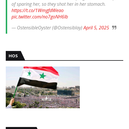
of sparing her, so they shot her in her stomach.
https://t.co/1WmgfdWeao
pic.twitter.com/no7goNH6Ib
— OstensibleOyster (@Ostensiblay)
April 5, 2025
HOS