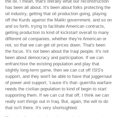
the oil. I mean, that's literally what our reconstruction
has been all about. It's been about folks protecting the
oil industry, getting that oil production going, playing
off the Kurds against the Maliki government, and so on
and so forth, trying to facilitate American contracts,
getting production to kind of kickstart overall to many
different oil companies, whether they're American or
not, so that we can get oil prices down. That's been
the focus. It's not been about the Iraqi people. It's not
been about democracy and participation. If we can
enfranchise the existing population and play that
slightly long-term game, then we can cut off ISIS's
support, and they won't be able to have that juggernaut
of power and support, 'cause it's that--guerrilla warfare
needs the civilian population to kind of begin to start
supporting them. If we can cut that off, I think we can
really sort things out in Iraq. But, again, the will to do
that isn't there. It's very shortsighted.