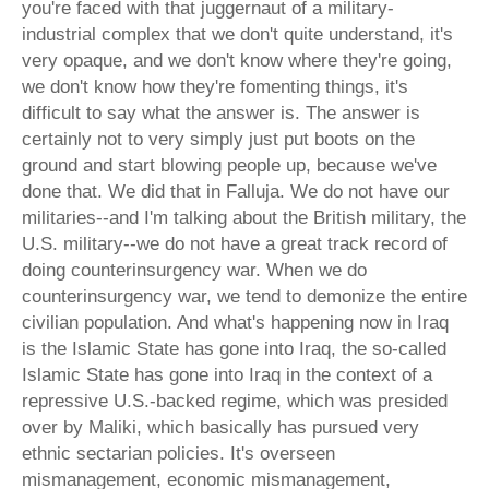
you're faced with that juggernaut of a military-
industrial complex that we don't quite understand, it's
very opaque, and we don't know where they're going,
we don't know how they're fomenting things, it's
difficult to say what the answer is. The answer is
certainly not to very simply just put boots on the
ground and start blowing people up, because we've
done that. We did that in Falluja. We do not have our
militaries--and I'm talking about the British military, the
U.S. military--we do not have a great track record of
doing counterinsurgency war. When we do
counterinsurgency war, we tend to demonize the entire
civilian population. And what's happening now in Iraq
is the Islamic State has gone into Iraq, the so-called
Islamic State has gone into Iraq in the context of a
repressive U.S.-backed regime, which was presided
over by Maliki, which basically has pursued very
ethnic sectarian policies. It's overseen
mismanagement, economic mismanagement,