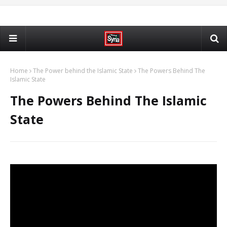
Home
The Power behind the Islamic State
The Powers Behind The
Islamic State
The Powers Behind The Islamic
State