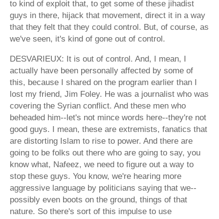
to kind of exploit that, to get some of these jihadist
guys in there, hijack that movement, direct it in a way
that they felt that they could control. But, of course, as
we've seen, it's kind of gone out of control.
DESVARIEUX: It is out of control. And, I mean, I
actually have been personally affected by some of
this, because I shared on the program earlier than I
lost my friend, Jim Foley. He was a journalist who was
covering the Syrian conflict. And these men who
beheaded him--let's not mince words here--they're not
good guys. I mean, these are extremists, fanatics that
are distorting Islam to rise to power. And there are
going to be folks out there who are going to say, you
know what, Nafeez, we need to figure out a way to
stop these guys. You know, we're hearing more
aggressive language by politicians saying that we--
possibly even boots on the ground, things of that
nature. So there's sort of this impulse to use