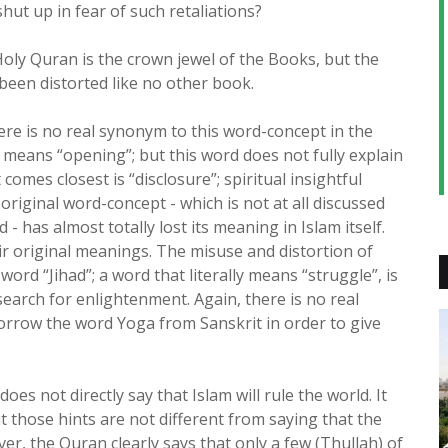
hut up in fear of such retaliations?
Holy Quran is the crown jewel of the Books, but the
been distorted like no other book.
re is no real synonym to this word-concept in the
 means “opening”; but this word does not fully explain
comes closest is “disclosure”; spiritual insightful
original word-concept - which is not at all discussed
 has almost totally lost its meaning in Islam itself.
r original meanings. The misuse and distortion of
word “Jihad”; a word that literally means “struggle”, is
 search for enlightenment. Again, there is no real
orrow the word Yoga from Sanskrit in order to give
oes not directly say that Islam will rule the world. It
 those hints are not different from saying that the
ver, the Quran clearly says that only a few (Thullah) of