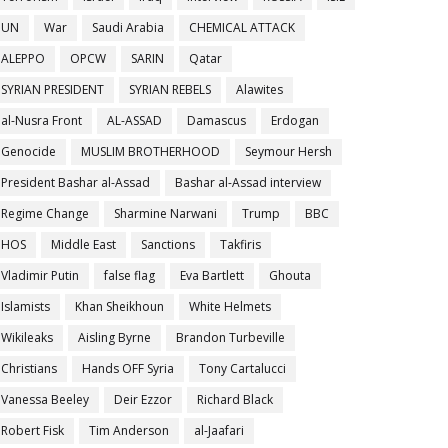
UN
War
Saudi Arabia
CHEMICAL ATTACK
ALEPPO
OPCW
SARIN
Qatar
SYRIAN PRESIDENT
SYRIAN REBELS
Alawites
al-Nusra Front
AL-ASSAD
Damascus
Erdogan
Genocide
MUSLIM BROTHERHOOD
Seymour Hersh
President Bashar al-Assad
Bashar al-Assad interview
Regime Change
Sharmine Narwani
Trump
BBC
HOS
Middle East
Sanctions
Takfiris
Vladimir Putin
false flag
Eva Bartlett
Ghouta
Islamists
Khan Sheikhoun
White Helmets
Wikileaks
Aisling Byrne
Brandon Turbeville
Christians
Hands OFF Syria
Tony Cartalucci
Vanessa Beeley
Deir Ezzor
Richard Black
Robert Fisk
Tim Anderson
al-Jaafari