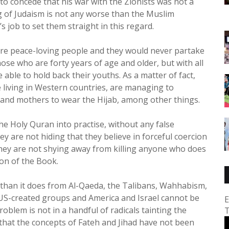
t to concede that his war with the Zionists was not a
ng of Judaism is not any worse than the Muslim
 job to set them straight in this regard.
are peace-loving people and they would never partake
hose who are forty years of age and older, but with all
 able to hold back their youths. As a matter of fact,
 living in Western countries, are managing to
rs and mothers to wear the Hijab, among other things.
 the Holy Quran into practise, without any false
ey are not hiding that they believe in forceful coercion
They are not shying away from killing anyone who does
ion of the Book.
than it does from Al-Qaeda, the Talibans, Wahhabism,
ed US-created groups and America and Israel cannot be
E
oblem is not in a handful of radicals tainting the
T
t that the concepts of Fateh and Jihad have not been