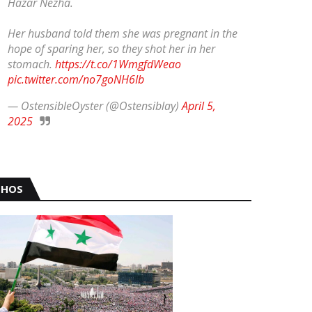
Hazar Nezha.
Her husband told them she was pregnant in the
hope of sparing her, so they shot her in her
stomach.
https://t.co/1WmgfdWeao
pic.twitter.com/no7goNH6Ib
— OstensibleOyster (@Ostensiblay)
April 5,
2025
HOS