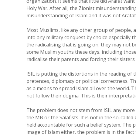
organization. It seems that little did Arafat wan
Holy War. After all, the Zionist misunderstandi
misunderstanding of Islam and it was not Arafat’s
Most Muslims, like any other group of people, 
into any military conquest by choice especially t
the radicalising that is going on, they may not be
some Muslim youths these days, including those
radicalise their parents and forcing their siste
ISIL is putting the distortions in the reading of
pretences, diplomacy or political correctness. Th
as a means to spread Islam all over the world. 
not follow their dogma. This is their interpretat
The problem does not stem from ISIL any more 
the MB or the Salafists. It is not in the so-call
held accountable for such a belief system. The pr
image of Islam either, the problem is in the fac