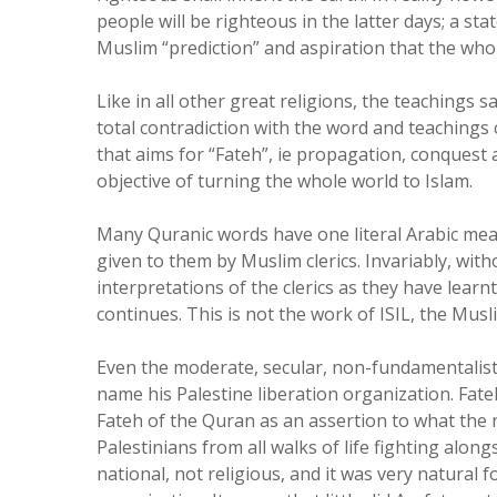
people will be righteous in the latter days; a st
Muslim “prediction” and aspiration that the whol
Like in all other great religions, the teachings
total contradiction with the word and teachings
that aims for “Fateh”, ie propagation, conquest a
objective of turning the whole world to Islam.
Many Quranic words have one literal Arabic mean
given to them by Muslim clerics. Invariably, with
interpretations of the clerics as they have learn
continues. This is not the work of ISIL, the Mus
Even the moderate, secular, non-fundamentalist,
name his Palestine liberation organization. Fateh
Fateh of the Quran as an assertion to what the 
Palestinians from all walks of life fighting alon
national, not religious, and it was very natural f