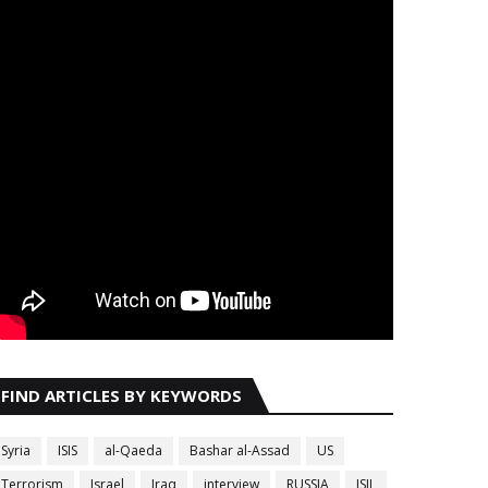
FIND ARTICLES BY KEYWORDS
Syria
ISIS
al-Qaeda
Bashar al-Assad
US
Terrorism
Israel
Iraq
interview
RUSSIA
ISIL