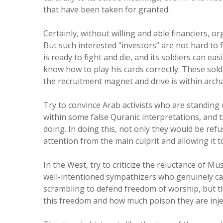
that have been taken for granted.
Certainly, without willing and able financiers, 
But such interested “investors” are not hard to fi
is ready to fight and die, and its soldiers can ea
know how to play his cards correctly. These sold
the recruitment magnet and drive is within archa
Try to convince Arab activists who are standing 
within some false Quranic interpretations, and the
doing. In doing this, not only they would be refus
attention from the main culprit and allowing it t
In the West, try to criticize the reluctance of M
well-intentioned sympathizers who genuinely ca
scrambling to defend freedom of worship, but th
this freedom and how much poison they are inje