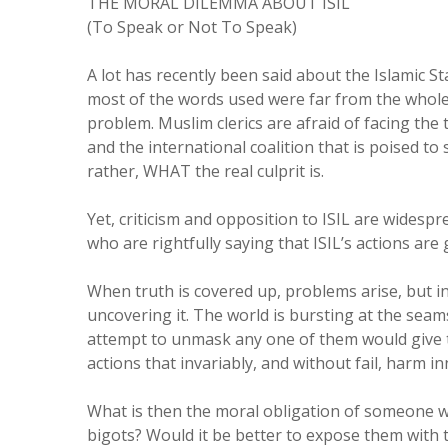
THE MORAL DILEMMA ABOUT ISIL
(To Speak or Not To Speak)
A lot has recently been said about the Islamic Sta
most of the words used were far from the whole
problem. Muslim clerics are afraid of facing the t
and the international coalition that is poised to
rather, WHAT the real culprit is.
Yet, criticism and opposition to ISIL are widespr
who are rightfully saying that ISIL’s actions are 
When truth is covered up, problems arise, but i
uncovering it. The world is bursting at the sea
attempt to unmask any one of them would give t
actions that invariably, and without fail, harm i
What is then the moral obligation of someone w
bigots? Would it be better to expose them with 