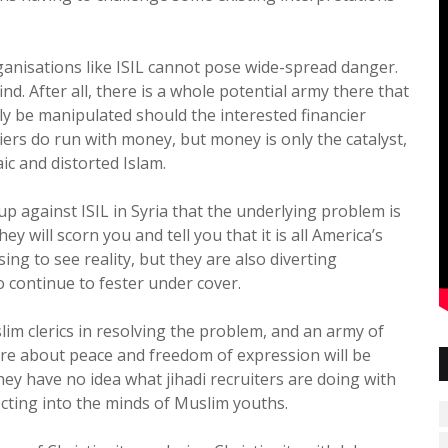
organisations like ISIL cannot pose wide-spread danger.
nd. After all, there is a whole potential army there that
sily be manipulated should the interested financier
iers do run with money, but money is only the catalyst,
ic and distorted Islam.
up against ISIL in Syria that the underlying problem is
y will scorn you and tell you that it is all America’s
ing to see reality, but they are also diverting
o continue to fester under cover.
uslim clerics in resolving the problem, and an army of
re about peace and freedom of expression will be
ey have no idea what jihadi recruiters are doing with
cting into the minds of Muslim youths.