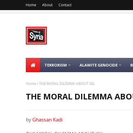
Home
About
Contact
TERRORISM
ALAWITE GENOCIDE
Home
THE MORAL DILEMMA ABOUT ISIL
THE MORAL DILEMMA ABOU
by
Ghassan Kadi