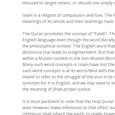
misused to target others, or should one simply s
Islam is a religion of compassion and love. The 
meanings of its words and their teachings have 
The Quran promotes the concept of “Fateh”. The
English language even though the word literally
the philosophical context. The English word that 
disclosure that leads to enlightenment. But that 
within a Muslim context in the non-Muslim World -
Many such word-concepts in Islam have lost thei
such word-concepts is at its worst/best with the 
meant to refer to the struggle of the soul in its
synonym for it in English, and we may need to b
the meaning of Jihad proper justice.
It is most pertinent to note that the Holy Quran d
does however make inferences to that effect, but
righteous shall inherit the earth. In reality howe