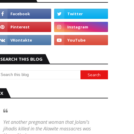
SEARCH THIS BLOG
X
Yet another pregnant woman that Jolani's
jihadis killed in the Alawite massacres was