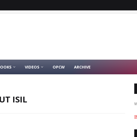
BOOKS
VIDEOS
OPCW
ARCHIVE
T ISIL
W
B