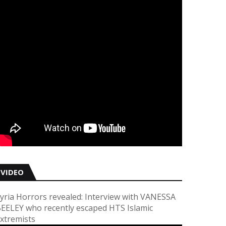
VIDEO
yria Horrors revealed: Interview with VANESSA
EELEY who recently escaped HTS Islamic
xtremists