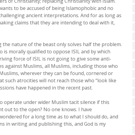
ers of Christianity; replacing Christianity with Islam.
t wants to be accused of being Islamophobic and no
challenging ancient interpretations. And for as long as
king claims that they are intending to deal with it,
g the nature of the beast only solves half the problem.
 is morally qualified to oppose ISIL and by which
ing force of ISIL is not going to give some anti-
 against Muslims, all Muslims, including those who
Muslims, wherever they can be found, cornered or
such atrocities will not reach those who “look like
ssions have happened in the recent past.
 to operate under wider Muslim tacit silence if this
ht out to the open? No one knows. I have
 wondered for a long time as to what I should do, and
ons in writing and publishing this, and God is my