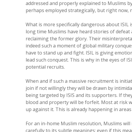
addressed and properly explained to Muslims by M
perhaps employed strategically, but right now, n
What is more specifically dangerous about ISIL is 
long time Muslims have heard stories of defea
reclaiming the former glory. Their misinterpreta
indeed such a moment of global military conquest
have to stand up and fight. ISIL is giving emotio
lead such conquest. This is why in the eyes of IS
potential recruits.
When and if such a massive recruitment is initiat
join if not willingly they will be drawn by intimi
being targeted by ISIS and its supporters. If they
blood and property will be forfeit. Most at risk 
up against it. This is already happening in areas
For an in-home Muslim resolution, Muslims will 
carefully to its subtle meanings; even if this m