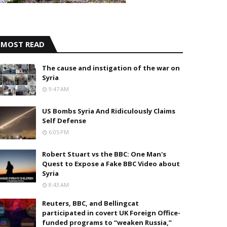
MOST READ
The cause and instigation of the war on
Syria
9:47 AM
US Bombs Syria And Ridiculously Claims
Self Defense
6:05 PM
Robert Stuart vs the BBC: One Man's
Quest to Expose a Fake BBC Video about
Syria
8:43 AM
Reuters, BBC, and Bellingcat
participated in covert UK Foreign Office-
funded programs to “weaken Russia,”