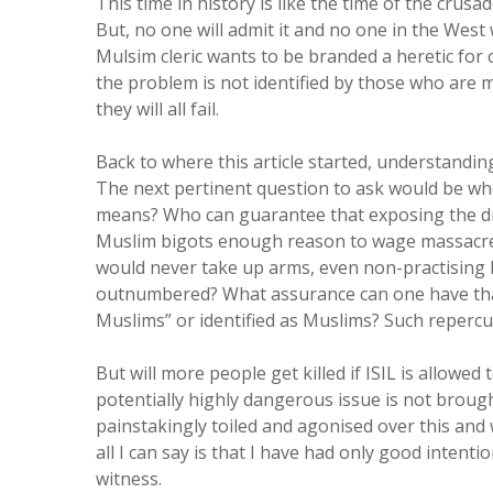
This time in history is like the time of the crusad
But, no one will admit it and no one in the Wes
Mulsim cleric wants to be branded a heretic for 
the problem is not identified by those who are ma
they will all fail.
Back to where this article started, understandin
The next pertinent question to ask would be who
means? Who can guarantee that exposing the driv
Muslim bigots enough reason to wage massacres
would never take up arms, even non-practising 
outnumbered? What assurance can one have that 
Muslims” or identified as Muslims? Such repercu
But will more people get killed if ISIL is allowed
potentially highly dangerous issue is not broug
painstakingly toiled and agonised over this and
all I can say is that I have had only good intenti
witness.