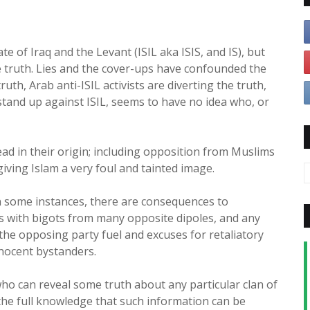
te of Iraq and the Levant (ISIL aka ISIS, and IS), but
 truth. Lies and the cover-ups have confounded the
ruth, Arab anti-ISIL activists are diverting the truth,
 stand up against ISIL, seems to have no idea who, or
ead in their origin; including opposition from Muslims
giving Islam a very foul and tainted image.
n some instances, there are consequences to
ms with bigots from many opposite dipoles, and any
he opposing party fuel and excuses for retaliatory
nnocent bystanders.
ho can reveal some truth about any particular clan of
the full knowledge that such information can be