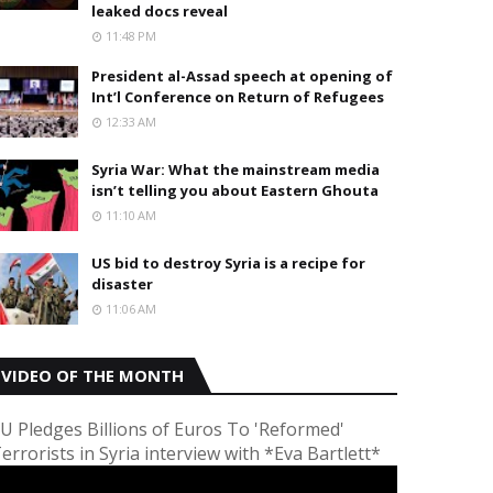
leaked docs reveal
11:48 PM
President al-Assad speech at opening of
Int’l Conference on Return of Refugees
12:33 AM
Syria War: What the mainstream media
isn’t telling you about Eastern Ghouta
11:10 AM
US bid to destroy Syria is a recipe for
disaster
11:06 AM
VIDEO OF THE MONTH
U Pledges Billions of Euros To 'Reformed'
errorists in Syria interview with *Eva Bartlett*