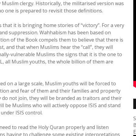
uslim clergy. Historically, the militarised version was
o one is prepared to revisit those definitions.
that it is bringing home stories of “victory”. For a very
t and suppression. Wahhabism has been based on
tion of the Book compels them to believe that there is
, and that when Muslims hear the “call”, they will
nally-vulnerable Muslims the signs that it is the one to
IL, all Muslim youths, the whole billion of them are
ed on a large scale, Muslim youths will be forced to
dation and fear of them and their families and property
 do not join, they will be branded as traitors and their
will be Muslims who will actively oppose ISIS and stand
 under ISIS control.
S
B
need to read the Holy Quran properly and listen
E
eans having to challenge some existing interpretations