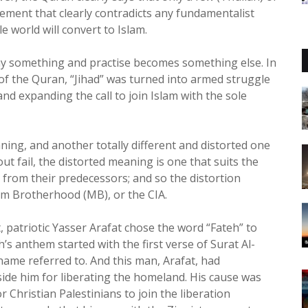
atement that clearly contradicts any fundamentalist
e world will convert to Islam.
 say something and practise becomes something else. In
 of the Quran, “Jihad” was turned into armed struggle
nd expanding the call to join Islam with the sole
ing, and another totally different and distorted one
out fail, the distorted meaning is one that suits the
t from their predecessors; and so the distortion
lim Brotherhood (MB), or the CIA.
 patriotic Yasser Arafat chose the word “Fateh” to
’s anthem started with the first verse of Surat Al-
name referred to. And this man, Arafat, had
gside him for liberating the homeland. His cause was
or Christian Palestinians to join the liberation