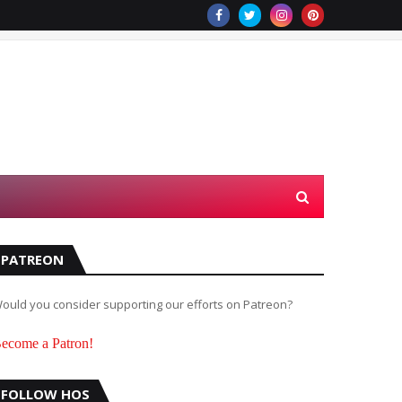
PATREON
ould you consider supporting our efforts on Patreon?
ecome a Patron!
FOLLOW HOS