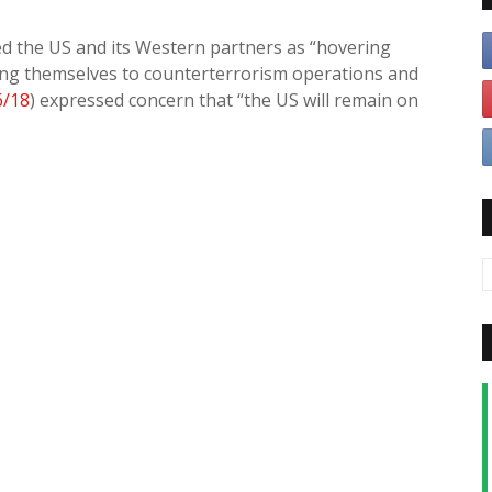
bed the US and its Western partners as “hovering
icting themselves to counterterrorism operations and
6/18
) expressed concern that “the US will remain on