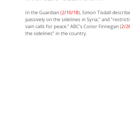
In the Guardian
(2/10/18
), Simon Tisdall descri
passively on the sidelines in Syria,” and “restr
vain calls for peace.” ABC’s Conor Finnegan (
2/2
the sidelines” in the country.