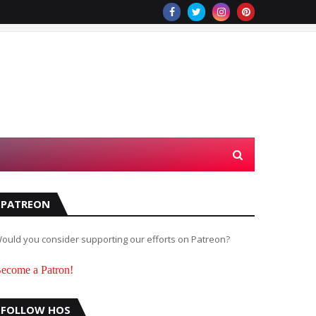
PATREON
ould you consider supporting our efforts on Patreon?
ecome a Patron!
FOLLOW HOS