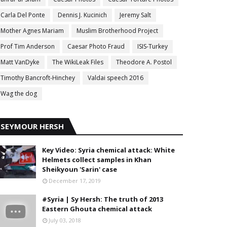
Carla Del Ponte
Dennis J. Kucinich
Jeremy Salt
Mother Agnes Mariam
Muslim Brotherhood Project
Prof Tim Anderson
Caesar Photo Fraud
ISIS-Turkey
Matt VanDyke
The WikiLeak Files
Theodore A. Postol
Timothy Bancroft-Hinchey
Valdai speech 2016
Wag the dog
SEYMOUR HERSH
Key Video: Syria chemical attack: White
Helmets collect samples in Khan
Sheikyoun 'Sarin' case
December 17, 2019
#Syria | Sy Hersh: The truth of 2013
Eastern Ghouta chemical attack
July 03, 2018