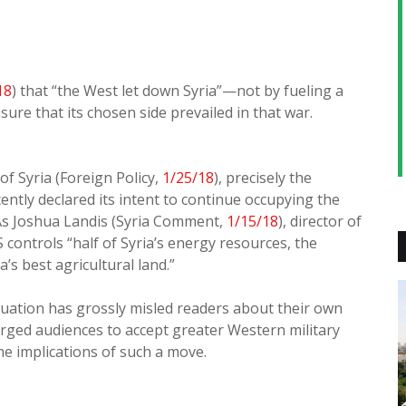
18
) that “the West let down Syria”—not by fueling a
sure that its chosen side prevailed in that war.
f Syria (Foreign Policy,
1/25/18
), precisely the
ently declared its intent to continue occupying the
 As Joshua Landis (Syria Comment,
1/15/18
), director of
 controls “half of Syria’s energy resources, the
’s best agricultural land.”
tuation has grossly misled readers about their own
rged audiences to accept greater Western military
he implications of such a move.