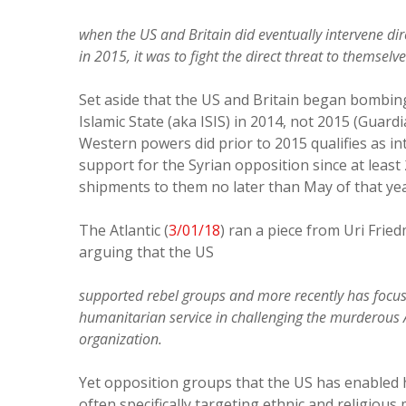
when the US and Britain did eventually intervene dire
in 2015, it was to fight the direct threat to themselv
Set aside that the US and Britain began bombing 
Islamic State (aka ISIS) in 2014, not 2015 (Guard
Western powers did prior to 2015 qualifies as in
support for the Syrian opposition since at least
shipments to them no later than May of that ye
The Atlantic (
3/01/18
) ran a piece from Uri Fri
arguing that the US
supported rebel groups and more recently has focus
humanitarian service in challenging the murderous 
organization.
Yet opposition groups that the US has enabled ha
often specifically targeting ethnic and religious m