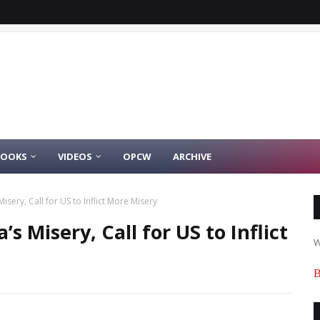
BOOKS
VIDEOS
OPCW
ARCHIVE
isery, Call for US to Inflict More Misery
’s Misery, Call for US to Inflict
W
B