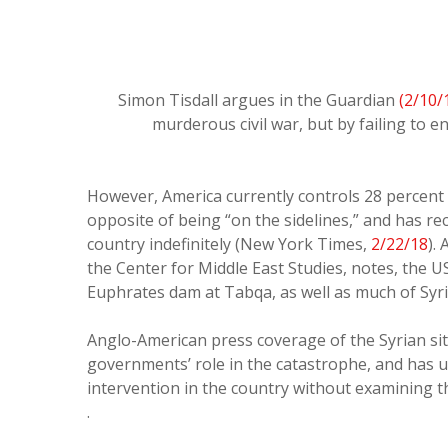
Simon Tisdall argues in the Guardian
(2/10/
murderous civil war, but by failing to en
However, America currently controls 28 percent o
opposite of being “on the sidelines,” and has rec
country indefinitely (New York Times,
2/22/18
).
the Center for Middle East Studies, notes, the US
Euphrates dam at Tabqa, as well as much of Syria
Anglo-American press coverage of the Syrian si
governments’ role in the catastrophe, and has u
intervention in the country without examining t
.