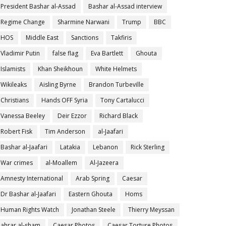
President Bashar al-Assad
Bashar al-Assad interview
Regime Change
Sharmine Narwani
Trump
BBC
HOS
Middle East
Sanctions
Takfiris
Vladimir Putin
false flag
Eva Bartlett
Ghouta
Islamists
Khan Sheikhoun
White Helmets
Wikileaks
Aisling Byrne
Brandon Turbeville
Christians
Hands OFF Syria
Tony Cartalucci
Vanessa Beeley
Deir Ezzor
Richard Black
Robert Fisk
Tim Anderson
al-Jaafari
Bashar al-Jaafari
Latakia
Lebanon
Rick Sterling
War crimes
al-Moallem
Al-Jazeera
Amnesty International
Arab Spring
Caesar
Dr Bashar al-Jaafari
Eastern Ghouta
Homs
Human Rights Watch
Jonathan Steele
Thierry Meyssan
ahrar al-sham
Caesar Photos
Caesar Torture Photos