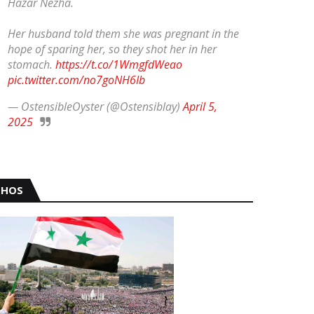
Hazar Nezha.
Her husband told them she was pregnant in the
hope of sparing her, so they shot her in her
stomach.
https://t.co/1WmgfdWeao
pic.twitter.com/no7goNH6Ib
— OstensibleOyster (@Ostensiblay)
April 5,
2025
HOS