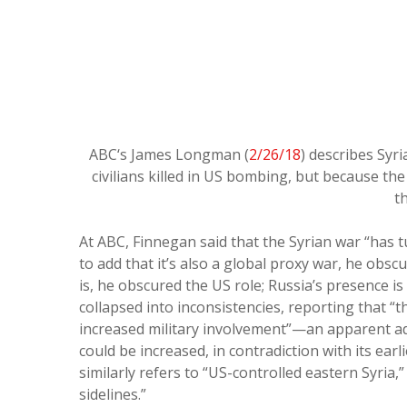
ABC‘s James Longman (
2/26/18
) describes Syr
civilians killed in US bombing, but because the 
th
At ABC, Finnegan said that the Syrian war “has t
to add that it’s also a global proxy war, he obsc
is, he obscured the US role; Russia’s presence i
collapsed into inconsistencies, reporting that “t
increased military involvement”—an apparent adm
could be increased, in contradiction with its earli
similarly refers to “US-controlled eastern Syria
sidelines.”