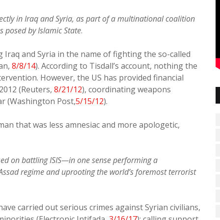
ctly in Iraq and Syria, as part of a multinational coalition
es posed by Islamic State
.
Iraq and Syria in the name of fighting the so-called
ian,
8/8/14
). According to Tisdall’s account, nothing the
tervention. However, the US has provided financial
 2012 (Reuters,
8/21/12
), coordinating weapons
ar (Washington Post,
5/15/12
).
edman that was less amnesiac and more apologetic,
ed on battling ISIS—in one sense performing a
Assad regime and uprooting the world’s foremost terrorist
ve carried out serious crimes against Syrian civilians,
inorities (Electronic Intifada,
3/16/17
); calling support