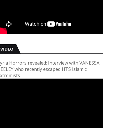
VIDEO
yria Horrors revealed: Interview with VANESSA
EELEY who recently escaped HTS Islamic
xtremists