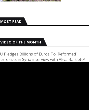
MOST READ
VIDEO OF THE MONTH
U Pledges Billions of Euros To 'Reformed'
errorists in Syria interview with *Eva Bartlett*