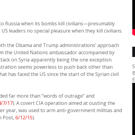
e to Russia when its bombs kill civilians—presumably
S leaders no special pleasure when they kill civilians.
 both the Obama and Trump administrations’ approach
from the United Nations ambassador accompanied by
ttack on Syria apparently being the one exception.
S
stration seems powerless to push back other than
B
has faced the US since the start of the Syrian civil
E
ided far more than “words of outrage” and
4/7/17
). A covert CIA operation aimed at ousting the
per year, was used to arm anti-government militias and
n Post,
6/12/15
).