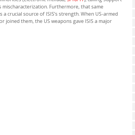
s mischaracterization. Furthermore, that same
s a crucial source of ISIS’s strength. When US-armed
 or joined them, the US weapons gave ISIS a major