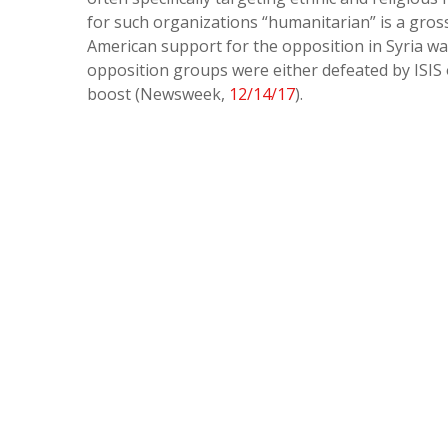
for such organizations “humanitarian” is a gros
American support for the opposition in Syria wa
opposition groups were either defeated by ISIS
boost (Newsweek,
12/14/17
).