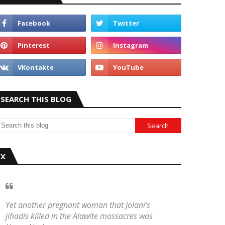
SEARCH THIS BLOG
X
Yet another pregnant woman that Jolani's
jihadis killed in the Alawite massacres was