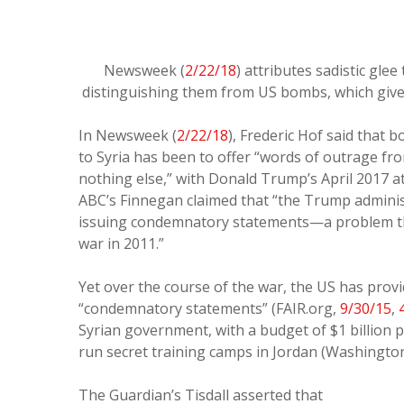
Newsweek (
2/22/18
) attributes sadistic gle
distinguishing them from US bombs, which give U
In Newsweek (
2/22/18
), Frederic Hof said that
to Syria has been to offer “words of outrage 
nothing else,” with Donald Trump’s April 2017 a
ABC’s Finnegan claimed that “the Trump admini
issuing condemnatory statements—a problem that 
war in 2011.”
Yet over the course of the war, the US has prov
“condemnatory statements” (FAIR.org,
9/30/15
,
Syrian government, with a budget of $1 billion 
run secret training camps in Jordan (Washingto
The Guardian’s Tisdall asserted that