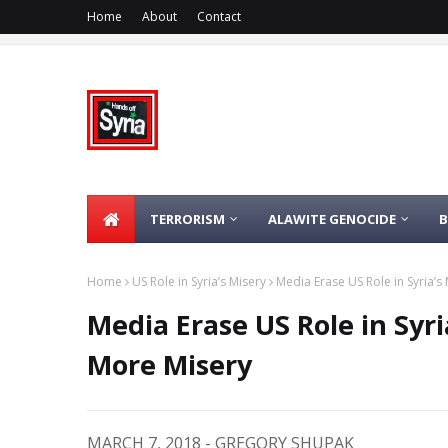
Home
About
Contact
TERRORISM
ALAWITE GENOCIDE
Home
US Role in Syria’s Misery
Media Erase US Role in Syria’s M
Media Erase US Role in Syria
More Misery
MARCH 7, 2018 - GREGORY SHUPAK