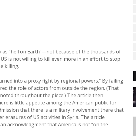
ia as “hell on Earth”—not because of the thousands of
US is not willing to kill even more in an effort to stop
e killing.
urned into a proxy fight by regional powers.” By failing
ured the role of actors from outside the region. (That
s noted throughout the piece.) The article then
here is little appetite among the American public for
ission that there is a military involvement there that
er erasures of US activities in Syria. The article
,” an acknowledgment that America is not “on the