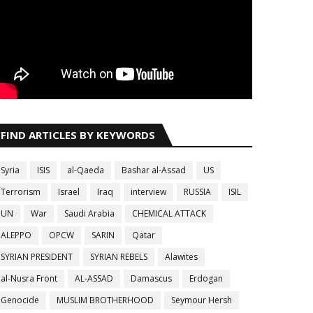
FIND ARTICLES BY KEYWORDS
Syria
ISIS
al-Qaeda
Bashar al-Assad
US
Terrorism
Israel
Iraq
interview
RUSSIA
ISIL
UN
War
Saudi Arabia
CHEMICAL ATTACK
ALEPPO
OPCW
SARIN
Qatar
SYRIAN PRESIDENT
SYRIAN REBELS
Alawites
al-Nusra Front
AL-ASSAD
Damascus
Erdogan
Genocide
MUSLIM BROTHERHOOD
Seymour Hersh