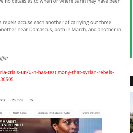
ve no details as to when or where sarin may have been
 rebels accuse each another of carrying out three
another near Damascus, both in March, and another in
ffer
ria-crisis-un/u-n-has-testimony-that-syrian-rebels-
130505