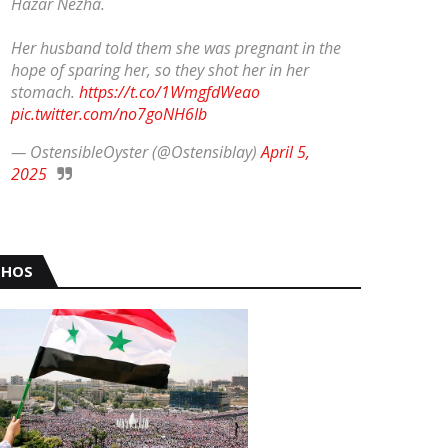
Hazar Nezha.
Her husband told them she was pregnant in the
hope of sparing her, so they shot her in her
stomach.
https://t.co/1WmgfdWeao
pic.twitter.com/no7goNH6Ib
— OstensibleOyster (@Ostensiblay)
April 5,
2025
HOS