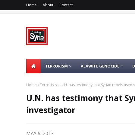
Home
About
Contact
TERRORISM
ALAWITE GENOCIDE
Home
Terrorists
U.N. has testimony that Syrian rebels used s
U.N. has testimony that Syr
investigator
MAY 6, 2013