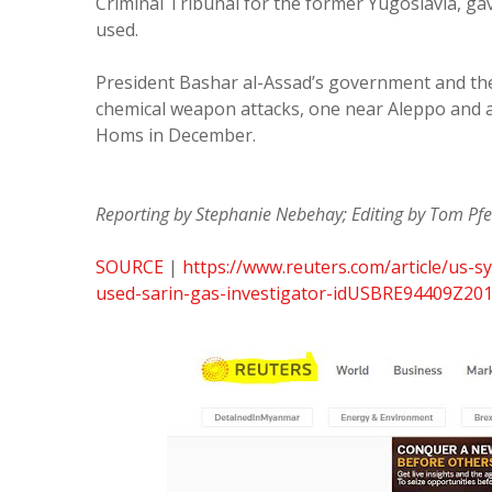
Criminal Tribunal for the former Yugoslavia, ga
used.
President Bashar al-Assad’s government and the
chemical weapon attacks, one near Aleppo and 
Homs in December.
Reporting by Stephanie Nebehay; Editing by Tom Pfei
SOURCE
|
https://www.reuters.com/article/us-sy
used-sarin-gas-investigator-idUSBRE94409Z20