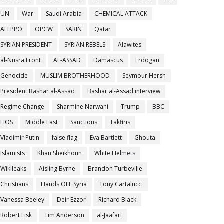
UN
War
Saudi Arabia
CHEMICAL ATTACK
ALEPPO
OPCW
SARIN
Qatar
SYRIAN PRESIDENT
SYRIAN REBELS
Alawites
al-Nusra Front
AL-ASSAD
Damascus
Erdogan
Genocide
MUSLIM BROTHERHOOD
Seymour Hersh
President Bashar al-Assad
Bashar al-Assad interview
Regime Change
Sharmine Narwani
Trump
BBC
HOS
Middle East
Sanctions
Takfiris
Vladimir Putin
false flag
Eva Bartlett
Ghouta
Islamists
Khan Sheikhoun
White Helmets
Wikileaks
Aisling Byrne
Brandon Turbeville
Christians
Hands OFF Syria
Tony Cartalucci
Vanessa Beeley
Deir Ezzor
Richard Black
Robert Fisk
Tim Anderson
al-Jaafari