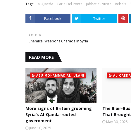
Tags:
al-Qaeda
Carla Del Ponte
Jabhat al-Nusra
Rebels
Facebook
Twitter
OLDER
Chemical Weapons Charade in Syria
READ MORE
ABU MOHAMMAD AL-JULANI
AL-QAEDA
More signs of Britain grooming
The Blair-Bus
Syria’s Al-Qaeda-rooted
That Brought
government
May 30, 2025
June 10, 2025