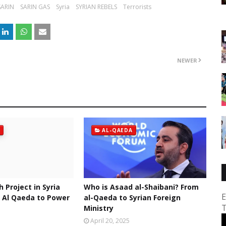
SARIN
SARIN GAS
Syria
SYRIAN REBELS
Terrorists
NEWER
AL-QAEDA
h Project in Syria
Who is Asaad al-Shaibani? From
E
 Al Qaeda to Power
al-Qaeda to Syrian Foreign
T
Ministry
April 20, 2025