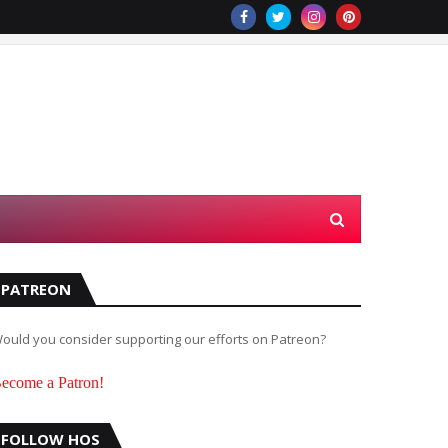
PATREON
ould you consider supporting our efforts on Patreon?
ecome a Patron!
FOLLOW HOS