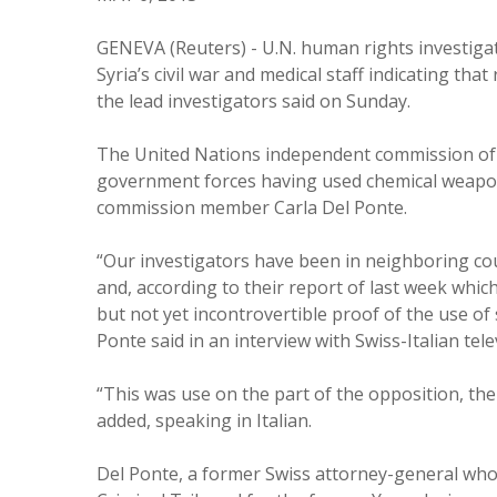
GENEVA (Reuters) - U.N. human rights investiga
Syria’s civil war and medical staff indicating tha
the lead investigators said on Sunday.
The United Nations independent commission of i
government forces having used chemical weapon
commission member Carla Del Ponte.
“Our investigators have been in neighboring coun
and, according to their report of last week whic
but not yet incontrovertible proof of the use of 
Ponte said in an interview with Swiss-Italian tele
“This was use on the part of the opposition, the
added, speaking in Italian.
Del Ponte, a former Swiss attorney-general who 