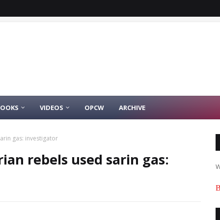
BOOKS
VIDEOS
OPCW
ARCHIVE
arin gas: investigator
ian rebels used sarin gas:
W
B