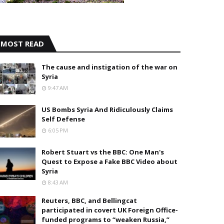
MOST READ
The cause and instigation of the war on
Syria
9:47 AM
US Bombs Syria And Ridiculously Claims
Self Defense
6:05 PM
Robert Stuart vs the BBC: One Man's
Quest to Expose a Fake BBC Video about
Syria
8:43 AM
Reuters, BBC, and Bellingcat
participated in covert UK Foreign Office-
funded programs to “weaken Russia,”