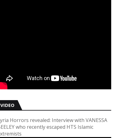
VIDEO
yria Horrors revealed: Interview with VANESSA
EELEY who recently escaped HTS Islamic
xtremists