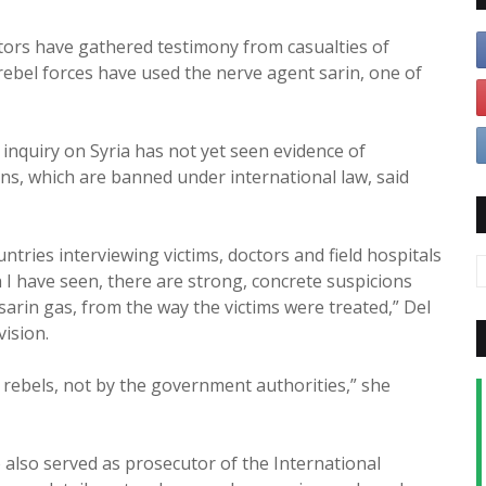
tors have gathered testimony from casualties of
t rebel forces have used the nerve agent sarin, one of
nquiry on Syria has not yet seen evidence of
s, which are banned under international law, said
tries interviewing victims, doctors and field hospitals
h I have seen, there are strong, concrete suspicions
sarin gas, from the way the victims were treated,” Del
vision.
 rebels, not by the government authorities,” she
also served as prosecutor of the International