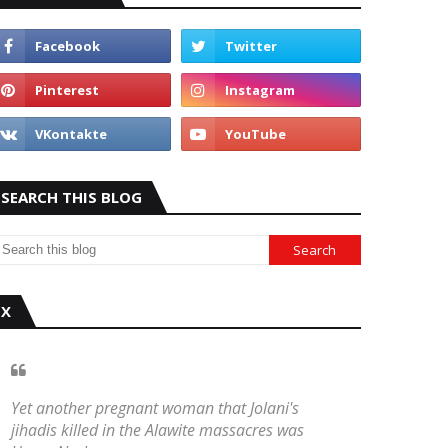
SEARCH THIS BLOG
X
Yet another pregnant woman that Jolani's
jihadis killed in the Alawite massacres was