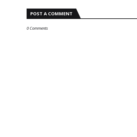
POST A COMMENT
0 Comments