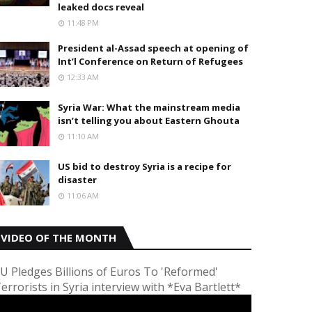
leaked docs reveal
11:48 PM
President al-Assad speech at opening of
Int’l Conference on Return of Refugees
12:33 AM
Syria War: What the mainstream media
isn’t telling you about Eastern Ghouta
11:10 AM
US bid to destroy Syria is a recipe for
disaster
11:06 AM
VIDEO OF THE MONTH
U Pledges Billions of Euros To 'Reformed'
errorists in Syria interview with *Eva Bartlett*