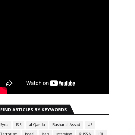
FIND ARTICLES BY KEYWORDS
Syria
ISIS
al-Qaeda
Bashar al-Assad
US
Terrorism
Israel
Iraq
interview
RUSSIA
ISIL