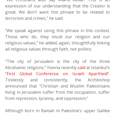
expression of our understanding that the Creator is
great. We don’t want this phrase to be related to
terrorism and crimes,” he said.
“We speak against using this phrase in this context.
Those who do, they insult our religion and our
religious values,” he added, again, thoughtfully linking
all religious values through faith, not politics.
“The city of Jerusalem is the city of the three
Abrahamic religions,” Hanna recently
said
at Istanbul’s
“
First Global Conference on Israeli Apartheid
”.
Tirelessly and consistently, the Archbishop
announced that “Christian and Muslim Palestinians
living in Jerusalem suffer from the occupation, suffer
from repression, tyranny, and oppression.”
Although born in Ramah in Palestine’s upper Galilee