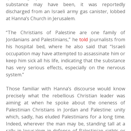
substance may have been, it was reportedly
discharged from an Israeli army gas canister, lobbed
at Hanna’s Church in Jerusalem.
“The Christians of Palestine are one family of
Jordanians and Palestinians,” he
told
journalists from
his hospital bed, where he also said that “Israeli
occupation may have attempted to assassinate him or
keep him sick all his life, indicating that the substance
has very serious effects, especially on the nervous
system.”
Those familiar with Hanna’s discourse would know
precisely what the rebellious Christian leader was
aiming at when he spoke about the oneness of
Palestinian Christians in Jordan and Palestine: unity
which, sadly, has eluded Palestinians for a long time.
Indeed, wherever the man may be, standing tall at a
rally in Jerusalem in defense of Palestinian rights or