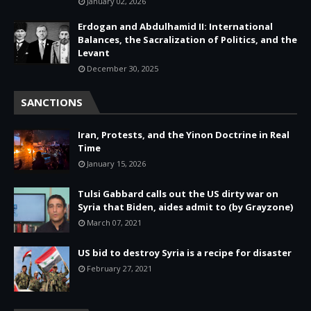
January 02, 2026
Erdogan and Abdulhamid II: International
Balances, the Sacralization of Politics, and the
Levant
December 30, 2025
SANCTIONS
Iran, Protests, and the Yinon Doctrine in Real
Time
January 15, 2026
Tulsi Gabbard calls out the US dirty war on
Syria that Biden, aides admit to (by Grayzone)
March 07, 2021
US bid to destroy Syria is a recipe for disaster
February 27, 2021