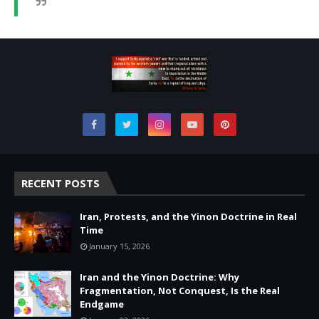
RECENT POSTS
Iran, Protests, and the Yinon Doctrine in Real
Time
January 15, 2026
Iran and the Yinon Doctrine: Why
Fragmentation, Not Conquest, Is the Real
Endgame