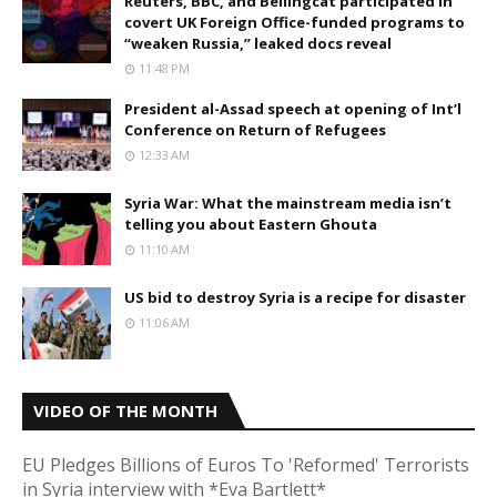
Reuters, BBC, and Bellingcat participated in
covert UK Foreign Office-funded programs to
“weaken Russia,” leaked docs reveal
11:48 PM
President al-Assad speech at opening of Int’l
Conference on Return of Refugees
12:33 AM
Syria War: What the mainstream media isn’t
telling you about Eastern Ghouta
11:10 AM
US bid to destroy Syria is a recipe for disaster
11:06 AM
VIDEO OF THE MONTH
EU Pledges Billions of Euros To 'Reformed' Terrorists
in Syria interview with *Eva Bartlett*