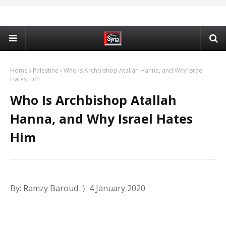
Home
Palestine
Who Is Archbishop Atallah Hanna, and Why Israel
Hates Him
Who Is Archbishop Atallah
Hanna, and Why Israel Hates
Him
By: Ramzy Baroud } 4 January 2020