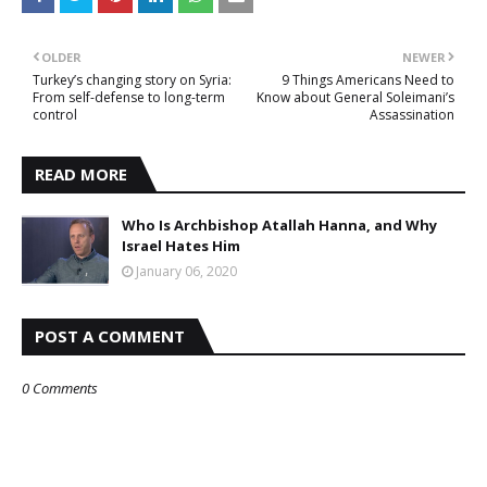
OLDER
NEWER
Turkey’s changing story on Syria:
9 Things Americans Need to
From self-defense to long-term
Know about General Soleimani’s
control
Assassination
READ MORE
Who Is Archbishop Atallah Hanna, and Why
Israel Hates Him
January 06, 2020
POST A COMMENT
0 Comments