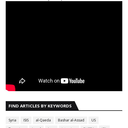
FIND ARTICLES BY KEYWORDS
Syria
ISIS
al-Qaeda
Bashar al-Assad
US