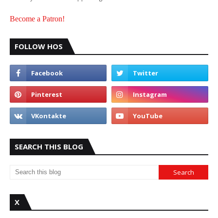
Become a Patron!
FOLLOW HOS
SEARCH THIS BLOG
X