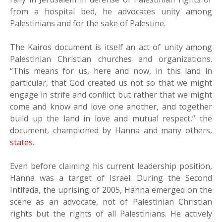
from a hospital bed, he advocates unity among
Palestinians and for the sake of Palestine.
The Kairos document is itself an act of unity among
Palestinian Christian churches and organizations.
“This means for us, here and now, in this land in
particular, that God created us not so that we might
engage in strife and conflict but rather that we might
come and know and love one another, and together
build up the land in love and mutual respect,” the
document, championed by Hanna and many others,
states
.
Even before claiming his current leadership position,
Hanna was a target of Israel. During the Second
Intifada, the uprising of 2005, Hanna emerged on the
scene as an advocate, not of Palestinian Christian
rights but the rights of all Palestinians. He actively