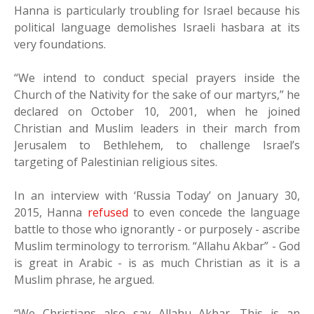
Hanna is particularly troubling for Israel because his
political language demolishes Israeli hasbara at its
very foundations.
“We intend to conduct special prayers inside the
Church of the Nativity for the sake of our martyrs,” he
declared on October 10, 2001, when he joined
Christian and Muslim leaders in their march from
Jerusalem to Bethlehem, to challenge Israel’s
targeting of Palestinian religious sites.
In an interview with ‘Russia Today’ on January 30,
2015, Hanna
refused
to even concede the language
battle to those who ignorantly - or purposely - ascribe
Muslim terminology to terrorism. “Allahu Akbar” - God
is great in Arabic - is as much Christian as it is a
Muslim phrase, he argued.
“We Christians also say Allahu Akbar. This is an