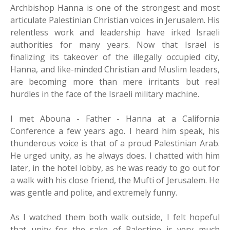
Archbishop Hanna is one of the strongest and most
articulate Palestinian Christian voices in Jerusalem. His
relentless work and leadership have irked Israeli
authorities for many years. Now that Israel is
finalizing its takeover of the illegally occupied city,
Hanna, and like-minded Christian and Muslim leaders,
are becoming more than mere irritants but real
hurdles in the face of the Israeli military machine.
I met Abouna - Father - Hanna at a California
Conference a few years ago. I heard him speak, his
thunderous voice is that of a proud Palestinian Arab.
He urged unity, as he always does. I chatted with him
later, in the hotel lobby, as he was ready to go out for
a walk with his close friend, the Mufti of Jerusalem. He
was gentle and polite, and extremely funny.
As I watched them both walk outside, I felt hopeful
that unity for the sake of Palestine is very much