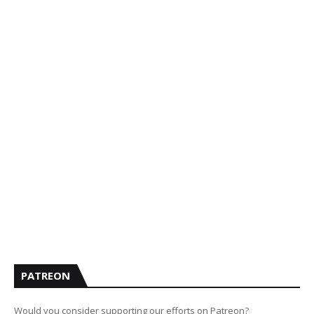
PATREON
Would you consider supporting our efforts on Patreon?