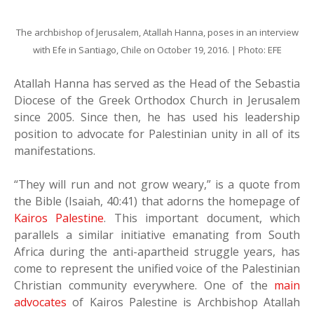
The archbishop of Jerusalem, Atallah Hanna, poses in an interview
with Efe in Santiago, Chile on October 19, 2016. | Photo: EFE
Atallah Hanna has served as the Head of the Sebastia
Diocese of the Greek Orthodox Church in Jerusalem
since 2005. Since then, he has used his leadership
position to advocate for Palestinian unity in all of its
manifestations.
“They will run and not grow weary,” is a quote from
the Bible (Isaiah, 40:41) that adorns the homepage of
Kairos Palestine
. This important document, which
parallels a similar initiative emanating from South
Africa during the anti-apartheid struggle years, has
come to represent the unified voice of the Palestinian
Christian community everywhere. One of the
main
advocates
of Kairos Palestine is Archbishop Atallah