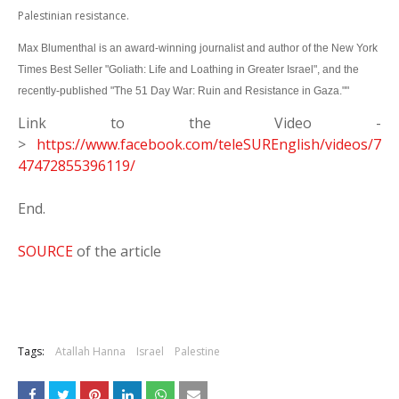
Palestinian resistance.
Max Blumenthal is an award-winning journalist and author of the New York
Times Best Seller "Goliath: Life and Loathing in Greater Israel", and the
recently-published "The 51 Day War: Ruin and Resistance in Gaza.""
Link to the Video -
>
https://www.facebook.com/teleSUREnglish/videos/7
47472855396119/
End.
SOURCE
of the article
Tags:
Atallah Hanna
Israel
Palestine