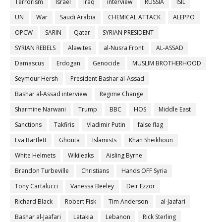
Terrorism
Israel
Iraq
interview
RUSSIA
ISIL
UN
War
Saudi Arabia
CHEMICAL ATTACK
ALEPPO
OPCW
SARIN
Qatar
SYRIAN PRESIDENT
SYRIAN REBELS
Alawites
al-Nusra Front
AL-ASSAD
Damascus
Erdogan
Genocide
MUSLIM BROTHERHOOD
Seymour Hersh
President Bashar al-Assad
Bashar al-Assad interview
Regime Change
Sharmine Narwani
Trump
BBC
HOS
Middle East
Sanctions
Takfiris
Vladimir Putin
false flag
Eva Bartlett
Ghouta
Islamists
Khan Sheikhoun
White Helmets
Wikileaks
Aisling Byrne
Brandon Turbeville
Christians
Hands OFF Syria
Tony Cartalucci
Vanessa Beeley
Deir Ezzor
Richard Black
Robert Fisk
Tim Anderson
al-Jaafari
Bashar al-Jaafari
Latakia
Lebanon
Rick Sterling