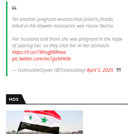
Yet another pregnant woman that Jolani's jihadis
killed in the Alawite massacres was Hazar Nezha.
Her husband told them she was pregnant in the hope
of sparing her, so they shot her in her stomach.
https://t.co/1WmgfdWeao
pic.twitter.com/no7goNH6Ib
— OstensibleOyster (@Ostensiblay)
April 5, 2025
HOS