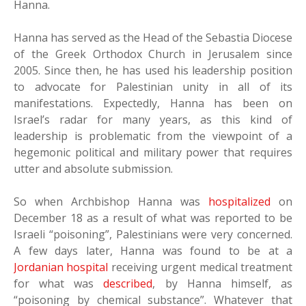
Hanna.
Hanna has served as the Head of the Sebastia Diocese
of the Greek Orthodox Church in Jerusalem since
2005. Since then, he has used his leadership position
to advocate for Palestinian unity in all of its
manifestations. Expectedly, Hanna has been on
Israel’s radar for many years, as this kind of
leadership is problematic from the viewpoint of a
hegemonic political and military power that requires
utter and absolute submission.
So when Archbishop Hanna was
hospitalized
on
December 18 as a result of what was reported to be
Israeli “poisoning”, Palestinians were very concerned.
A few days later, Hanna was found to be at a
Jordanian hospital
receiving urgent medical treatment
for what was
described
, by Hanna himself, as
“poisoning by chemical substance”. Whatever that