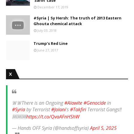
'Sarin' case
December 17, 2019
#Syria | Sy Hersh: The truth of 2013 Eastern
Ghouta chemical attack
July 03, 2018
Trump‘s Red Line
June 27, 2017
X
🚨🚨There is an Ongoing
#Alawite
#Genocide
in
#Syria
by Terrorist
#Jolani
's
#Takfiri
Terrorist Gangs‼️
🆘🆘🆘
https://t.co/QvaAFnHShW
— Hands OFF Syria (@handsoffsyria)
April 5, 2025