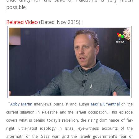
possible.
Related Video
(Dated: Nov 2015) |
"
Abby Martin
Max Blumenthal
interviews journalist and author
on the
current situation in Palestine and the Israeli occupation. This episode
today's rebellion, the rising dominance of far-
covers what is behind
right, ultra-racist ideology in Israel, eye-witness accounts of the
aftermath of the Gaza war, and the Israeli government's fear of