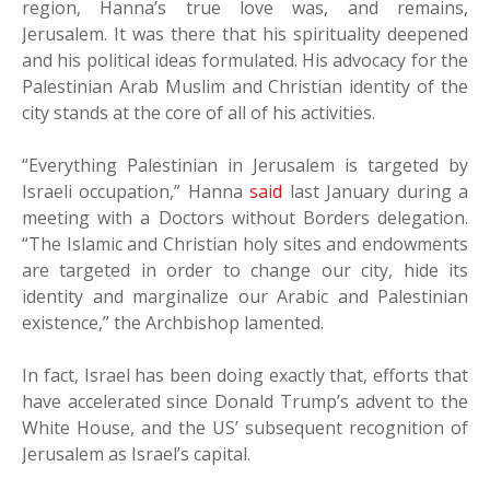
region, Hanna’s true love was, and remains,
Jerusalem. It was there that his spirituality deepened
and his political ideas formulated. His advocacy for the
Palestinian Arab Muslim and Christian identity of the
city stands at the core of all of his activities.
“Everything Palestinian in Jerusalem is targeted by
Israeli occupation,” Hanna
said
last January during a
meeting with a Doctors without Borders delegation.
“The Islamic and Christian holy sites and endowments
are targeted in order to change our city, hide its
identity and marginalize our Arabic and Palestinian
existence,” the Archbishop lamented.
In fact, Israel has been doing exactly that, efforts that
have accelerated since Donald Trump’s advent to the
White House, and the US’ subsequent recognition of
Jerusalem as Israel’s capital.