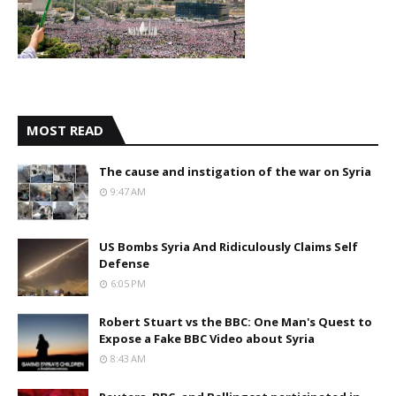
MOST READ
The cause and instigation of the war on Syria
9:47 AM
US Bombs Syria And Ridiculously Claims Self
Defense
6:05 PM
Robert Stuart vs the BBC: One Man's Quest to
Expose a Fake BBC Video about Syria
8:43 AM