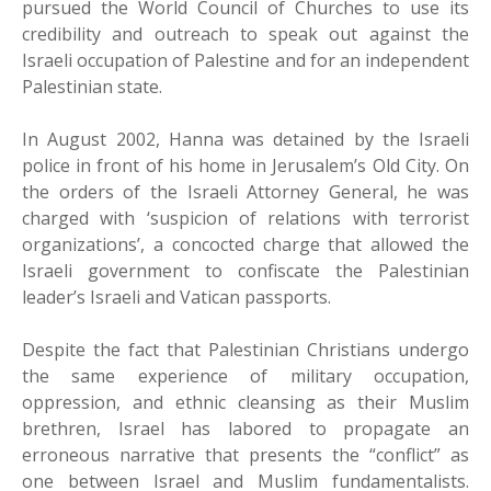
pursued the World Council of Churches to use its
credibility and outreach to speak out against the
Israeli occupation of Palestine and for an independent
Palestinian state.
In August 2002, Hanna was detained by the Israeli
police in front of his home in Jerusalem’s Old City. On
the orders of the Israeli Attorney General, he was
charged with ‘suspicion of relations with terrorist
organizations’, a concocted charge that allowed the
Israeli government to confiscate the Palestinian
leader’s Israeli and Vatican passports.
Despite the fact that Palestinian Christians undergo
the same experience of military occupation,
oppression, and ethnic cleansing as their Muslim
brethren, Israel has labored to propagate an
erroneous narrative that presents the “conflict” as
one between Israel and Muslim fundamentalists.