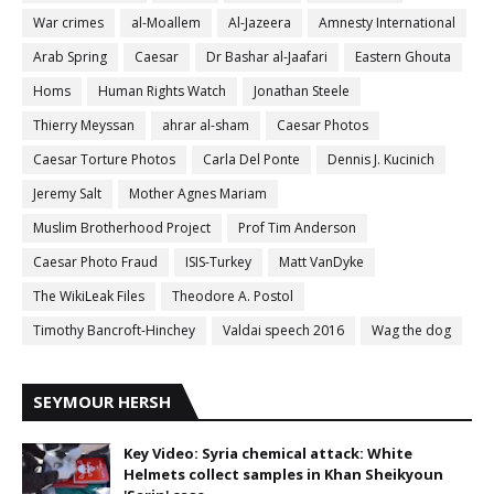
War crimes
al-Moallem
Al-Jazeera
Amnesty International
Arab Spring
Caesar
Dr Bashar al-Jaafari
Eastern Ghouta
Homs
Human Rights Watch
Jonathan Steele
Thierry Meyssan
ahrar al-sham
Caesar Photos
Caesar Torture Photos
Carla Del Ponte
Dennis J. Kucinich
Jeremy Salt
Mother Agnes Mariam
Muslim Brotherhood Project
Prof Tim Anderson
Caesar Photo Fraud
ISIS-Turkey
Matt VanDyke
The WikiLeak Files
Theodore A. Postol
Timothy Bancroft-Hinchey
Valdai speech 2016
Wag the dog
SEYMOUR HERSH
Key Video: Syria chemical attack: White
Helmets collect samples in Khan Sheikyoun