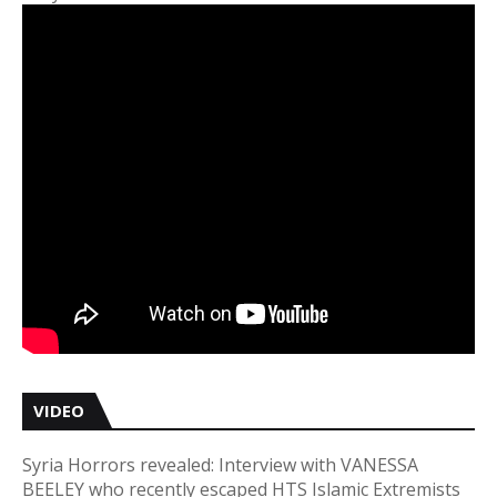
VIDEO
Syria Horrors revealed: Interview with VANESSA
BEELEY who recently escaped HTS Islamic Extremists