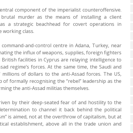
ntral component of the imperialist counteroffensive.
brutal murder as the means of installing a client
as a strategic beachhead for covert operations in
e working class.
g a command-and-control centre in Adana, Turkey, near
nating the influx of weapons, supplies, foreign fighters
itish facilities in Cyprus are relaying intelligence to
ssad regime’s forces. At the same time, the Saudi and
millions of dollars to the anti-Assad forces. The US,
p of formally recognising the “rebel” leadership as the
rming the anti-Assad militias themselves.
iven by their deep-seated fear of and hostility to the
determination to channel it back behind the political
m” is aimed, not at the overthrow of capitalism, but at
tical establishment, above all in the trade union and