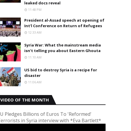
leaked docs reveal
11:48 PM
President al-Assad speech at opening of
Int’l Conference on Return of Refugees
12:33 AM
Syria War: What the mainstream media
isn’t telling you about Eastern Ghouta
11:10 AM
US bid to destroy Syria is a recipe for
disaster
11:06 AM
VIDEO OF THE MONTH
U Pledges Billions of Euros To 'Reformed'
errorists in Syria interview with *Eva Bartlett*