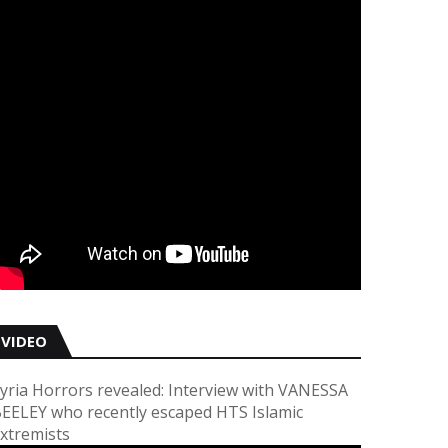
VIDEO
yria Horrors revealed: Interview with VANESSA
EELEY who recently escaped HTS Islamic
xtremists