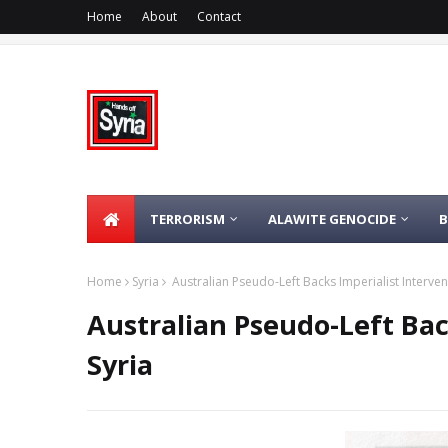
Home
About
Contact
TERRORISM
ALAWITE GENOCIDE
Home
Syria
Australian Pseudo-Left Backs Imperialist Intervent
Australian Pseudo-Left Bac
Syria