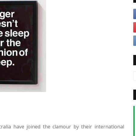
ralia have joined the clamour by their international