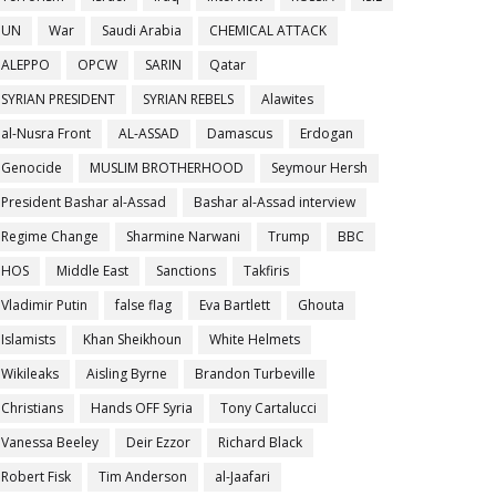
UN
War
Saudi Arabia
CHEMICAL ATTACK
ALEPPO
OPCW
SARIN
Qatar
SYRIAN PRESIDENT
SYRIAN REBELS
Alawites
al-Nusra Front
AL-ASSAD
Damascus
Erdogan
Genocide
MUSLIM BROTHERHOOD
Seymour Hersh
President Bashar al-Assad
Bashar al-Assad interview
Regime Change
Sharmine Narwani
Trump
BBC
HOS
Middle East
Sanctions
Takfiris
Vladimir Putin
false flag
Eva Bartlett
Ghouta
Islamists
Khan Sheikhoun
White Helmets
Wikileaks
Aisling Byrne
Brandon Turbeville
Christians
Hands OFF Syria
Tony Cartalucci
Vanessa Beeley
Deir Ezzor
Richard Black
Robert Fisk
Tim Anderson
al-Jaafari