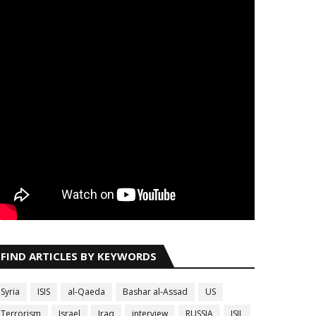
FIND ARTICLES BY KEYWORDS
Syria
ISIS
al-Qaeda
Bashar al-Assad
US
Terrorism
Israel
Iraq
interview
RUSSIA
ISIL