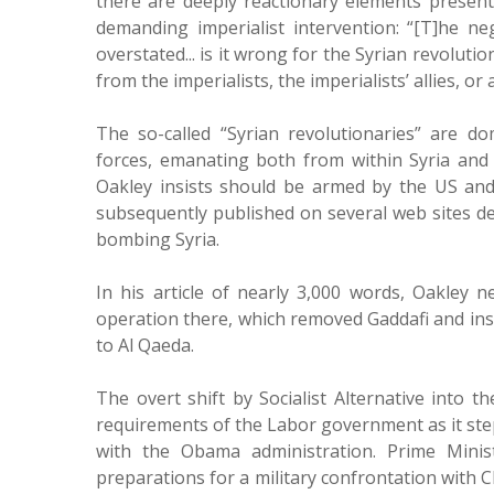
there are deeply reactionary elements present
demanding imperialist intervention: “[T]he ne
overstated... is it wrong for the Syrian revolu
from the imperialists, the imperialists’ allies, o
The so-called “Syrian revolutionaries” are do
forces, emanating both from within Syria and o
Oakley insists should be armed by the US and 
subsequently published on several web sites d
bombing Syria.
In his article of nearly 3,000 words, Oakley
operation there, which removed Gaddafi and inst
to Al Qaeda.
The overt shift by Socialist Alternative into t
requirements of the Labor government as it step
with the Obama administration. Prime Minist
preparations for a military confrontation with Ch