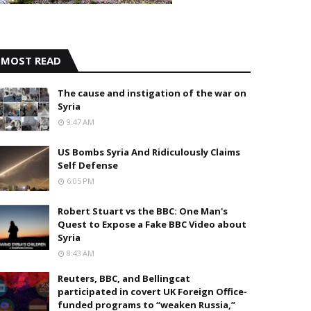
MOST READ
The cause and instigation of the war on
Syria
9:47 AM
US Bombs Syria And Ridiculously Claims
Self Defense
6:05 PM
Robert Stuart vs the BBC: One Man's
Quest to Expose a Fake BBC Video about
Syria
8:43 AM
Reuters, BBC, and Bellingcat
participated in covert UK Foreign Office-
funded programs to “weaken Russia,”