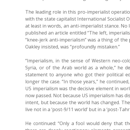
The leading role in this pro-imperialist operation
with the state capitalist International Socialist 
at least in words, an anti-imperialist stance. N
published an article entitled “The left, imperial
“knee-jerk anti-imperialism” was a thing of the 
Oakley insisted, was “profoundly mistaken.”
“Imperialism, in the sense of Western neo-col
Syria, or of the Arab world as a whole,” he d
statement to anyone who got their political ed
longer the case. “In those years,” he continued,
US imperialism was the decisive element in world
now passed. Not because US imperialism has dis
intent, but because the world has changed. Th
live not in a ‘post-9/11 world’ but in a ‘post-Tahri
He continued: “Only a fool would deny that the