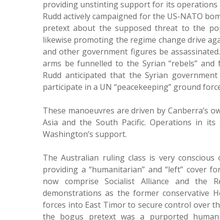
providing unstinting support for its operations 
Rudd actively campaigned for the US-NATO bom
pretext about the supposed threat to the pop
likewise promoting the regime change drive aga
and other government figures be assassinated.
arms be funnelled to the Syrian “rebels” and f
Rudd anticipated that the Syrian government 
participate in a UN “peacekeeping” ground force
These manoeuvres are driven by Canberra’s own i
Asia and the South Pacific. Operations in its
Washington’s support.
The Australian ruling class is very conscious
providing a “humanitarian” and “left” cover for
now comprise Socialist Alliance and the Re
demonstrations as the former conservative H
forces into East Timor to secure control over the
the bogus pretext was a purported humanit