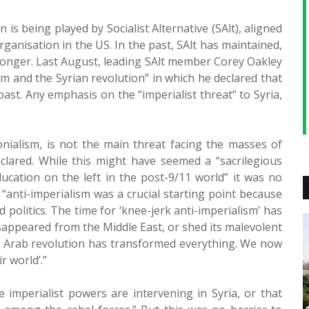
 is being played by Socialist Alternative (SAlt), aligned
Organisation in the US. In the past, SAlt has maintained,
o longer. Last August, leading SAlt member Corey Oakley
ism and the Syrian revolution” in which he declared that
past. Any emphasis on the “imperialist threat” to Syria,
onialism, is not the main threat facing the masses of
eclared. While this might have seemed a “sacrilegious
ucation on the left in the post-9/11 world” it was no
 “anti-imperialism was a crucial starting point because
 politics. The time for ‘knee-jerk anti-imperialism’ has
appeared from the Middle East, or shed its malevolent
e Arab revolution has transformed everything. We now
r world’.”
 imperialist powers are intervening in Syria, or that