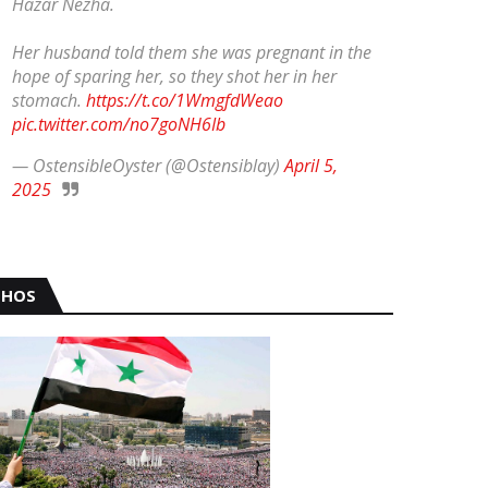
Hazar Nezha.
Her husband told them she was pregnant in the
hope of sparing her, so they shot her in her
stomach.
https://t.co/1WmgfdWeao
pic.twitter.com/no7goNH6Ib
— OstensibleOyster (@Ostensiblay)
April 5,
2025
HOS