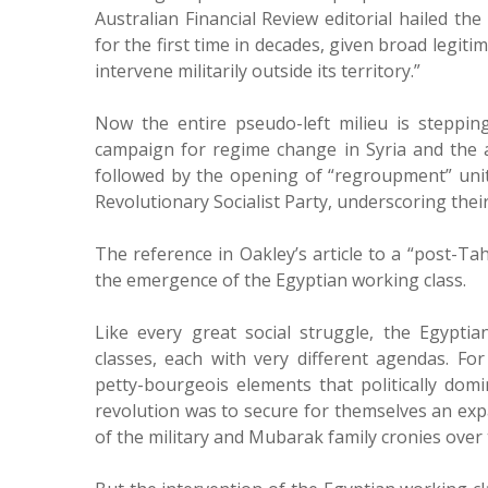
Australian Financial Review editorial hailed the
for the first time in decades, given broad legiti
intervene militarily outside its territory.”
Now the entire pseudo-left milieu is stepping
campaign for regime change in Syria and the a
followed by the opening of “regroupment” unity 
Revolutionary Socialist Party, underscoring thei
The reference in Oakley’s article to a “post-Tah
the emergence of the Egyptian working class.
Like every great social struggle, the Egyptia
classes, each with very different agendas. Fo
petty-bourgeois elements that politically dom
revolution was to secure for themselves an exp
of the military and Mubarak family cronies over