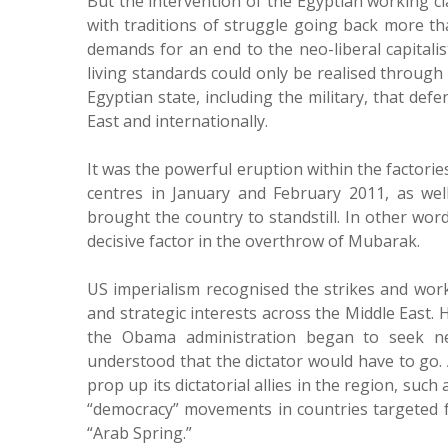
But the intervention of the Egyptian working c
with traditions of struggle going back more th
demands for an end to the neo-liberal capitali
living standards could only be realised through
Egyptian state, including the military, that defe
East and internationally.
It was the powerful eruption within the factori
centres in January and February 2011, as well 
brought the country to standstill. In other wor
decisive factor in the overthrow of Mubarak.
US imperialism recognised the strikes and work
and strategic interests across the Middle East.
the Obama administration began to seek new
understood that the dictator would have to go.
prop up its dictatorial allies in the region, suc
“democracy” movements in countries targeted f
“Arab Spring.”