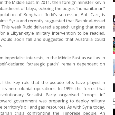
in the Middle East. In 2011, then foreign minister Kevin
bardment of Libya, echoing the bogus “humanitarian”
ulation of Benghazi. Rudd’s successor, Bob Carr, is
inst Syria and recently suggested that Bashir al-Assad
 This week Rudd delivered a speech urging that more
or a Libyan-style military intervention to be readied.
would soon fall and suggested that Australia could
.
mperialist interests, in the Middle East as well as in
 self-declared “strategic patch” remain dependent on
 of the key role that the pseudo-lefts have played in
 its neo-colonial operations. In 1999, the forces that
volutionary Socialist Party organised “troops in”
E
oward government was preparing to deploy military
T
 territory’s oil and gas resources. As with Syria today,
arian crisis confronting the Timorese people. An