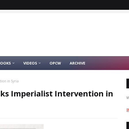
BOOKS
VIDEOS
OPCW
ARCHIVE
ion in Syria
ks Imperialist Intervention in
W
B