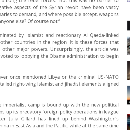
 among the rebel forces.” But this was no barrier to
gative aspects of the Syrian revolt have been vastly
tionaries to demand, and where possible accept, weapons
r anyone else? Of course not.”
minated by Islamist and reactionary Al Qaeda-linked
ther countries in the region. It is these forces that
other major powers. Unsurprisingly, the article was
evoted to lobbying the Obama administration to begin
 never once mentioned Libya or the criminal US-NATO
alled right-wing Islamist and jihadist elements aligned
he imperialist camp is bound up with the new political
s up its predatory foreign policy operations in league
er Julia Gillard has lined up behind Washington’s
ina in East Asia and the Pacific, while at the same time