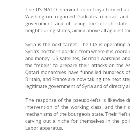
The US-NATO intervention in Libya formed a ce
Washington regarded Gaddafi’s removal and 
government and of using the oil-rich state 
neighbouring states, aimed above all against th
Syria is the next target. The CIA is operatin
Syria’s northern border, from where it is coordi
and money. US satellites, German warships and Br
the “rebels” to prepare their attacks on the A
Qatari monarchies have funnelled hundreds of 
Britain, and France are now taking the next ste
legitimate government of Syria and of directly a
The response of the pseudo-lefts is likewise dr
intervention of the working class, and their 
mechanisms of the bourgeois state. Their “leftis
carving out a niche for themselves in the poli
Labor apparatus.