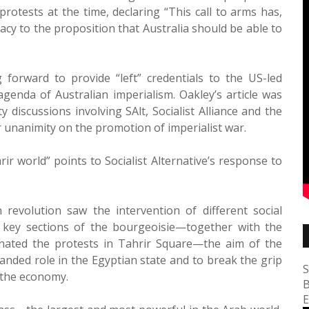
 protests at the time, declaring “This call to arms has,
macy to the proposition that Australia should be able to
 forward to provide “left” credentials to the US-led
genda of Australian imperialism. Oakley’s article was
discussions involving SAlt, Socialist Alliance and the
r unanimity on the promotion of imperialist war.
rir world” points to Socialist Alternative’s response to
n revolution saw the intervention of different social
r key sections of the bourgeoisie—together with the
inated the protests in Tahrir Square—the aim of the
anded role in the Egyptian state and to break the grip
S
 the economy.
B
E