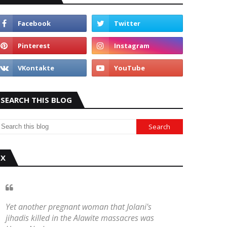
SEARCH THIS BLOG
X
Yet another pregnant woman that Jolani's
jihadis killed in the Alawite massacres was