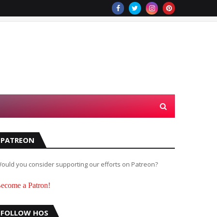
PATREON
ould you consider supporting our efforts on Patreon?
ecome a Patron!
FOLLOW HOS