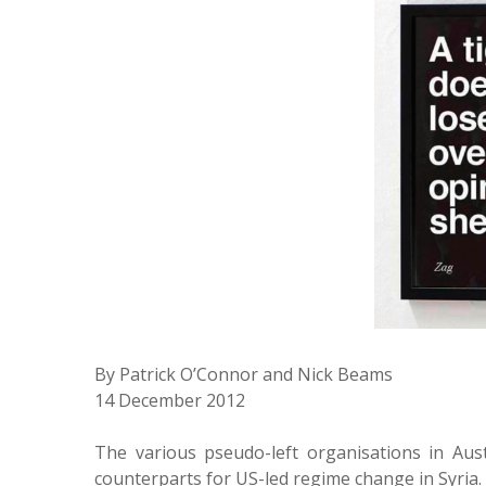
By Patrick O’Connor and Nick Beams
14 December 2012
The various pseudo-left organisations in Aust
counterparts for US-led regime change in Syria.