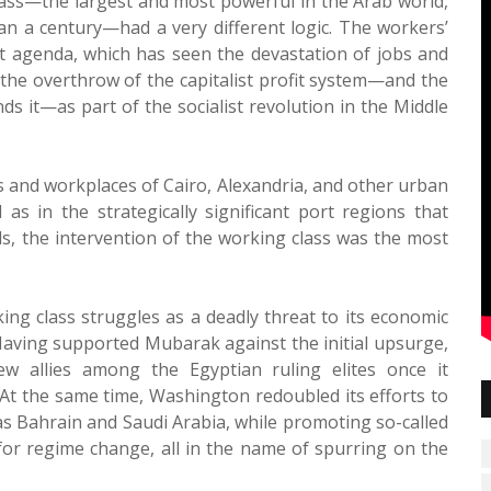
lass—the largest and most powerful in the Arab world,
an a century—had a very different logic. The workers’
st agenda, which has seen the devastation of jobs and
 the overthrow of the capitalist profit system—and the
nds it—as part of the socialist revolution in the Middle
es and workplaces of Cairo, Alexandria, and other urban
as in the strategically significant port regions that
ds, the intervention of the working class was the most
ing class struggles as a deadly threat to its economic
 Having supported Mubarak against the initial upsurge,
 allies among the Egyptian ruling elites once it
 At the same time, Washington redoubled its efforts to
h as Bahrain and Saudi Arabia, while promoting so-called
or regime change, all in the name of spurring on the