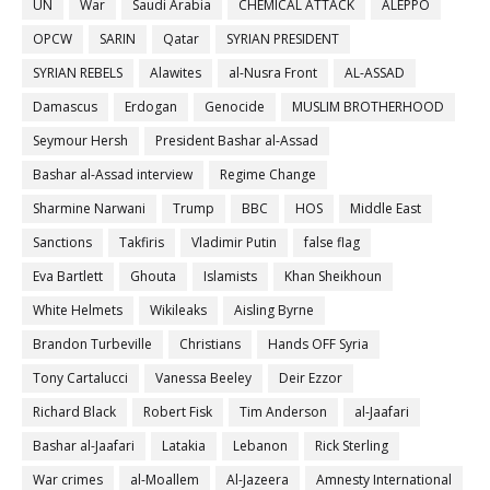
UN
War
Saudi Arabia
CHEMICAL ATTACK
ALEPPO
OPCW
SARIN
Qatar
SYRIAN PRESIDENT
SYRIAN REBELS
Alawites
al-Nusra Front
AL-ASSAD
Damascus
Erdogan
Genocide
MUSLIM BROTHERHOOD
Seymour Hersh
President Bashar al-Assad
Bashar al-Assad interview
Regime Change
Sharmine Narwani
Trump
BBC
HOS
Middle East
Sanctions
Takfiris
Vladimir Putin
false flag
Eva Bartlett
Ghouta
Islamists
Khan Sheikhoun
White Helmets
Wikileaks
Aisling Byrne
Brandon Turbeville
Christians
Hands OFF Syria
Tony Cartalucci
Vanessa Beeley
Deir Ezzor
Richard Black
Robert Fisk
Tim Anderson
al-Jaafari
Bashar al-Jaafari
Latakia
Lebanon
Rick Sterling
War crimes
al-Moallem
Al-Jazeera
Amnesty International