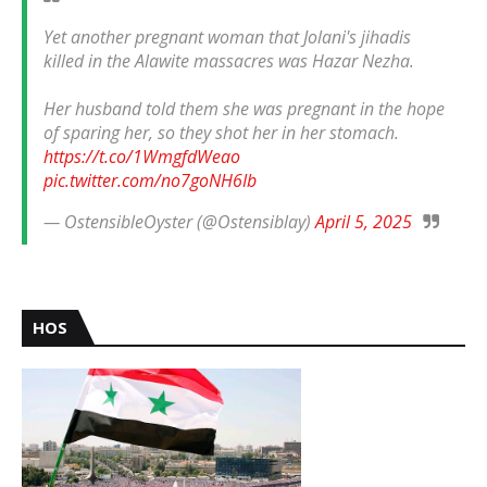
Yet another pregnant woman that Jolani's jihadis
killed in the Alawite massacres was Hazar Nezha.
Her husband told them she was pregnant in the hope
of sparing her, so they shot her in her stomach.
https://t.co/1WmgfdWeao
pic.twitter.com/no7goNH6Ib
— OstensibleOyster (@Ostensiblay)
April 5, 2025
HOS