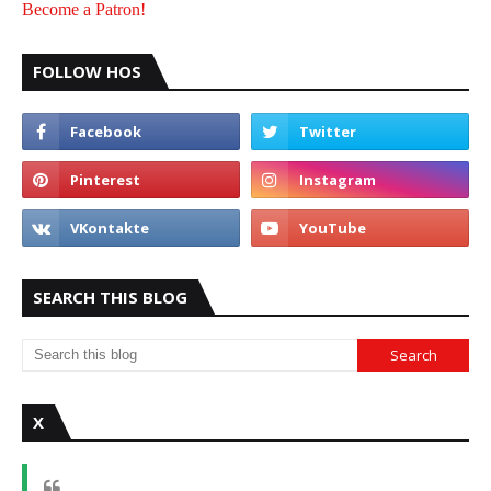
Become a Patron!
FOLLOW HOS
SEARCH THIS BLOG
X