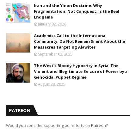
Iran and the Yinon Doctrine: Why
Fragmentation, Not Conquest, Is the Real
Endgame
January 02, 2026
Academics Call to the International
Community: Do Not Remain Silent About the
Massacres Targeting Alawites
September 02, 2025
The West’s Bloody Hypocrisy in Syria: The
Violent and Illegitimate Seizure of Power by a
Genocidal Puppet Regime
August 28, 2025
PATREON
Would you consider supporting our efforts on Patreon?