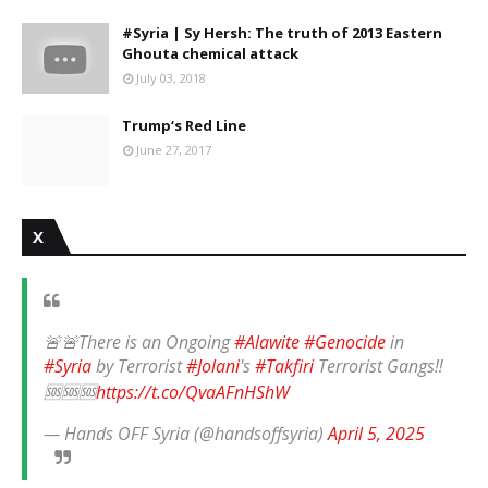
#Syria | Sy Hersh: The truth of 2013 Eastern
Ghouta chemical attack
July 03, 2018
Trump‘s Red Line
June 27, 2017
X
🚨🚨There is an Ongoing
#Alawite
#Genocide
in
#Syria
by Terrorist
#Jolani
's
#Takfiri
Terrorist Gangs‼️
🆘🆘🆘
https://t.co/QvaAFnHShW
— Hands OFF Syria (@handsoffsyria)
April 5, 2025