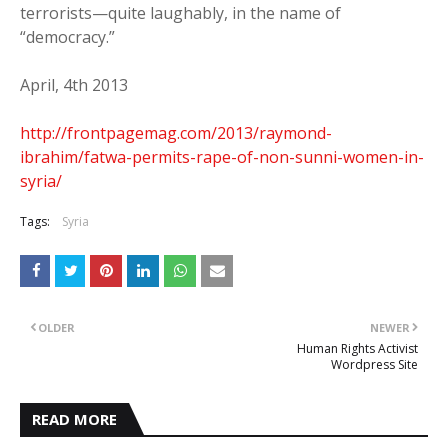
terrorists—quite laughably, in the name of
“democracy.”
April, 4th 2013
http://frontpagemag.com/2013/raymond-
ibrahim/fatwa-permits-rape-of-non-sunni-women-in-
syria/
Tags:
Syria
OLDER
NEWER
Human Rights Activist
Wordpress Site
READ MORE