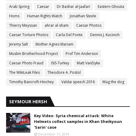
Arab Spring
Caesar
Dr Bashar al-Jaafari
Eastern Ghouta
Homs
Human Rights Watch
Jonathan Steele
Thierry Meyssan
ahrar al-sham
Caesar Photos
Caesar Torture Photos
Carla Del Ponte
Dennis J. Kucinich
Jeremy Salt
Mother Agnes Mariam
Muslim Brotherhood Project
Prof Tim Anderson
Caesar Photo Fraud
ISIS-Turkey
Matt VanDyke
The WikiLeak Files
Theodore A. Postol
Timothy Bancroft-Hinchey
Valdai speech 2016
Wag the dog
SEYMOUR HERSH
Key Video: Syria chemical attack: White
Helmets collect samples in Khan Sheikyoun
'Sarin' case
December 17, 2019