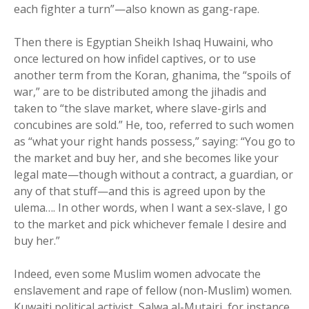
each fighter a turn”—also known as gang-rape.
Then there is Egyptian Sheikh Ishaq Huwaini, who
once lectured on how infidel captives, or to use
another term from the Koran, ghanima, the “spoils of
war,” are to be distributed among the jihadis and
taken to “the slave market, where slave-girls and
concubines are sold.” He, too, referred to such women
as “what your right hands possess,” saying: “You go to
the market and buy her, and she becomes like your
legal mate—though without a contract, a guardian, or
any of that stuff—and this is agreed upon by the
ulema…. In other words, when I want a sex-slave, I go
to the market and pick whichever female I desire and
buy her.”
Indeed, even some Muslim women advocate the
enslavement and rape of fellow (non-Muslim) women.
Kuwaiti political activist, Salwa al-Mutairi, for instance,