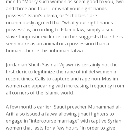
men to “Marry such women as seem good to you, two
and three and four… or what your right hands
possess.” Islam’s ulema, or “scholars,” are
unanimously agreed that “what your right hands
possess” is, according to Islamic law, simply a sex-
slave. Linguistic evidence further suggests that she is
seen more as an animal or a possession than a
human—hence this inhuman fatwa.
Jordanian Sheih Yasir al-‘Ajlawni is certainly not the
first cleric to legitimize the rape of infidel women in
recent times. Calls to capture and rape non-Muslim
women are appearing with increasing frequency from
all corners of the Islamic world.
A few months earlier, Saudi preacher Muhammad al-
Arifi also issued a fatwa allowing jihadi fighters to
engage in “intercourse marriage” with captive Syrian
women that lasts for a few hours “in order to give