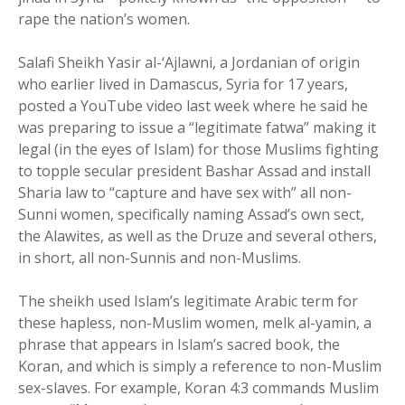
rape the nation’s women.
Salafi Sheikh Yasir al-‘Ajlawni, a Jordanian of origin
who earlier lived in Damascus, Syria for 17 years,
posted a YouTube video last week where he said he
was preparing to issue a “legitimate fatwa” making it
legal (in the eyes of Islam) for those Muslims fighting
to topple secular president Bashar Assad and install
Sharia law to “capture and have sex with” all non-
Sunni women, specifically naming Assad’s own sect,
the Alawites, as well as the Druze and several others,
in short, all non-Sunnis and non-Muslims.
The sheikh used Islam’s legitimate Arabic term for
these hapless, non-Muslim women, melk al-yamin, a
phrase that appears in Islam’s sacred book, the
Koran, and which is simply a reference to non-Muslim
sex-slaves. For example, Koran 4:3 commands Muslim