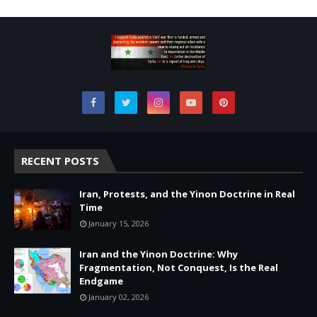
RECENT POSTS
Iran, Protests, and the Yinon Doctrine in Real
Time
January 15, 2026
Iran and the Yinon Doctrine: Why
Fragmentation, Not Conquest, Is the Real
Endgame
January 02, 2026