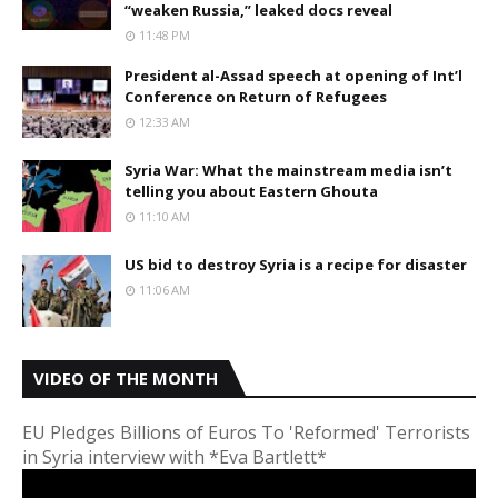
“weaken Russia,” leaked docs reveal
11:48 PM
President al-Assad speech at opening of Int’l
Conference on Return of Refugees
12:33 AM
Syria War: What the mainstream media isn’t
telling you about Eastern Ghouta
11:10 AM
US bid to destroy Syria is a recipe for disaster
11:06 AM
VIDEO OF THE MONTH
EU Pledges Billions of Euros To 'Reformed' Terrorists
in Syria interview with *Eva Bartlett*