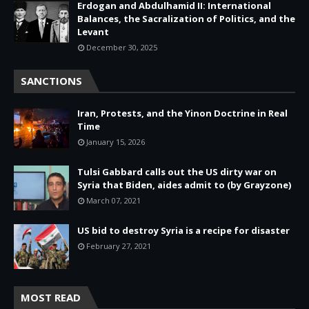
Erdogan and Abdulhamid II: International
Balances, the Sacralization of Politics, and the
Levant
December 30, 2025
SANCTIONS
Iran, Protests, and the Yinon Doctrine in Real
Time
January 15, 2026
Tulsi Gabbard calls out the US dirty war on
Syria that Biden, aides admit to (by Grayzone)
March 07, 2021
US bid to destroy Syria is a recipe for disaster
February 27, 2021
MOST READ