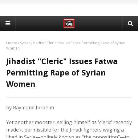
Home
Syria
Jihadist "Cleric" Issues Fatwa Permitting Rape of Syrian
Women
Jihadist "Cleric" Issues Fatwa
Permitting Rape of Syrian
Women
by Raymond Ibrahim
Yet another monster, selling himself as 'cleric' recently
made it permissible for the Jihadi fighters waging a
jihad in Syria—politely known as “the opposition”—to