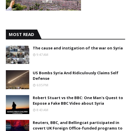
MOST READ
The cause and instigation of the war on Syria
9:47 AM
US Bombs Syria And Ridiculously Claims Self
Defense
6:05 PM
Robert Stuart vs the BBC: One Man's Quest to
Expose a Fake BBC Video about Syria
8:43 AM
Reuters, BBC, and Bellingcat participated in
covert UK Foreign Office-funded programs to