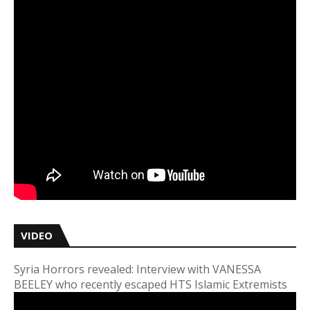
VIDEO
Syria Horrors revealed: Interview with VANESSA
BEELEY who recently escaped HTS Islamic Extremists