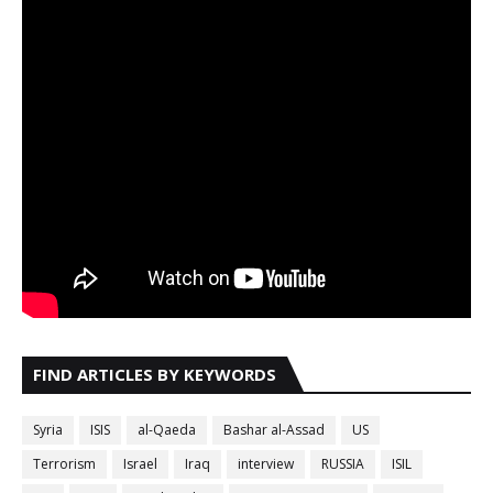
FIND ARTICLES BY KEYWORDS
Syria
ISIS
al-Qaeda
Bashar al-Assad
US
Terrorism
Israel
Iraq
interview
RUSSIA
ISIL