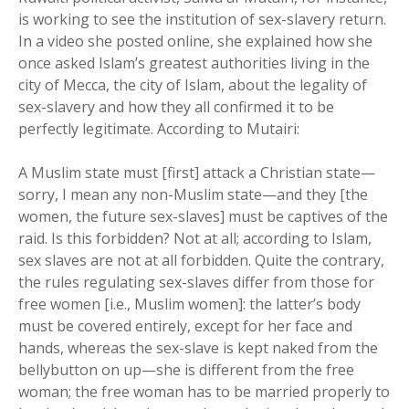
is working to see the institution of sex-slavery return.
In a video she posted online, she explained how she
once asked Islam’s greatest authorities living in the
city of Mecca, the city of Islam, about the legality of
sex-slavery and how they all confirmed it to be
perfectly legitimate. According to Mutairi:
A Muslim state must [first] attack a Christian state—
sorry, I mean any non-Muslim state—and they [the
women, the future sex-slaves] must be captives of the
raid. Is this forbidden? Not at all; according to Islam,
sex slaves are not at all forbidden. Quite the contrary,
the rules regulating sex-slaves differ from those for
free women [i.e., Muslim women]: the latter’s body
must be covered entirely, except for her face and
hands, whereas the sex-slave is kept naked from the
bellybutton on up—she is different from the free
woman; the free woman has to be married properly to