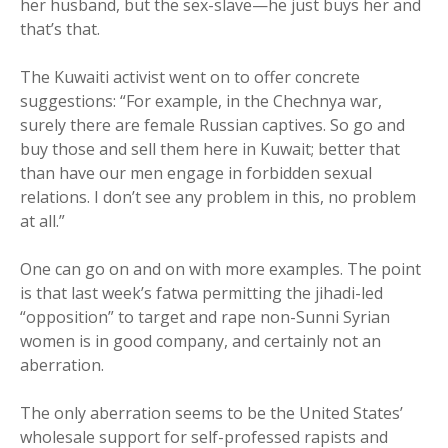
her husband, but the sex-slave—he just buys her and
that’s that.
The Kuwaiti activist went on to offer concrete
suggestions: “For example, in the Chechnya war,
surely there are female Russian captives. So go and
buy those and sell them here in Kuwait; better that
than have our men engage in forbidden sexual
relations. I don’t see any problem in this, no problem
at all.”
One can go on and on with more examples. The point
is that last week’s fatwa permitting the jihadi-led
“opposition” to target and rape non-Sunni Syrian
women is in good company, and certainly not an
aberration.
The only aberration seems to be the United States’
wholesale support for self-professed rapists and