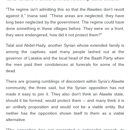
"The regime isn't admitting this so that the Alawites don't revolt
against it," Inana said. "These areas are neglected, they have
long been neglected by the government. The regime could have
done something in these villages before. They were on a front,
they were endangered, how did it not protect them?"
Talal and Abdel-Hady, another Syrian whose extended family is
among the captives, said many people lashed out at the
governor of Latakia and the local head of the Baath Party when
the men paid their condolences at funerals for some of the
dead.
There are growing rumblings of discontent within Syria's Alawite
community, the three said, but the Syrian opposition has not
made it easy to join it. They also don't think an Alawite state,
should it be formed, would protect them -- and many think it is
an unlikely proposition and would not be a viable entity. But
neither has the opposition shown itself to them as a viable
alternative.
"The opposition has not presented a nationalist speech, to