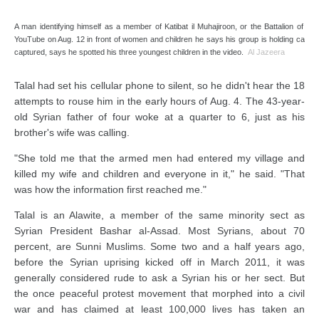
A man identifying himself as a member of Katibat il Muhajiroon, or the Battalion of Em
YouTube on Aug. 12 in front of women and children he says his group is holding captiv
captured, says he spotted his three youngest children in the video.
Al Jazeera
Talal had set his cellular phone to silent, so he didn't hear the 18
attempts to rouse him in the early hours of Aug. 4. The 43-year-
old Syrian father of four woke at a quarter to 6, just as his
brother's wife was calling.
"She told me that the armed men had entered my village and
killed my wife and children and everyone in it," he said. "That
was how the information first reached me."
Talal is an Alawite, a member of the same minority sect as
Syrian President Bashar al-Assad. Most Syrians, about 70
percent, are Sunni Muslims. Some two and a half years ago,
before the Syrian uprising kicked off in March 2011, it was
generally considered rude to ask a Syrian his or her sect. But
the once peaceful protest movement that morphed into a civil
war and has claimed at least 100,000 lives has taken an