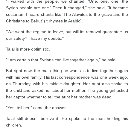
"I walked with the people, we chanted, 'One, one, one, the
Syrian people are one.' Then it changed,” she said. “It became
sectarian. I heard chants like 'The Alawites to the grave and the
Christians to Beirut' (it rhymes in Arabic).
"We want the regime to leave, but will its removal guarantee us
our safety? I have my doubts."
Talal is more optimistic.
"I am certain that Syrians can live together again," he said.
But right now, the main thing he wants is to live together again
with his own family. His last correspondence was one week ago,
on Thursday, with his middle daughter. Her aunt also spoke to
the child and asked her about her mother. The young girl asked
her captor whether to tell the aunt her mother was dead.
"Yes, tell her," came the answer.
Talal still doesn't believe it. He spoke to the man holding his
children.