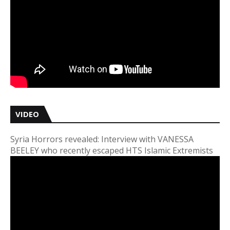
VIDEO
Syria Horrors revealed: Interview with VANESSA
BEELEY who recently escaped HTS Islamic Extremists