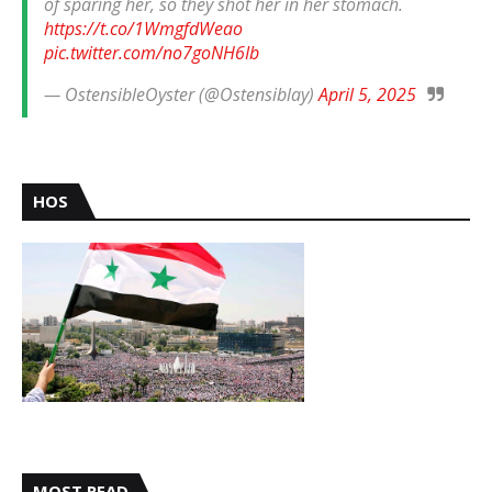
of sparing her, so they shot her in her stomach.
https://t.co/1WmgfdWeao
pic.twitter.com/no7goNH6Ib
— OstensibleOyster (@Ostensiblay)
April 5, 2025
HOS
MOST READ