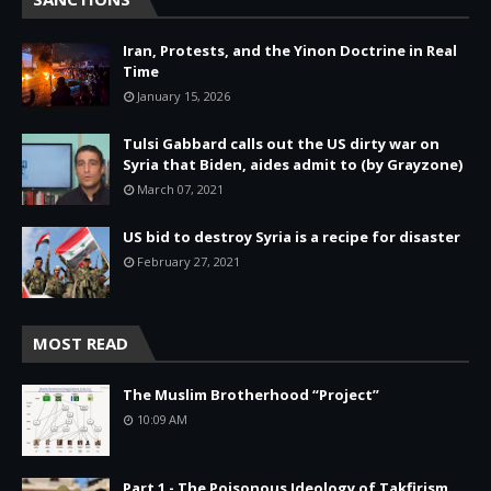
Iran, Protests, and the Yinon Doctrine in Real
Time
January 15, 2026
Tulsi Gabbard calls out the US dirty war on
Syria that Biden, aides admit to (by Grayzone)
March 07, 2021
US bid to destroy Syria is a recipe for disaster
February 27, 2021
MOST READ
The Muslim Brotherhood “Project”
10:09 AM
Part 1 - The Poisonous Ideology of Takfirism