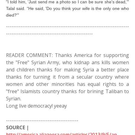
"I told him, 'Just send me a photo so I can be sure she's dead,'”
Talal said. “He said, 'Do you think your wife is the only one who
died?'"
--------------------------------------------------------------------
------------------------------------------------
READER COMMENT: Thanks America for supporting
the "Free" Syrian Army, who kidnap ans kills women
and children thanks for making Syria a better place
thanks for turning it from a secular country where
women and other minorities has equal rights to a
"free" Islamists country thanks for brining Taliban to
Syrian.
Long live democracy! yeeay
----------------------------------------
SOURCE |
http://america.aljazeera.com/articles/2013/9/5/an-