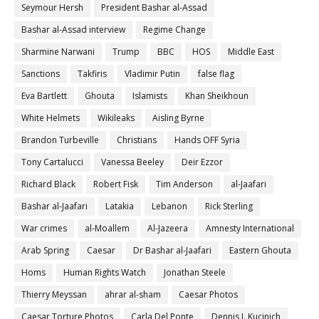
Seymour Hersh
President Bashar al-Assad
Bashar al-Assad interview
Regime Change
Sharmine Narwani
Trump
BBC
HOS
Middle East
Sanctions
Takfiris
Vladimir Putin
false flag
Eva Bartlett
Ghouta
Islamists
Khan Sheikhoun
White Helmets
Wikileaks
Aisling Byrne
Brandon Turbeville
Christians
Hands OFF Syria
Tony Cartalucci
Vanessa Beeley
Deir Ezzor
Richard Black
Robert Fisk
Tim Anderson
al-Jaafari
Bashar al-Jaafari
Latakia
Lebanon
Rick Sterling
War crimes
al-Moallem
Al-Jazeera
Amnesty International
Arab Spring
Caesar
Dr Bashar al-Jaafari
Eastern Ghouta
Homs
Human Rights Watch
Jonathan Steele
Thierry Meyssan
ahrar al-sham
Caesar Photos
Caesar Torture Photos
Carla Del Ponte
Dennis J. Kucinich