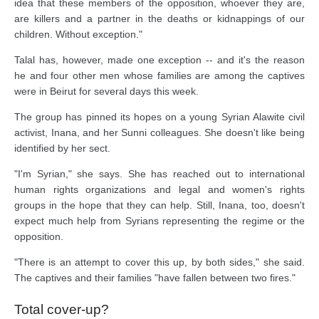
idea that these members of the opposition, whoever they are,
are killers and a partner in the deaths or kidnappings of our
children. Without exception."
Talal has, however, made one exception -- and it's the reason
he and four other men whose families are among the captives
were in Beirut for several days this week.
The group has pinned its hopes on a young Syrian Alawite civil
activist, Inana, and her Sunni colleagues. She doesn't like being
identified by her sect.
"I'm Syrian," she says. She has reached out to international
human rights organizations and legal and women's rights
groups in the hope that they can help. Still, Inana, too, doesn't
expect much help from Syrians representing the regime or the
opposition.
"There is an attempt to cover this up, by both sides," she said.
The captives and their families "have fallen between two fires."
Total cover-up?