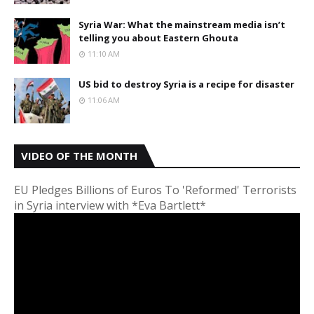
Syria War: What the mainstream media isn’t
telling you about Eastern Ghouta
11:10 AM
US bid to destroy Syria is a recipe for disaster
11:06 AM
VIDEO OF THE MONTH
EU Pledges Billions of Euros To 'Reformed' Terrorists
in Syria interview with *Eva Bartlett*