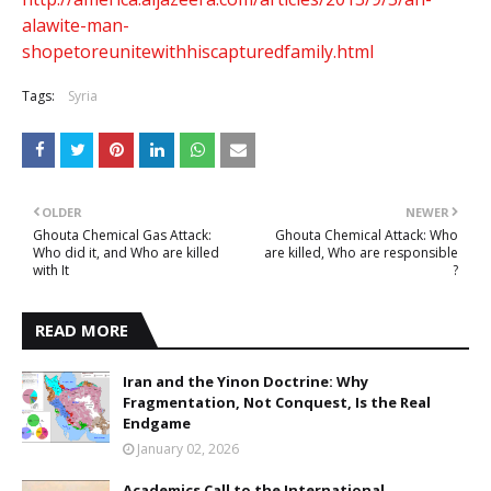
alawite-man-
shopetoreunitewithhiscapturedfamily.html
Tags:
Syria
OLDER
NEWER
Ghouta Chemical Gas Attack:
Ghouta Chemical Attack: Who
Who did it, and Who are killed
are killed, Who are responsible
with It
?
READ MORE
Iran and the Yinon Doctrine: Why
Fragmentation, Not Conquest, Is the Real
Endgame
January 02, 2026
Academics Call to the International