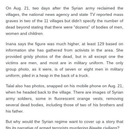
On Aug. 21, two days after the Syrian army reclaimed the
villages, the national news agency and state TV reported mass
graves in two of the 11 villages but didn't specify the number of
dead beyond stating that there were "dozens" of bodies of men,
women and children.
Inana says the figure was much higher, at least 129 based on
information she has gathered from activists in the area. She
provided grisly photos of the dead, but in all except one the
victims are men, and most are in military uniform. The only
group photo, as it were, is of seven or eight men in military
uniform, piled in a heap in the back of a truck.
Talal also has photos, snapped on his mobile phone on Aug. 21,
when he headed back to the village. There are images of Syrian
army soldiers, some in fluorescent orange vests, removing
several dead bodies, including those of two of his brothers and
his father.
But why would the Syrian regime want to cover up a story that
fits its narrative of armed terrorists murdering Alawite civilians?