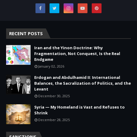
RECENT POSTS
Iran and the Yinon Doctrine: Why
Fragmentation, Not Conquest, Is the Real
Endgame
January 02, 2026
Erdogan and Abdulhamid II: International
Balances, the Sacralization of Politics, and the
Levant
December 30, 2025
Syria — My Homeland is Vast and Refuses to
Shrink
December 28, 2025
SANCTIONS