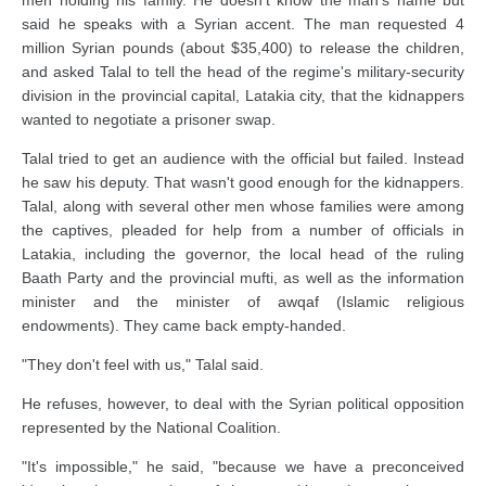
said he speaks with a Syrian accent. The man requested 4
million Syrian pounds (about $35,400) to release the children,
and asked Talal to tell the head of the regime's military-security
division in the provincial capital, Latakia city, that the kidnappers
wanted to negotiate a prisoner swap.
Talal tried to get an audience with the official but failed. Instead
he saw his deputy. That wasn't good enough for the kidnappers.
Talal, along with several other men whose families were among
the captives, pleaded for help from a number of officials in
Latakia, including the governor, the local head of the ruling
Baath Party and the provincial mufti, as well as the information
minister and the minister of awqaf (Islamic religious
endowments). They came back empty-handed.
"They don't feel with us," Talal said.
He refuses, however, to deal with the Syrian political opposition
represented by the National Coalition.
"It's impossible," he said, "because we have a preconceived