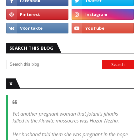
SEARCH THIS BLOG
X
Yet another pregnant woman that Jolani's jihadis
killed in the Alawite massacres was Hazar Nezha.
Her husband told them she was pregnant in the hope