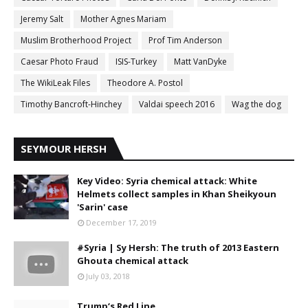
Jeremy Salt
Mother Agnes Mariam
Muslim Brotherhood Project
Prof Tim Anderson
Caesar Photo Fraud
ISIS-Turkey
Matt VanDyke
The WikiLeak Files
Theodore A. Postol
Timothy Bancroft-Hinchey
Valdai speech 2016
Wag the dog
SEYMOUR HERSH
Key Video: Syria chemical attack: White
Helmets collect samples in Khan Sheikyoun
'Sarin' case
December 17, 2019
#Syria | Sy Hersh: The truth of 2013 Eastern
Ghouta chemical attack
July 03, 2018
Trump‘s Red Line