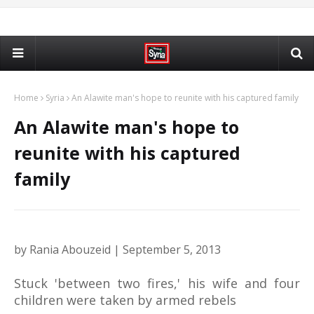
Home
Syria
An Alawite man's hope to reunite with his captured family
An Alawite man's hope to
reunite with his captured
family
by Rania Abouzeid | September 5, 2013
Stuck 'between two fires,' his wife and four
children were taken by armed rebels