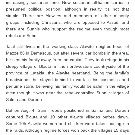
increasingly sectarian tone. Now sectarian affiliation carries a
presumed political position, although in reality it's not that
simple. There are Alawites and members of other minority
groups, including Christians, who are opposed to Assad; and
there are Sunnis who support the regime even though most
rebels are Sunni.
Talal still lives in the working-class Alawite neighborhood of
Mazze 86 in Damascus, but after several car bombs in the area,
he sent his family away from the capital. They took refuge in his
sleepy village of Blouta, in the northwestern countryside of the
province of Latakia, the Alawite heartland. Being the family's
breadwinner, he stayed behind to work in his cosmetics and
perfume store, believing his family would be safer in the village
even though it was near the rebel-controlled Sunni villages of
Salma and Doreen.
But on Aug. 4, Sunni rebels positioned in Salma and Doreen
captured Blouta and 10 other Alawite villages before dawn.
Some 105 Alawite women and children were taken hostage in
the raids. Although regime forces won back the villages 15 days