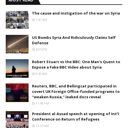
The cause and instigation of the war on Syria
9:47 AM
US Bombs Syria And Ridiculously Claims Self
Defense
6:05 PM
Robert Stuart vs the BBC: One Man's Quest to
Expose a Fake BBC Video about Syria
8:43 AM
Reuters, BBC, and Bellingcat participated in
covert UK Foreign Office-funded programs to
“weaken Russia,” leaked docs reveal
11:48 PM
President al-Assad speech at opening of Int’l
Conference on Return of Refugees
12:33 AM