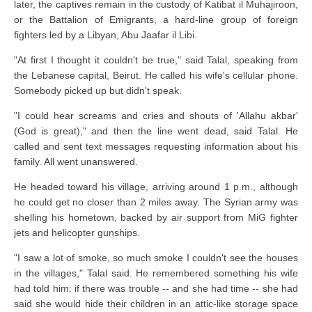
later, the captives remain in the custody of Katibat il Muhajiroon,
or the Battalion of Emigrants, a hard-line group of foreign
fighters led by a Libyan, Abu Jaafar il Libi.
"At first I thought it couldn't be true," said Talal, speaking from
the Lebanese capital, Beirut. He called his wife's cellular phone.
Somebody picked up but didn't speak.
"I could hear screams and cries and shouts of 'Allahu akbar'
(God is great)," and then the line went dead, said Talal. He
called and sent text messages requesting information about his
family. All went unanswered.
He headed toward his village, arriving around 1 p.m., although
he could get no closer than 2 miles away. The Syrian army was
shelling his hometown, backed by air support from MiG fighter
jets and helicopter gunships.
"I saw a lot of smoke, so much smoke I couldn't see the houses
in the villages," Talal said. He remembered something his wife
had told him: if there was trouble -- and she had time -- she had
said she would hide their children in an attic-like storage space