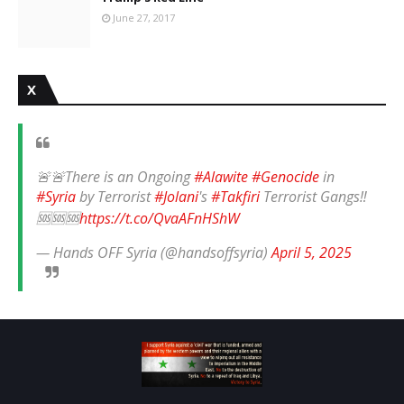
June 27, 2017
X
🚨🚨There is an Ongoing
#Alawite
#Genocide
in
#Syria
by Terrorist
#Jolani
's
#Takfiri
Terrorist Gangs‼️
🆘🆘🆘
https://t.co/QvaAFnHShW
— Hands OFF Syria (@handsoffsyria)
April 5, 2025