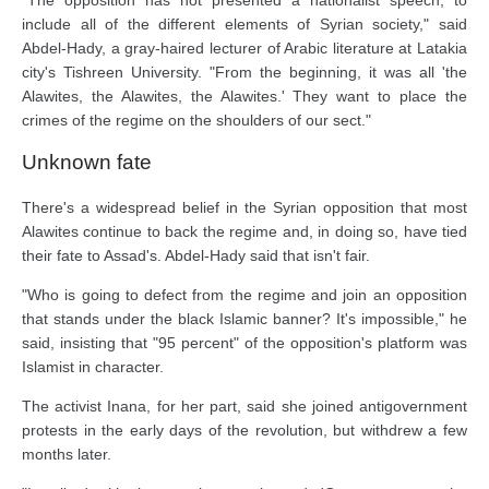
include all of the different elements of Syrian society," said
Abdel-Hady, a gray-haired lecturer of Arabic literature at Latakia
city's Tishreen University. "From the beginning, it was all 'the
Alawites, the Alawites, the Alawites.' They want to place the
crimes of the regime on the shoulders of our sect."
Unknown fate
There's a widespread belief in the Syrian opposition that most
Alawites continue to back the regime and, in doing so, have tied
their fate to Assad's. Abdel-Hady said that isn't fair.
"Who is going to defect from the regime and join an opposition
that stands under the black Islamic banner? It's impossible," he
said, insisting that "95 percent" of the opposition's platform was
Islamist in character.
The activist Inana, for her part, said she joined antigovernment
protests in the early days of the revolution, but withdrew a few
months later.