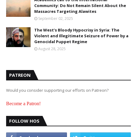
Community: Do Not Remain Silent About the
Massacres Targeting Alawites
September 02, 2025
The West’s Bloody Hypocrisy in Syria: The
Violent and Illegitimate Seizure of Power by a
Genocidal Puppet Regime
August 28, 2025
PATREON
Would you consider supporting our efforts on Patreon?
Become a Patron!
FOLLOW HOS