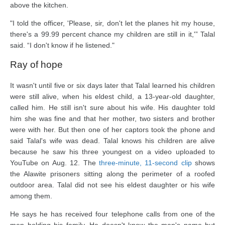
above the kitchen.
"I told the officer, 'Please, sir, don't let the planes hit my house,
there's a 99.99 percent chance my children are still in it,'” Talal
said. “I don't know if he listened."
Ray of hope
It wasn't until five or six days later that Talal learned his children
were still alive, when his eldest child, a 13-year-old daughter,
called him. He still isn't sure about his wife. His daughter told
him she was fine and that her mother, two sisters and brother
were with her. But then one of her captors took the phone and
said Talal's wife was dead. Talal knows his children are alive
because he saw his three youngest on a video uploaded to
YouTube on Aug. 12. The
three-minute, 11-second clip
shows
the Alawite prisoners sitting along the perimeter of a roofed
outdoor area. Talal did not see his eldest daughter or his wife
among them.
He says he has received four telephone calls from one of the
men holding his family. He doesn't know the man's name but