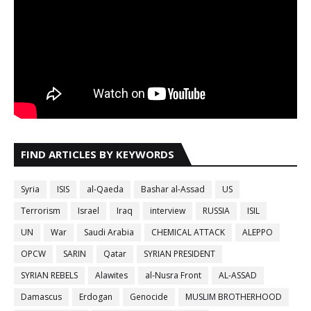
FIND ARTICLES BY KEYWORDS
Syria
ISIS
al-Qaeda
Bashar al-Assad
US
Terrorism
Israel
Iraq
interview
RUSSIA
ISIL
UN
War
Saudi Arabia
CHEMICAL ATTACK
ALEPPO
OPCW
SARIN
Qatar
SYRIAN PRESIDENT
SYRIAN REBELS
Alawites
al-Nusra Front
AL-ASSAD
Damascus
Erdogan
Genocide
MUSLIM BROTHERHOOD