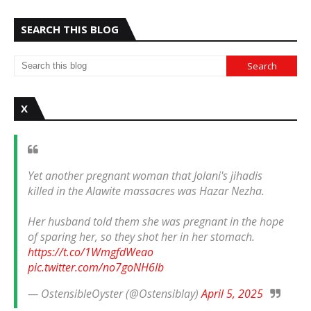
SEARCH THIS BLOG
X
Yet another pregnant woman that Jolani's jihadis
killed in the Alawite massacres was Hazar Nezha.
Her husband told them she was pregnant in the hope
of sparing her, so they shot her in her stomach.
https://t.co/1WmgfdWeao
pic.twitter.com/no7goNH6Ib
— OstensibleOyster (@Ostensiblay)
April 5, 2025