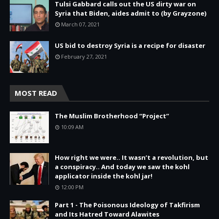
Tulsi Gabbard calls out the US dirty war on
Syria that Biden, aides admit to (by Grayzone)
March 07, 2021
US bid to destroy Syria is a recipe for disaster
February 27, 2021
MOST READ
The Muslim Brotherhood “Project”
10:09 AM
How right we were.. It wasn’t a revolution, but
a conspiracy.. And today we saw the kohl
applicator inside the kohl jar!
12:00 PM
Part 1 - The Poisonous Ideology of Takfirism
and Its Hatred Toward Alawites