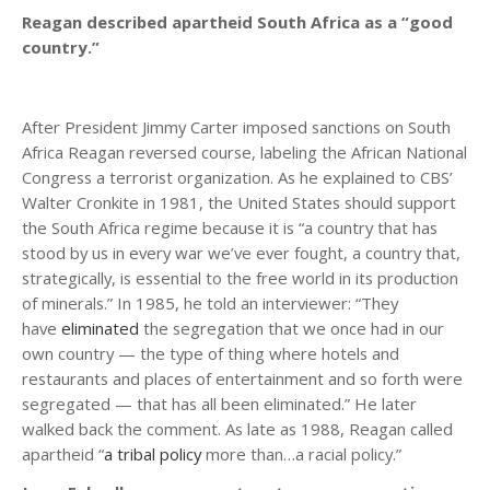
Reagan described apartheid South Africa as a “good
country.”
After President Jimmy Carter imposed sanctions on South
Africa Reagan reversed course, labeling the African National
Congress a terrorist organization. As he explained to CBS’
Walter Cronkite in 1981, the United States should support
the South Africa regime because it is “a country that has
stood by us in every war we’ve ever fought, a country that,
strategically, is essential to the free world in its production
of minerals.” In 1985, he told an interviewer: “They
have
eliminated
the segregation that we once had in our
own country — the type of thing where hotels and
restaurants and places of entertainment and so forth were
segregated — that has all been eliminated.” He later
walked back the comment. As late as 1988, Reagan called
apartheid “
a tribal policy
more than…a racial policy.”