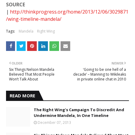
SOURCE
|
http://thinkprogress.org/home/2013/12/06/3029871
/wing-timeline-mandela/
Tags:
Mandela
Right Wing
OLDER
NEWER
Six Things Nelson Mandela
'Going to be one hell of a
Believed That Most People
decade’ – Manning to Wikileaks
Won’t Talk About
in private online chat in 2010
READ MORE
The Right Wing’s Campaign To Discredit And
Undermine Mandela, In One Timeline
December 07, 2013