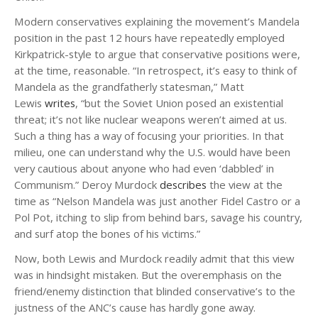
Modern conservatives explaining the movement’s Mandela
position in the past 12 hours have repeatedly employed
Kirkpatrick-style to argue that conservative positions were,
at the time, reasonable. “In retrospect, it’s easy to think of
Mandela as the grandfatherly statesman,” Matt
Lewis
writes
, “but the Soviet Union posed an existential
threat; it’s not like nuclear weapons weren’t aimed at us.
Such a thing has a way of focusing your priorities. In that
milieu, one can understand why the U.S. would have been
very cautious about anyone who had even ‘dabbled’ in
Communism.” Deroy Murdock
describes
the view at the
time as “Nelson Mandela was just another Fidel Castro or a
Pol Pot, itching to slip from behind bars, savage his country,
and surf atop the bones of his victims.”
Now, both Lewis and Murdock readily admit that this view
was in hindsight mistaken. But the overemphasis on the
friend/enemy distinction that blinded conservative’s to the
justness of the ANC’s cause has hardly gone away.