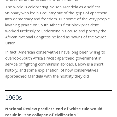
The world is celebrating Nelson Mandela as a selfless
visionary who led his country out of the grips of apartheid
into democracy and freedom. But some of the very people
lavishing praise on South Africa’s first black president
worked tirelessly to undermine his cause and portray the
African National Congress he lead as pawns of the Soviet
Union.
In fact, American conservatives have long been willing to
overlook South Africa’s racist apartheid government in
service of fighting communism abroad. Below is a short
history, and some explanation, of how conservatives
approached Mandela with the hostility they did:
1960s
National Review predicts end of white rule would
result in “the collapse of civilization.”