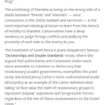
thug.”
This positioning of Mandela as being on the wrong side of a
divide between “friends” and “enemies” — once
communism, in the 2000s Saddam and terrorism — is the
most important ideological lesson to learn from this history
of hostility to Mandela. Conservatives have a deep
tendency to judge foreign conflicts principally by the
proximity of each side to the enemy du jour.
The treatment of South Africa in Jeane Kirkpatrick’s famous
“
Dictatorships and Double Standards
” essay, where she
argued that authoritarian anti-Communist states were
more amenable to transition to democracy than
revolutionary socialist governments, exemplifies this point
nicely. She listed Jimmy Carter’s more confrontational South
Africa policy as an example of the Carter Administration
taking “at face value the claim of revolutionary groups to
represent ‘popular’ aspirations and ‘progressive’ forces–
regardless of the ties of these revolutionaries to the Soviet
Union.”