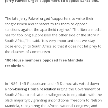
Jerry Falwell urges supporters to oppose sanctions.
The late Jerry Falwell
urged
“supporters to write their
congressmen and senators to tell them to oppose
sanctions against the apartheid regime.” “The liberal media
has for too long suppressed the other side of the story in
South Africa,” he said. “It is very important that we stay
close enough to South Africa so that it does not fall prey to
the clutches of Communism.”
180 House members opposed free Mandela
resolution.
In 1986, 145 Republicans and 45 Democrats voted down
a
non-binding House resolution
urging the Government of
South Africa to indicate its willingness to negotiate with the
black majority by granting unconditional freedom to Nelson
Mandela, recognizing the African National Congress; and