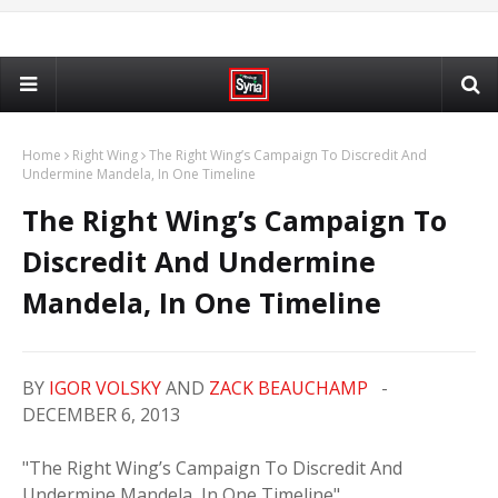
Home
Right Wing
The Right Wing’s Campaign To Discredit And
Undermine Mandela, In One Timeline
The Right Wing’s Campaign To
Discredit And Undermine
Mandela, In One Timeline
BY
IGOR VOLSKY
AND
ZACK BEAUCHAMP
-
DECEMBER 6, 2013
"The Right Wing’s Campaign To Discredit And
Undermine Mandela, In One Timeline"