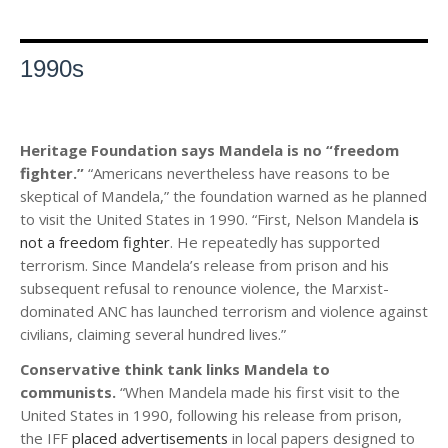
1990s
Heritage Foundation says Mandela is no “freedom
fighter.”
“Americans nevertheless have reasons to be
skeptical of Mandela,” the foundation warned as he planned
to visit the United States in 1990. “First, Nelson Mandela
is
not a freedom fighter
. He repeatedly has supported
terrorism. Since Mandela’s release from prison and his
subsequent refusal to renounce violence, the Marxist-
dominated ANC has launched terrorism and violence against
civilians, claiming several hundred lives.”
Conservative think tank links Mandela to
communists.
“When Mandela made his first visit to the
United States in 1990, following his release from prison,
the IFF
placed advertisements
in local papers designed to