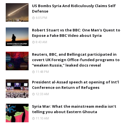
US Bombs Syria And Ridiculously Claims Self
Defense
6:05 PM
Robert Stuart vs the BBC: One Man's Quest to
Expose a Fake BBC Video about Syria
8:43 AM
Reuters, BBC, and Bellingcat participated in
covert UK Foreign Office-funded programs to
“weaken Russia,” leaked docs reveal
11:48 PM
President al-Assad speech at opening of Int’l
Conference on Return of Refugees
12:33 AM
Syria War: What the mainstream media isn’t
telling you about Eastern Ghouta
11:10 AM