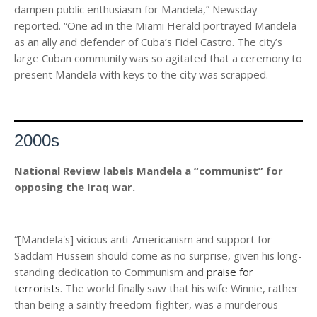
dampen public enthusiasm for Mandela,” Newsday
reported. “One ad in the Miami Herald portrayed Mandela
as an ally and defender of Cuba’s Fidel Castro. The city’s
large Cuban community was so agitated that a ceremony to
present Mandela with keys to the city was scrapped.
2000s
National Review labels Mandela a “communist” for
opposing the Iraq war.
“[Mandela's] vicious anti-Americanism and support for
Saddam Hussein should come as no surprise, given his long-
standing dedication to Communism and
praise for
terrorists
. The world finally saw that his wife Winnie, rather
than being a saintly freedom-fighter, was a murderous