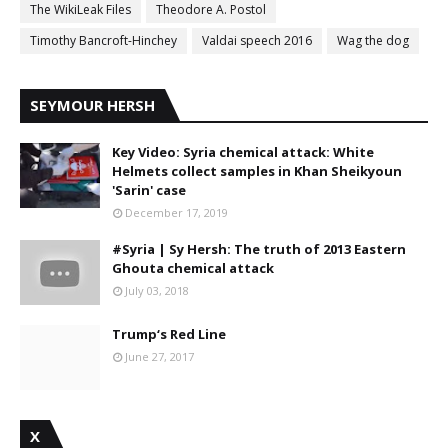
The WikiLeak Files
Theodore A. Postol
Timothy Bancroft-Hinchey
Valdai speech 2016
Wag the dog
SEYMOUR HERSH
Key Video: Syria chemical attack: White
Helmets collect samples in Khan Sheikyoun
'Sarin' case
December 17, 2019
#Syria | Sy Hersh: The truth of 2013 Eastern
Ghouta chemical attack
July 03, 2018
Trump‘s Red Line
June 27, 2017
X