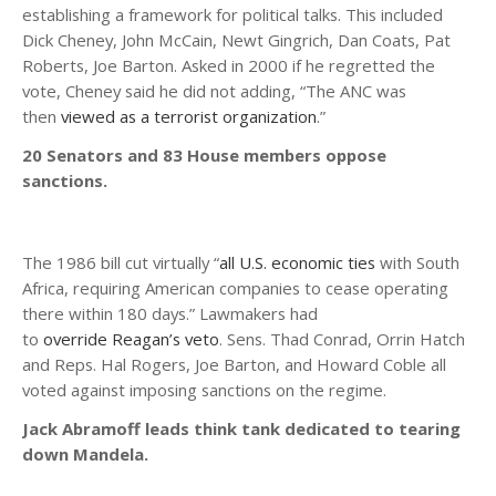
establishing a framework for political talks. This included
Dick Cheney, John McCain, Newt Gingrich, Dan Coats, Pat
Roberts, Joe Barton. Asked in 2000 if he regretted the
vote, Cheney said he did not adding, “The ANC was
then
viewed as a terrorist organization
.”
20 Senators and 83 House members oppose
sanctions.
The 1986 bill cut virtually “
all U.S. economic ties
with South
Africa, requiring American companies to cease operating
there within 180 days.” Lawmakers had
to
override
Reagan’s veto
. Sens. Thad Conrad, Orrin Hatch
and Reps. Hal Rogers, Joe Barton, and Howard Coble all
voted against imposing sanctions on the regime.
Jack Abramoff leads think tank dedicated to tearing
down Mandela.