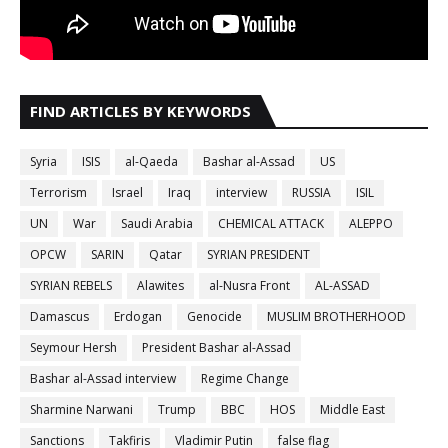
FIND ARTICLES BY KEYWORDS
Syria
ISIS
al-Qaeda
Bashar al-Assad
US
Terrorism
Israel
Iraq
interview
RUSSIA
ISIL
UN
War
Saudi Arabia
CHEMICAL ATTACK
ALEPPO
OPCW
SARIN
Qatar
SYRIAN PRESIDENT
SYRIAN REBELS
Alawites
al-Nusra Front
AL-ASSAD
Damascus
Erdogan
Genocide
MUSLIM BROTHERHOOD
Seymour Hersh
President Bashar al-Assad
Bashar al-Assad interview
Regime Change
Sharmine Narwani
Trump
BBC
HOS
Middle East
Sanctions
Takfiris
Vladimir Putin
false flag