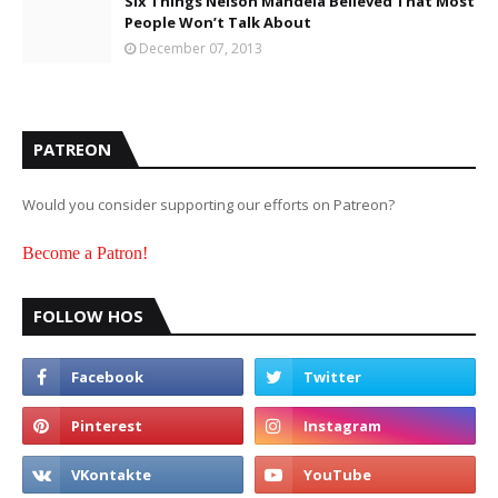
Six Things Nelson Mandela Believed That Most
People Won’t Talk About
December 07, 2013
PATREON
Would you consider supporting our efforts on Patreon?
Become a Patron!
FOLLOW HOS