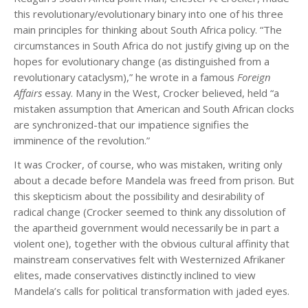
this revolutionary/evolutionary binary into one of his three
main principles for thinking about South Africa policy. “The
circumstances in South Africa do not justify giving up on the
hopes for evolutionary change (as distinguished from a
revolutionary cataclysm),” he wrote in a famous
Foreign
Affairs
essay. Many in the West, Crocker believed, held “a
mistaken assumption that American and South African clocks
are synchronized-that our impatience signifies the
imminence of the revolution.”
It was Crocker, of course, who was mistaken, writing only
about a decade before Mandela was freed from prison. But
this skepticism about the possibility and desirability of
radical change (Crocker seemed to think any dissolution of
the apartheid government would necessarily be in part a
violent one), together with the obvious cultural affinity that
mainstream conservatives felt with Westernized Afrikaner
elites, made conservatives distinctly inclined to view
Mandela’s calls for political transformation with jaded eyes.