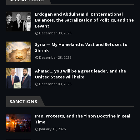
Erdogan and Abdulhamid II: International
Balances, the Sacralization of Politics, and the
Levant
December 30, 2025
Syria — My Homeland is Vast and Refuses to
Shrink
December 28, 2025
Ahmad… you will be a great leader, and the
United States will help!
December 03, 2025
SANCTIONS
Iran, Protests, and the Yinon Doctrine in Real
Time
January 15, 2026