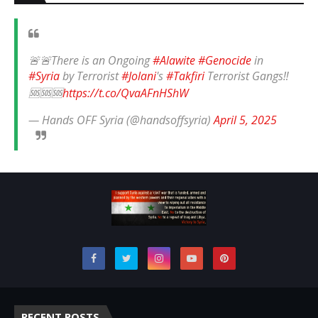
🚨🚨There is an Ongoing
#Alawite
#Genocide
in
#Syria
by Terrorist
#Jolani
's
#Takfiri
Terrorist Gangs‼️
🆘🆘🆘
https://t.co/QvaAFnHShW
— Hands OFF Syria (@handsoffsyria)
April 5, 2025
RECENT POSTS