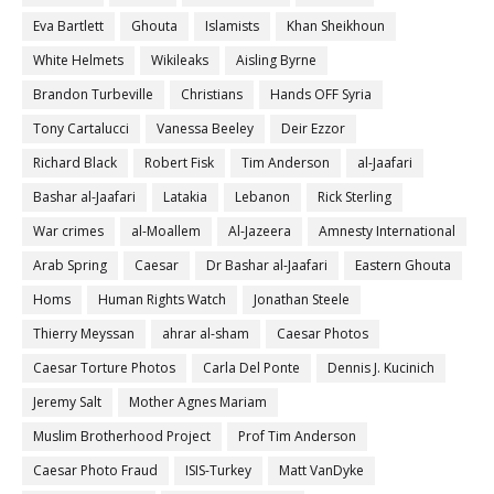
Eva Bartlett
Ghouta
Islamists
Khan Sheikhoun
White Helmets
Wikileaks
Aisling Byrne
Brandon Turbeville
Christians
Hands OFF Syria
Tony Cartalucci
Vanessa Beeley
Deir Ezzor
Richard Black
Robert Fisk
Tim Anderson
al-Jaafari
Bashar al-Jaafari
Latakia
Lebanon
Rick Sterling
War crimes
al-Moallem
Al-Jazeera
Amnesty International
Arab Spring
Caesar
Dr Bashar al-Jaafari
Eastern Ghouta
Homs
Human Rights Watch
Jonathan Steele
Thierry Meyssan
ahrar al-sham
Caesar Photos
Caesar Torture Photos
Carla Del Ponte
Dennis J. Kucinich
Jeremy Salt
Mother Agnes Mariam
Muslim Brotherhood Project
Prof Tim Anderson
Caesar Photo Fraud
ISIS-Turkey
Matt VanDyke