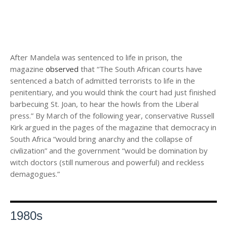
After Mandela was sentenced to life in prison, the
magazine
observed
that “The South African courts have
sentenced a batch of admitted terrorists to life in the
penitentiary, and you would think the court had just finished
barbecuing St. Joan, to hear the howls from the Liberal
press.” By March of the following year, conservative Russell
Kirk argued in the pages of the magazine that democracy in
South Africa “would bring anarchy and the collapse of
civilization” and the government “would be domination by
witch doctors (still numerous and powerful) and reckless
demagogues.”
1980s