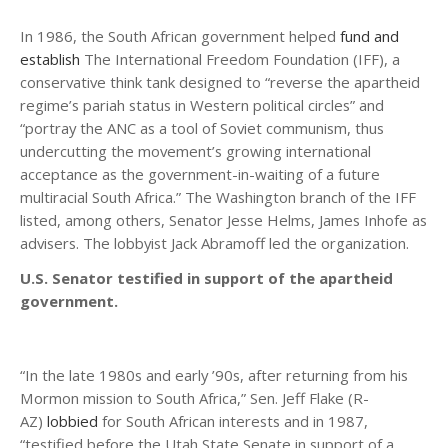
In 1986, the South African government helped
fund and
establish
The International Freedom Foundation (IFF), a
conservative think tank designed to “reverse the apartheid
regime’s pariah status in Western political circles” and
“portray the ANC as a tool of Soviet communism, thus
undercutting the movement’s growing international
acceptance as the government-in-waiting of a future
multiracial South Africa.” The Washington branch of the IFF
listed, among others, Senator Jesse Helms, James Inhofe as
advisers. The lobbyist Jack Abramoff led the organization.
U.S. Senator testified in support of the apartheid
government.
“In the late 1980s and early ’90s, after returning from his
Mormon mission to South Africa,” Sen. Jeff Flake (R-
AZ)
lobbied
for South African interests and in 1987,
“testified before the Utah State Senate in support of a