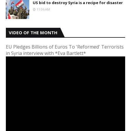
US bid to destroy Syria is a recipe for disaster
11:06 AM
VIDEO OF THE MONTH
EU Pledges Billions of Euros To 'Reformed' Terrorists
in Syria interview with *Eva Bartlett*