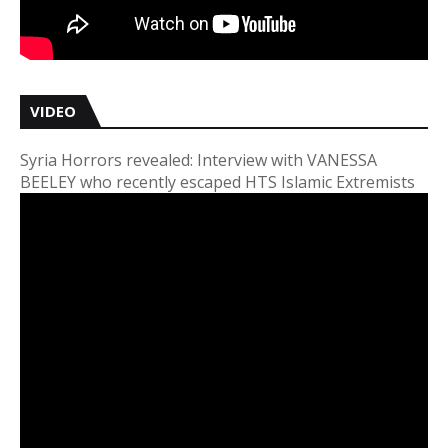
VIDEO
Syria Horrors revealed: Interview with VANESSA
BEELEY who recently escaped HTS Islamic Extremists