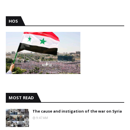
HOS
MOST READ
The cause and instigation of the war on Syria
9:47 AM