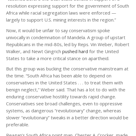
resolution expressing support for the government of South
Africa while racial segregation laws were enforced —
largely to support U.S. mining interests in the region.”
Now, it would be unfair to say conservatism spoke
univocally in condemnation of Mandela. A group of upstart
Republicans in the mid-80s, led by Reps. Vin Weber, Robert
Walker, and Newt Gingrich
pushed hard
for the United
States to take a more critical stance on apartheid.
But this group was bucking the conservative mainstream at
the time. “South Africa has been able to depend on
conservatives in the United States . . . to treat them with
benign neglect,” Weber said. That has a lot to do with the
enduring conservative hostility towards rapid change.
Conservatives see broad challenges, even to oppressive
systems, as dangerous “revolutionary” change, whereas
slower “evolutionary” tweaks in a better direction would be
preferable.
Reagan’s South Africa point man, Chester A. Crocker, made