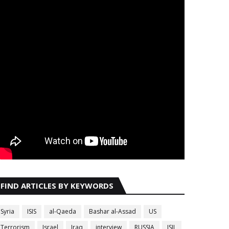
FIND ARTICLES BY KEYWORDS
Syria
ISIS
al-Qaeda
Bashar al-Assad
US
Terrorism
Israel
Iraq
interview
RUSSIA
ISIL