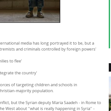
nternational media has long portrayed it to be, but a
tremists and criminals controlled by foreign powers'
lies to flee'
integrate the country'
orces of targeting children and schools in
hristian-majority population.
nflict, but the Syrian deputy Maria Saadeh - in Rome to
e West about ''what is really happening in Syria'' -