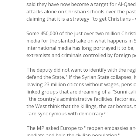
said they have now become a target for Al-Qaeda
attacks alone on Christian schools over the past f
claiming that it is a strategy ''to get Christians 
Some 450,000 of the just over two million Christ
media for the slanted take on what happens in Syr
international media has long portrayed it to be,
extremists and criminals controlled by foreign po
The deputy did not want to identify with the regi
defend the State. ''If the Syrian State collapses, 
leaving 23 million citizens without wages, pensi
linked groups that are dreaming of a ''Sunni cal
''the country's administrative facilities, factori
the West think that the killings, the car bombs, 
''are synonymous with democracy?''.
The MP asked Europe to ''reopen embassies and d
mediate and help the civilian population.''