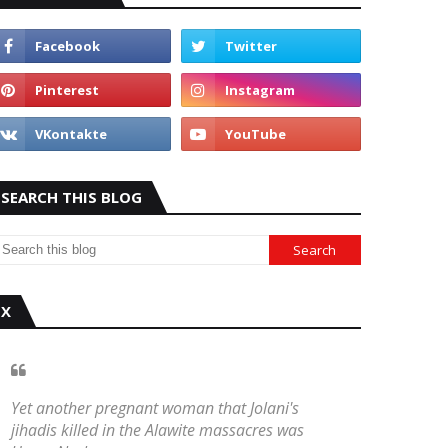
SEARCH THIS BLOG
X
Yet another pregnant woman that Jolani's
jihadis killed in the Alawite massacres was