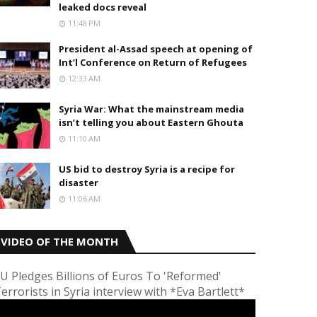
leaked docs reveal
11:48 PM
President al-Assad speech at opening of
Int’l Conference on Return of Refugees
12:33 AM
Syria War: What the mainstream media
isn’t telling you about Eastern Ghouta
11:10 AM
US bid to destroy Syria is a recipe for
disaster
11:06 AM
VIDEO OF THE MONTH
U Pledges Billions of Euros To 'Reformed'
errorists in Syria interview with *Eva Bartlett*