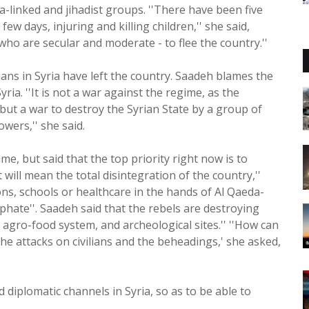
-linked and jihadist groups. ''There have been five
ew days, injuring and killing children,'' she said,
- who are secular and moderate - to flee the country.''
ians in Syria have left the country. Saadeh blames the
ia. ''It is not a war against the regime, as the
 but a war to destroy the Syrian State by a group of
wers,'' she said.
me, but said that the top priority right now is to
it will mean the total disintegration of the country,''
ons, schools or healthcare in the hands of Al Qaeda-
iphate''. Saadeh said that the rebels are destroying
es, agro-food system, and archeological sites.'' ''How can
the attacks on civilians and the beheadings,' she asked,
iplomatic channels in Syria, so as to be able to