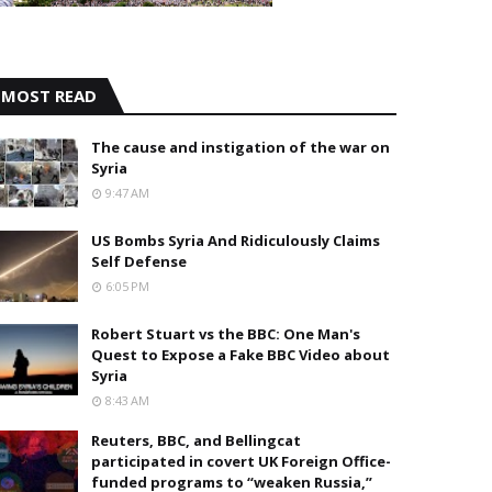
MOST READ
The cause and instigation of the war on
Syria
9:47 AM
US Bombs Syria And Ridiculously Claims
Self Defense
6:05 PM
Robert Stuart vs the BBC: One Man's
Quest to Expose a Fake BBC Video about
Syria
8:43 AM
Reuters, BBC, and Bellingcat
participated in covert UK Foreign Office-
funded programs to “weaken Russia,”