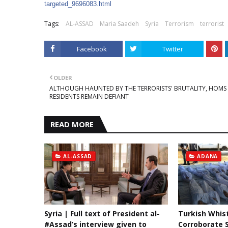
targeted_9696083.htm
l
Tags:
AL-ASSAD
Maria Saadeh
Syria
Terrorism
terrorist
Facebook
Twitter
OLDER
ALTHOUGH HAUNTED BY THE TERRORISTS' BRUTALITY, HOMS
RESIDENTS REMAIN DEFIANT
READ MORE
AL-ASSAD
ADANA
Syria | Full text of President al-
Turkish Whis
#Assad’s interview given to
Corroborate S