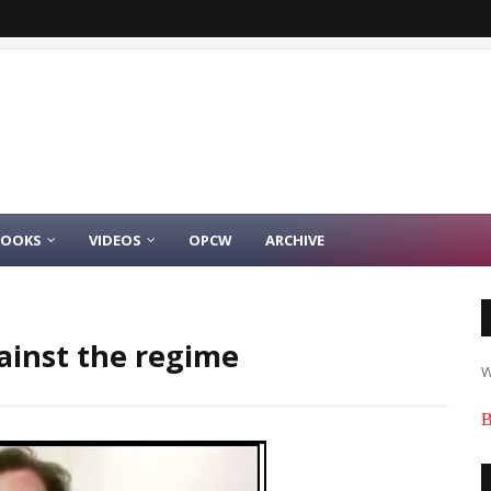
BOOKS
VIDEOS
OPCW
ARCHIVE
gainst the regime
W
B