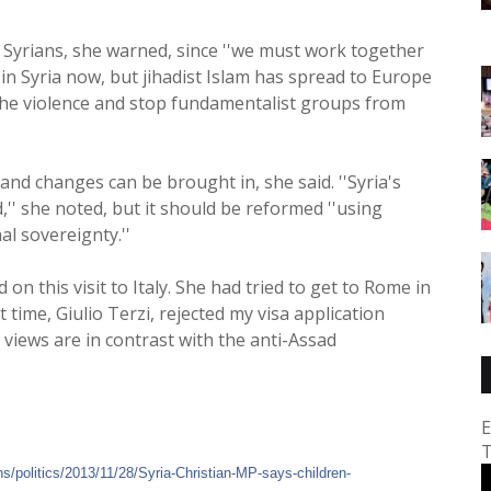
y Syrians, she warned, since ''we must work together
 in Syria now, but jihadist Islam has spread to Europe
 the violence and stop fundamentalist groups from
and changes can be brought in, she said. ''Syria's
,'' she noted, but it should be reformed ''using
l sovereignty.''
n this visit to Italy. She had tried to get to Rome in
t time, Giulio Terzi, rejected my visa application
views are in contrast with the anti-Assad
E
T
ns/
politics/2013/11/28/
Syria-Christian-MP-says-chi
ldren-