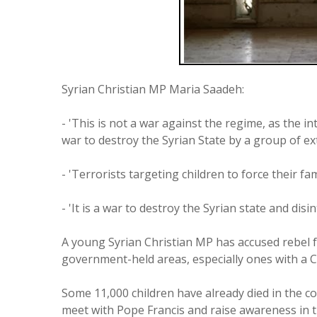
Syrian Christian MP Maria Saadeh:
- 'This is not a war against the regime, as the i
war to destroy the Syrian State by a group of ex
- 'Terrorists targeting children to force their fami
- 'It is a war to destroy the Syrian state and dis
A young Syrian Christian MP has accused rebel f
government-held areas, especially ones with a C
Some 11,000 children have already died in the co
meet with Pope Francis and raise awareness in th