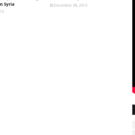
n Syria
December 08, 2013
015