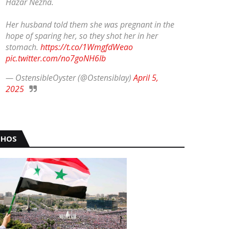
Hazar Nezha.
Her husband told them she was pregnant in the
hope of sparing her, so they shot her in her
stomach.
https://t.co/1WmgfdWeao
pic.twitter.com/no7goNH6Ib
— OstensibleOyster (@Ostensiblay)
April 5,
2025
HOS