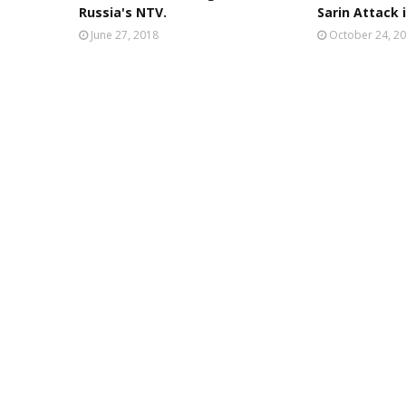
Russia's NTV.
Sarin Attack i
June 27, 2018
October 24, 2