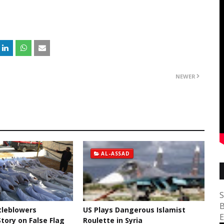
NEWER
AL-ASSAD
S
B
tleblowers
US Plays Dangerous Islamist
E
tory on False Flag
Roulette in Syria