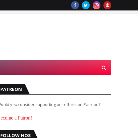
PATREON
ould you consider supporting our efforts on Patreon?
ecome a Patron!
FOLLOW HOS