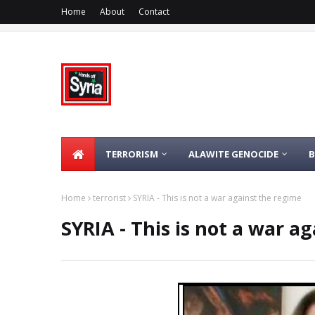
Home
About
Contact
TERRORISM
ALAWITE GENOCIDE
Home
terrorist
SYRIA - This is not a war against the regime
SYRIA - This is not a war a