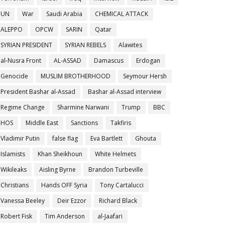
UN
War
Saudi Arabia
CHEMICAL ATTACK
ALEPPO
OPCW
SARIN
Qatar
SYRIAN PRESIDENT
SYRIAN REBELS
Alawites
al-Nusra Front
AL-ASSAD
Damascus
Erdogan
Genocide
MUSLIM BROTHERHOOD
Seymour Hersh
President Bashar al-Assad
Bashar al-Assad interview
Regime Change
Sharmine Narwani
Trump
BBC
HOS
Middle East
Sanctions
Takfiris
Vladimir Putin
false flag
Eva Bartlett
Ghouta
Islamists
Khan Sheikhoun
White Helmets
Wikileaks
Aisling Byrne
Brandon Turbeville
Christians
Hands OFF Syria
Tony Cartalucci
Vanessa Beeley
Deir Ezzor
Richard Black
Robert Fisk
Tim Anderson
al-Jaafari