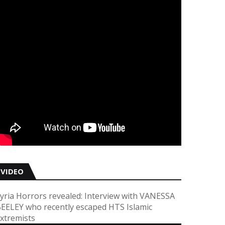
VIDEO
yria Horrors revealed: Interview with VANESSA
EELEY who recently escaped HTS Islamic
xtremists