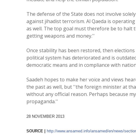
The defense of the State does not involve solel
against jihadist terrorism. Al Qaeda is operating
as well. The top goal must therefore be to halt
getting weapons and money.''
Once stability has been restored, then elections 
political system has deteriorated and is outdated
democratic means and in compliance with nationa
Saadeh hopes to make her voice and views heard o
the past as well, but ''the foreign minister at tha
without any official reason. Perhaps because my 
propaganda.''
28 NOVEMBER 2013
SOURCE |
http://www.ansamed.info/
ansamed/en/news/sectio