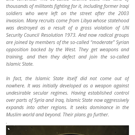
thousands of militants fighting for it, including former Iraqi
soldiers who were left on the street after the 2003
invasion. Many recruits come from Libya whose statehood
was destroyed as a result of a gross violation of UN
Security Council Resolution 1973. And now radical groups
are joined by members of the so-called “moderate” Syrian
opposition backed by the West. They get weapons and
training, and then they defect and join the so-called
Islamic State.
In fact, the Islamic State itself did not come out of
nowhere. It was initially developed as a weapon against
undesirable secular regimes. Having established control
over parts of Syria and Iraq, Islamic State now aggressively
expands into other regions. It seeks dominance in the
Muslim world and beyond. Their plans go further.
.