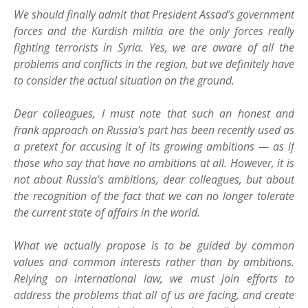
We should finally admit that President Assad’s government
forces and the Kurdish militia are the only forces really
fighting terrorists in Syria. Yes, we are aware of all the
problems and conflicts in the region, but we definitely have
to consider the actual situation on the ground.
Dear colleagues, I must note that such an honest and
frank approach on Russia's part has been recently used as
a pretext for accusing it of its growing ambitions — as if
those who say that have no ambitions at all. However, it is
not about Russia's ambitions, dear colleagues, but about
the recognition of the fact that we can no longer tolerate
the current state of affairs in the world.
What we actually propose is to be guided by common
values and common interests rather than by ambitions.
Relying on international law, we must join efforts to
address the problems that all of us are facing, and create