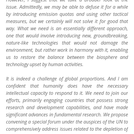
issue. Admittedly, we may be able to defuse it for a while
by introducing emission quotas and using other tactical
measures, but we certainly will not solve it for good that
way. What we need is an essentially different approach,
one that would involve introducing new, groundbreaking,
nature-like technologies that would not damage the
environment, but rather work in harmony with it, enabling
us to restore the balance between the biosphere and
technology upset by human activities.
It is indeed a challenge of global proportions. And I am
confident that humanity does have the necessary
intellectual capacity to respond to it. We need to join our
efforts, primarily engaging countries that possess strong
research and development capabilities, and have made
significant advances in fundamental research. We propose
convening a special forum under the auspices of the UN to
comprehensively address issues related to the depletion of