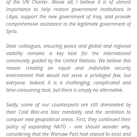
of the UN Charter. Above all, I believe it is of utmost
importance to help restore government institutions in
Libya, support the new government of Iraq, and provide
comprehensive assistance to the legitimate government of
Syria.
Dear colleagues, ensuring peace and global and regional
stability remains a key task for the international
community guided by the United Nations. We believe this
means creating an equal and indivisible security
environment that would not serve a privileged few, but
everyone. Indeed, it is a challenging, complicated and
time-consuming task, but there is simply no alternative.
Sadly, some of our counterparts are still dominated by
their Cold War-era bloc mentality and the ambition to
conquer new geopolitical areas. First, they continued their
policy of expanding NATO – one should wonder why,
considering that the Warsaw Pact had ceased to exist and