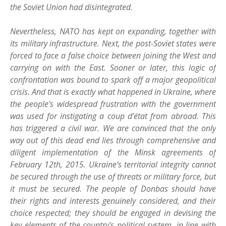
the Soviet Union had disintegrated.
Nevertheless, NATO has kept on expanding, together with
its military infrastructure. Next, the post-Soviet states were
forced to face a false choice between joining the West and
carrying on with the East. Sooner or later, this logic of
confrontation was bound to spark off a major geopolitical
crisis. And that is exactly what happened in Ukraine, where
the people's widespread frustration with the government
was used for instigating a coup d’état from abroad. This
has triggered a civil war. We are convinced that the only
way out of this dead end lies through comprehensive and
diligent implementation of the Minsk agreements of
February 12th, 2015. Ukraine's territorial integrity cannot
be secured through the use of threats or military force, but
it must be secured. The people of Donbas should have
their rights and interests genuinely considered, and their
choice respected; they should be engaged in devising the
key elements of the country's political system, in line with