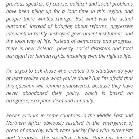
previous speaker. Of course, political and social problems
have been piling up for a long time in this region, and
people there wanted change. But what was the actual
outcome? Instead of bringing about reforms, aggressive
intervention rashly destroyed government institutions and
the local way of life. Instead of democracy and progress,
there is now violence, poverty, social disasters and total
disregard for human rights, including even the right to life.
I’m urged to ask those who created this situation: do you
at least realize now what you’ve done? But I’m afraid that
this question will remain unanswered, because they have
never abandoned their policy, which is based on
arrogance, exceptionalism and impunity.
Power vacuum in some countries in the Middle East and
Northern Africa obviously resulted in the emergence of
areas of anarchy, which were quickly filled with extremists
and terrorists. The so-called Islamic State has tens of