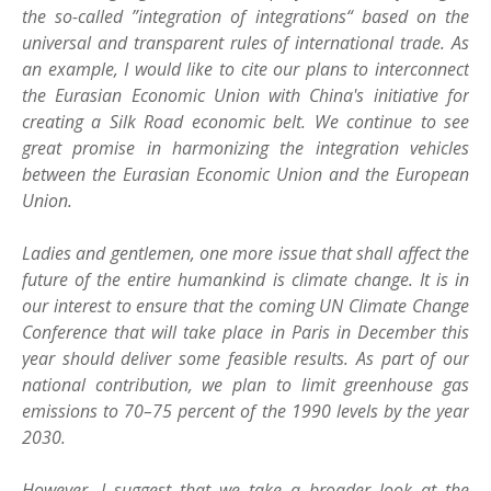
the so-called ”integration of integrations“ based on the
universal and transparent rules of international trade. As
an example, I would like to cite our plans to interconnect
the Eurasian Economic Union with China's initiative for
creating a Silk Road economic belt. We continue to see
great promise in harmonizing the integration vehicles
between the Eurasian Economic Union and the European
Union.
Ladies and gentlemen, one more issue that shall affect the
future of the entire humankind is climate change. It is in
our interest to ensure that the coming UN Climate Change
Conference that will take place in Paris in December this
year should deliver some feasible results. As part of our
national contribution, we plan to limit greenhouse gas
emissions to 70–75 percent of the 1990 levels by the year
2030.
However, I suggest that we take a broader look at the