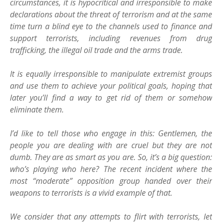
circumstances, it is hypocritical and irresponsible to make
declarations about the threat of terrorism and at the same
time turn a blind eye to the channels used to finance and
support terrorists, including revenues from drug
trafficking, the illegal oil trade and the arms trade.
It is equally irresponsible to manipulate extremist groups
and use them to achieve your political goals, hoping that
later you’ll find a way to get rid of them or somehow
eliminate them.
I’d like to tell those who engage in this: Gentlemen, the
people you are dealing with are cruel but they are not
dumb. They are as smart as you are. So, it’s a big question:
who’s playing who here? The recent incident where the
most “moderate” opposition group handed over their
weapons to terrorists is a vivid example of that.
We consider that any attempts to flirt with terrorists, let