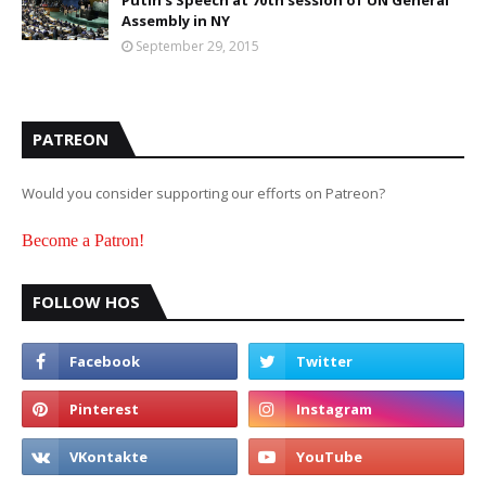
Putin's Speech at 70th session of UN General
Assembly in NY
September 29, 2015
PATREON
Would you consider supporting our efforts on Patreon?
Become a Patron!
FOLLOW HOS