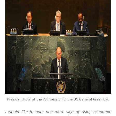
President Putin at the 70th session of the UN General Assembly.
I would like to note one more sign of rising economic