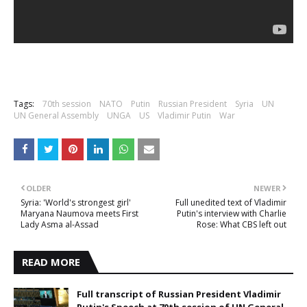
Tags:
70th session
NATO
Putin
Russian President
Syria
UN
UN General Assembly
UNGA
US
Vladimir Putin
War
OLDER
NEWER
Syria: 'World's strongest girl'
Full unedited text of Vladimir
Maryana Naumova meets First
Putin's interview with Charlie
Lady Asma al-Assad
Rose: What CBS left out
READ MORE
Full transcript of Russian President Vladimir