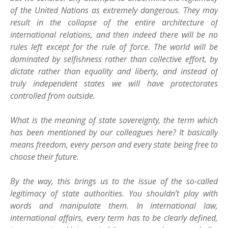
of the United Nations as extremely dangerous. They may
result in the collapse of the entire architecture of
international relations, and then indeed there will be no
rules left except for the rule of force. The world will be
dominated by selfishness rather than collective effort, by
dictate rather than equality and liberty, and instead of
truly independent states we will have protectorates
controlled from outside.
What is the meaning of state sovereignty, the term which
has been mentioned by our colleagues here? It basically
means freedom, every person and every state being free to
choose their future.
By the way, this brings us to the issue of the so-called
legitimacy of state authorities. You shouldn’t play with
words and manipulate them. In international law,
international affairs, every term has to be clearly defined,