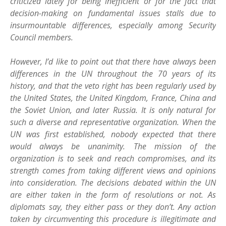
criticized lately for being inefficient or for the fact that
decision-making on fundamental issues stalls due to
insurmountable differences, especially among Security
Council members.
However, I’d like to point out that there have always been
differences in the UN throughout the 70 years of its
history, and that the veto right has been regularly used by
the United States, the United Kingdom, France, China and
the Soviet Union, and later Russia. It is only natural for
such a diverse and representative organization. When the
UN was first established, nobody expected that there
would always be unanimity. The mission of the
organization is to seek and reach compromises, and its
strength comes from taking different views and opinions
into consideration. The decisions debated within the UN
are either taken in the form of resolutions or not. As
diplomats say, they either pass or they don’t. Any action
taken by circumventing this procedure is illegitimate and