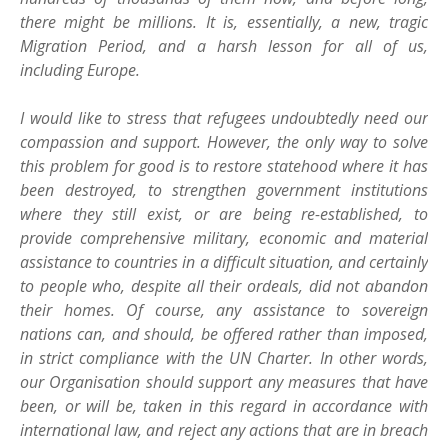
there might be millions. It is, essentially, a new, tragic
Migration Period, and a harsh lesson for all of us,
including Europe.
I would like to stress that refugees undoubtedly need our
compassion and support. However, the only way to solve
this problem for good is to restore statehood where it has
been destroyed, to strengthen government institutions
where they still exist, or are being re-established, to
provide comprehensive military, economic and material
assistance to countries in a difficult situation, and certainly
to people who, despite all their ordeals, did not abandon
their homes. Of course, any assistance to sovereign
nations can, and should, be offered rather than imposed,
in strict compliance with the UN Charter. In other words,
our Organisation should support any measures that have
been, or will be, taken in this regard in accordance with
international law, and reject any actions that are in breach