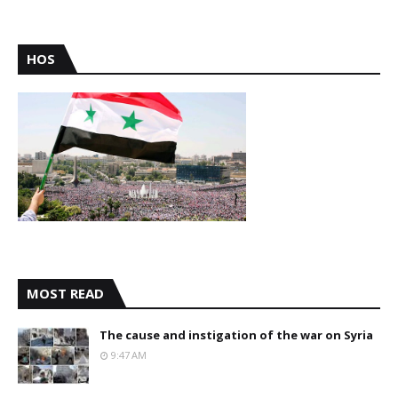
HOS
MOST READ
The cause and instigation of the war on Syria
9:47 AM