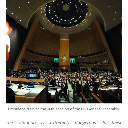
President Putin at the 70th session of the UN General Assembly.
The situation is extremely dangerous. In these