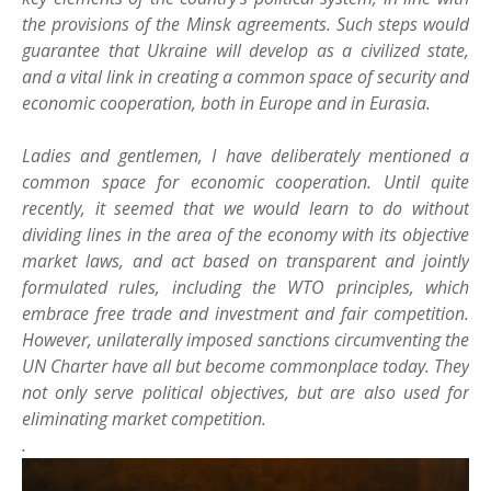
the provisions of the Minsk agreements. Such steps would
guarantee that Ukraine will develop as a civilized state,
and a vital link in creating a common space of security and
economic cooperation, both in Europe and in Eurasia.
Ladies and gentlemen, I have deliberately mentioned a
common space for economic cooperation. Until quite
recently, it seemed that we would learn to do without
dividing lines in the area of the economy with its objective
market laws, and act based on transparent and jointly
formulated rules, including the WTO principles, which
embrace free trade and investment and fair competition.
However, unilaterally imposed sanctions circumventing the
UN Charter have all but become commonplace today. They
not only serve political objectives, but are also used for
eliminating market competition.
.