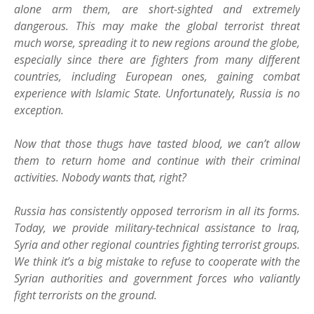
alone arm them, are short-sighted and extremely
dangerous. This may make the global terrorist threat
much worse, spreading it to new regions around the globe,
especially since there are fighters from many different
countries, including European ones, gaining combat
experience with Islamic State. Unfortunately, Russia is no
exception.
Now that those thugs have tasted blood, we can’t allow
them to return home and continue with their criminal
activities. Nobody wants that, right?
Russia has consistently opposed terrorism in all its forms.
Today, we provide military-technical assistance to Iraq,
Syria and other regional countries fighting terrorist groups.
We think it’s a big mistake to refuse to cooperate with the
Syrian authorities and government forces who valiantly
fight terrorists on the ground.