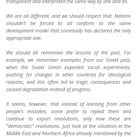
transparent and interpreted the same way by one and all.
We are all different, and we should respect that. Nations
shouldn’t be forced to all conform to the same
development model that somebody has declared the only
appropriate one.
We should all remember the lessons of the past. For
example, we remember examples from our Soviet past,
when the Soviet Union exported social experiments,
pushing for changes in other countries for ideological
reasons, and this often led to tragic consequences and
caused degradation instead of progress.
It seems, however, that instead of learning from other
people’s mistakes, some prefer to repeat them and
continue to export revolutions, only now these are
“democratic” revolutions. Just look at the situation in the
Middle East and Northern Africa already mentioned by the