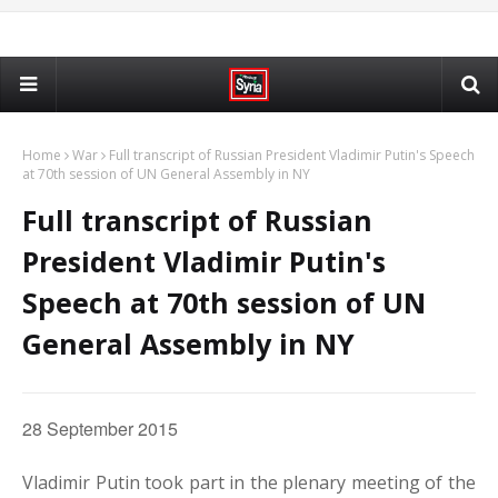
Home
War
Full transcript of Russian President Vladimir Putin's Speech
at 70th session of UN General Assembly in NY
Full transcript of Russian
President Vladimir Putin's
Speech at 70th session of UN
General Assembly in NY
28 September 2015
Vladimir Putin took part in the plenary meeting of the