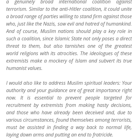
a genuinely broad international coalition against
terrorism. Similar to the anti-Hitler coalition, it could unite
a broad range of parties willing to stand firm against those
who, just like the Nazis, sow evil and hatred of humankind.
And of course, Muslim nations should play a key role in
such a coalition, since Islamic State not only poses a direct
threat to them, but also tarnishes one of the greatest
world religions with its atrocities. The ideologues of these
extremists make a mockery of Islam and subvert its true
humanist values.
I would also like to address Muslim spiritual leaders: Your
authority and your guidance are of great importance right
now. It is essential to prevent people targeted for
recruitment by extremists from making hasty decisions,
and those who have already been deceived and, due to
various circumstances, found themselves among terrorists,
must be assisted in finding a way back to normal life,
laying down arms and putting an end to fratricide.