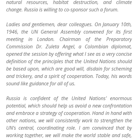
natural resources, habitat destruction, and climate
change. Russia is willing to co-sponsor such a forum.
Ladies and gentlemen, dear colleagues. On January 10th,
1946, the UN General Assembly convened for its first
meeting in London. Chairman of the Preparatory
Commission Dr. Zuleta Angel, a Colombian diplomat,
opened the session by offering what I see as a very concise
definition of the principles that the United Nations should
be based upon, which are good will, disdain for scheming
and trickery, and a spirit of cooperation. Today, his words
sound like guidance for all of us.
Russia is confident of the United Nations' enormous
potential, which should help us avoid a new confrontation
and embrace a strategy of cooperation. Hand in hand with
other nations, we will consistently work to strengthen the
UN's central, coordinating role. I am convinced that by
working together, we will make the world stable and safe,