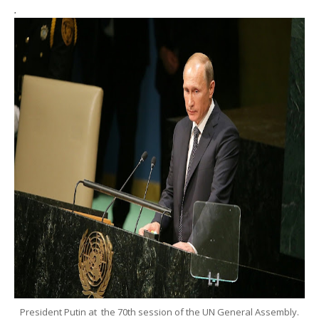
.
President Putin at the 70th session of the UN General Assembly.