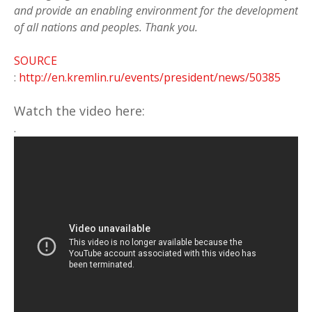
and provide an enabling environment for the development
of all nations and peoples. Thank you.
SOURCE
:
http://en.kremlin.ru/events/president/news/50385
Watch the video here:
.