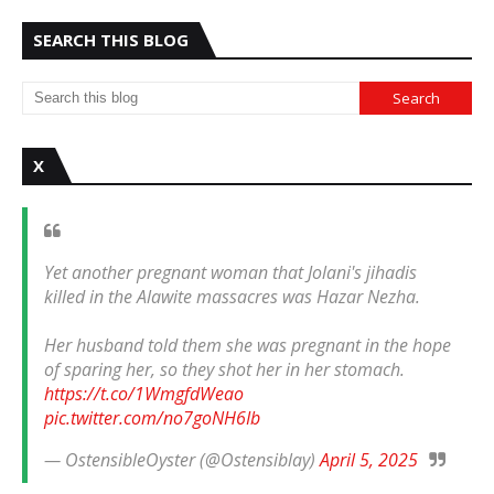
SEARCH THIS BLOG
X
Yet another pregnant woman that Jolani's jihadis
killed in the Alawite massacres was Hazar Nezha.
Her husband told them she was pregnant in the hope
of sparing her, so they shot her in her stomach.
https://t.co/1WmgfdWeao
pic.twitter.com/no7goNH6Ib
— OstensibleOyster (@Ostensiblay)
April 5, 2025