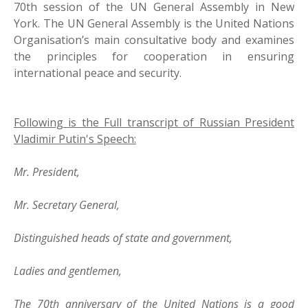
70th session of the UN General Assembly in New
York. The UN General Assembly is the United Nations
Organisation’s main consultative body and examines
the principles for cooperation in ensuring
international peace and security.
Following is the Full transcript of Russian President
Vladimir Putin's Speech:
Mr. President,
Mr. Secretary General,
Distinguished heads of state and government,
Ladies and gentlemen,
The 70th anniversary of the United Nations is a good