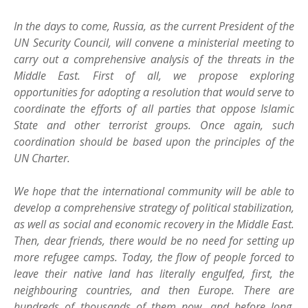
In the days to come, Russia, as the current President of the
UN Security Council, will convene a ministerial meeting to
carry out a comprehensive analysis of the threats in the
Middle East. First of all, we propose exploring
opportunities for adopting a resolution that would serve to
coordinate the efforts of all parties that oppose Islamic
State and other terrorist groups. Once again, such
coordination should be based upon the principles of the
UN Charter.
We hope that the international community will be able to
develop a comprehensive strategy of political stabilization,
as well as social and economic recovery in the Middle East.
Then, dear friends, there would be no need for setting up
more refugee camps. Today, the flow of people forced to
leave their native land has literally engulfed, first, the
neighbouring countries, and then Europe. There are
hundreds of thousands of them now, and before long,