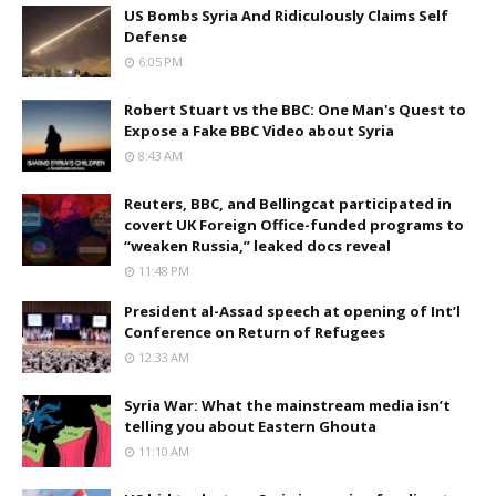
US Bombs Syria And Ridiculously Claims Self
Defense
6:05 PM
Robert Stuart vs the BBC: One Man's Quest to
Expose a Fake BBC Video about Syria
8:43 AM
Reuters, BBC, and Bellingcat participated in
covert UK Foreign Office-funded programs to
“weaken Russia,” leaked docs reveal
11:48 PM
President al-Assad speech at opening of Int’l
Conference on Return of Refugees
12:33 AM
Syria War: What the mainstream media isn’t
telling you about Eastern Ghouta
11:10 AM