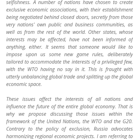
selfishness. A number of nations have chosen to create
exclusive economic associations, with their establishment
being negotiated behind closed doors, secretly from those
very nations' own public and business communities, as
well as from the rest of the world. Other states, whose
interests may be affected, have not been informed of
anything, either. It seems that someone would like to
impose upon us some new game rules, deliberately
tailored to accommodate the interests of a privileged few,
with the WTO having no say in it. This is fraught with
utterly unbalancing global trade and splitting up the global
economic space.
These issues affect the interests of all nations and
influence the future of the entire global economy. That is
why we propose discussing those issues within the
framework of the United Nations, the WTO and the G20.
Contrary to the policy of exclusion, Russia advocates
harmonizing regional economic projects. I am referring to