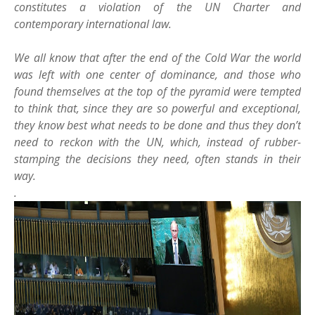
constitutes a violation of the UN Charter and
contemporary international law.
We all know that after the end of the Cold War the world
was left with one center of dominance, and those who
found themselves at the top of the pyramid were tempted
to think that, since they are so powerful and exceptional,
they know best what needs to be done and thus they don’t
need to reckon with the UN, which, instead of rubber-
stamping the decisions they need, often stands in their
way.
.