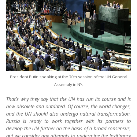
President Putin speaking at the 70th session of the UN General
Assembly in NY.
That’s why they say that the UN has run its course and is
now obsolete and outdated. Of course, the world changes,
and the UN should also undergo natural transformation.
Russia is ready to work together with its partners to
develop the UN further on the basis of a broad consensus,
but we consider any attempts to undermine the legitimacy