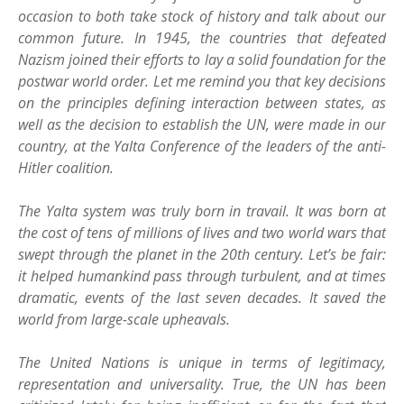
occasion to both take stock of history and talk about our
common future. In 1945, the countries that defeated
Nazism joined their efforts to lay a solid foundation for the
postwar world order. Let me remind you that key decisions
on the principles defining interaction between states, as
well as the decision to establish the UN, were made in our
country, at the Yalta Conference of the leaders of the anti-
Hitler coalition.
The Yalta system was truly born in travail. It was born at
the cost of tens of millions of lives and two world wars that
swept through the planet in the 20th century. Let’s be fair:
it helped humankind pass through turbulent, and at times
dramatic, events of the last seven decades. It saved the
world from large-scale upheavals.
The United Nations is unique in terms of legitimacy,
representation and universality. True, the UN has been