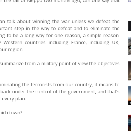
ter the fall of Aleppo two months ago, can one say that
can talk about winning the war unless we defeat the
portant step in the way to defeat and to eliminate the
oing to be a long way for one reason, a simple reason;
 Western countries including France, including UK,
our region.
summarize from a military point of view the objectives
liminating the terrorists from our country, it means to
t back under the control of the government, and that’s
 every place.
which town?