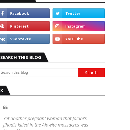
SEARCH THIS BLOG
X
Yet another pregnant woman that Jolani's
jihadis killed in the Alawite massacres was