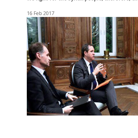
16 Feb 2017