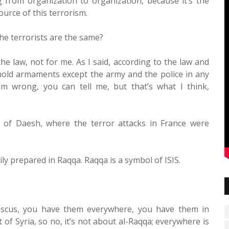
from organization to organization, because it’s the
ource of this terrorism.
the terrorists are the same?
he law, not for me. As I said, according to the law and
 hold armaments except the army and the police in any
’m wrong, you can tell me, but that’s what I think,
d of Daesh, where the terror attacks in France were
ly prepared in Raqqa. Raqqa is a symbol of ISIS.
ascus, you have them everywhere, you have them in
of Syria, so no, it’s not about al-Raqqa; everywhere is