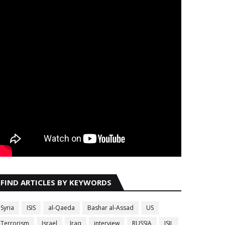
FIND ARTICLES BY KEYWORDS
Syria
ISIS
al-Qaeda
Bashar al-Assad
US
Terrorism
Israel
Iraq
interview
RUSSIA
ISIL