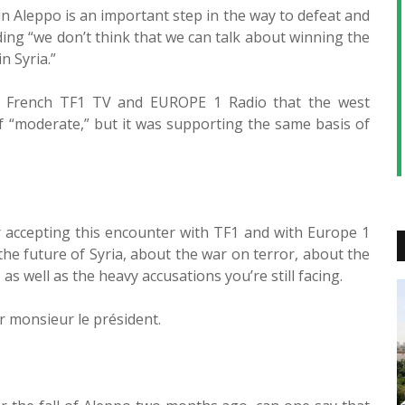
in Aleppo is an important step in the way to defeat and
ding “we don’t think that we can talk about winning the
n Syria.”
to French TF1 TV and EUROPE 1 Radio that the west
f “moderate,” but it was supporting the same basis of
or accepting this encounter with TF1 and with Europe 1
he future of Syria, about the war on terror, about the
s well as the heavy accusations you’re still facing.
r monsieur le président.