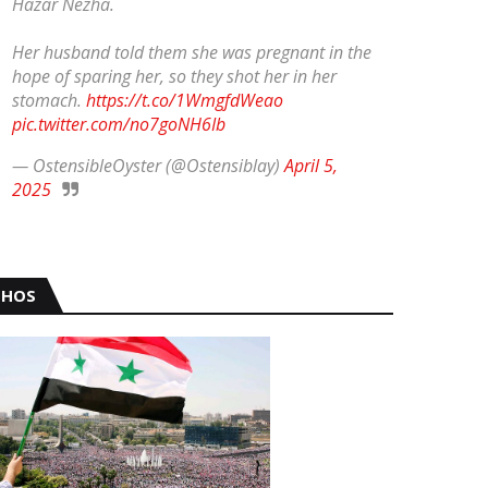
Hazar Nezha.
Her husband told them she was pregnant in the
hope of sparing her, so they shot her in her
stomach.
https://t.co/1WmgfdWeao
pic.twitter.com/no7goNH6Ib
— OstensibleOyster (@Ostensiblay)
April 5,
2025
HOS