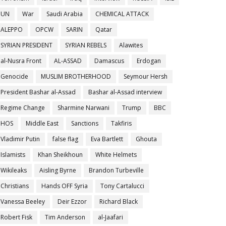
UN
War
Saudi Arabia
CHEMICAL ATTACK
ALEPPO
OPCW
SARIN
Qatar
SYRIAN PRESIDENT
SYRIAN REBELS
Alawites
al-Nusra Front
AL-ASSAD
Damascus
Erdogan
Genocide
MUSLIM BROTHERHOOD
Seymour Hersh
President Bashar al-Assad
Bashar al-Assad interview
Regime Change
Sharmine Narwani
Trump
BBC
HOS
Middle East
Sanctions
Takfiris
Vladimir Putin
false flag
Eva Bartlett
Ghouta
Islamists
Khan Sheikhoun
White Helmets
Wikileaks
Aisling Byrne
Brandon Turbeville
Christians
Hands OFF Syria
Tony Cartalucci
Vanessa Beeley
Deir Ezzor
Richard Black
Robert Fisk
Tim Anderson
al-Jaafari