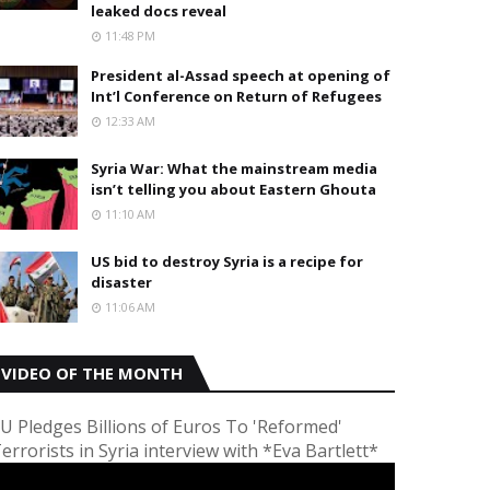
leaked docs reveal
11:48 PM
President al-Assad speech at opening of
Int’l Conference on Return of Refugees
12:33 AM
Syria War: What the mainstream media
isn’t telling you about Eastern Ghouta
11:10 AM
US bid to destroy Syria is a recipe for
disaster
11:06 AM
VIDEO OF THE MONTH
U Pledges Billions of Euros To 'Reformed'
errorists in Syria interview with *Eva Bartlett*