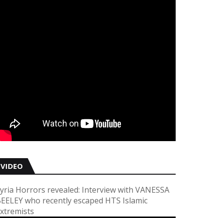
VIDEO
yria Horrors revealed: Interview with VANESSA
EELEY who recently escaped HTS Islamic
xtremists