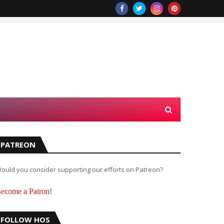
PATREON
ould you consider supporting our efforts on Patreon?
ecome a Patron!
FOLLOW HOS