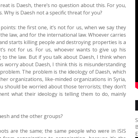
hreat is Daesh, there’s no question about this. For you,
s. Why is Daesh not a specific threat for you?
ints: the first one, it’s not for us, when we say they
r the law, and for the international law. Whoever carries
nd starts killing people and destroying properties is a
 it’s not for us. For us, whoever wants to give up his
 to the law. But if you talk about Daesh, I think when
s worry about Daesh, I think this is misunderstanding
he problem. The problem is the ideology of Daesh, which
her organizations, like-minded organizations in Syria,
u should be worried about those terrorists; they don’t
ent what their ideology is telling them to do, mainly
Daesh and the other groups?
S
B
sroots are the same; the same people who were in ISIS
E