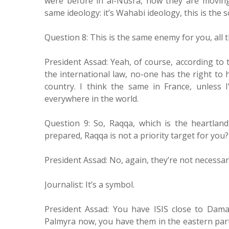
were before in al-Nusra, now they are moving 
same ideology: it’s Wahabi ideology, this is the s
Question 8: This is the same enemy for you, all 
President Assad: Yeah, of course, according to t
the international law, no-one has the right to
country. I think the same in France, unless I
everywhere in the world.
Question 9: So, Raqqa, which is the heartlan
prepared, Raqqa is not a priority target for you?
President Assad: No, again, they’re not necessari
Journalist: It’s a symbol.
President Assad: You have ISIS close to Dam
Palmyra now, you have them in the eastern part 