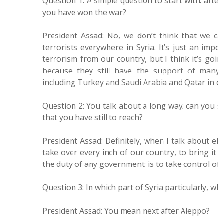
Question 1: A simple question to start with: af
you have won the war?
President Assad: No, we don’t think that we 
terrorists everywhere in Syria. It’s just an im
terrorism from our country, but I think it’s g
because they still have the support of many
including Turkey and Saudi Arabia and Qatar in 
Question 2: You talk about a long way; can you 
that you have still to reach?
President Assad: Definitely, when I talk about e
take over every inch of our country, to bring i
the duty of any government; is to take control of
Question 3: In which part of Syria particularly, 
President Assad: You mean next after Aleppo?