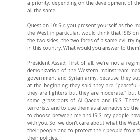
a priority, depending on the development of the 
all the same.
Question 10: Sir, you present yourself as the ma
the West in particular, would think that ISIS 
the two sides, the two faces of a same evil try
in this country. What would you answer to them? 
President Assad: First of all, we’re not a regim
demonization of the Western mainstream media 
government and Syrian army, because they sup
at the beginning they said they are “peaceful 
they are fighters but they are moderate,” but 
same grassroots of Al Qaeda and ISIS. That’
terrorists and to use them as alternative so the
to choose between me and ISIS: my people have 
with you. So, we don’t care about what the Weste
their people and to protect their people from 
their policies.