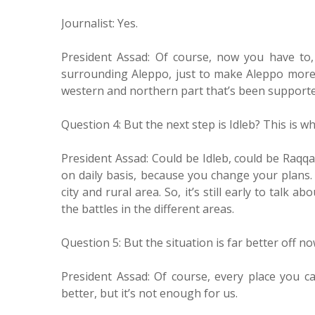
Journalist: Yes.
President Assad: Of course, now you have to
surrounding Aleppo, just to make Aleppo more 
western and northern part that’s been supported
Question 4: But the next step is Idleb? This is wh
President Assad: Could be Idleb, could be Raqq
on daily basis, because you change your plans. 
city and rural area. So, it’s still early to talk
the battles in the different areas.
Question 5: But the situation is far better off no
President Assad: Of course, every place you ca
better, but it’s not enough for us.