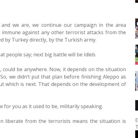
, and we are, we continue our campaign in the area
immune against any other terrorist attacks from the
 by Turkey directly, by the Turkish army.
at people say; next big battle will be Idleb.
a, could be anywhere. Now, it depends on the situation
So, we didn’t put that plan before finishing Aleppo as
 about which is next. That depends on the development of
w for you as it used to be, militarily speaking.
E
n liberate from the terrorists means the situation is
T