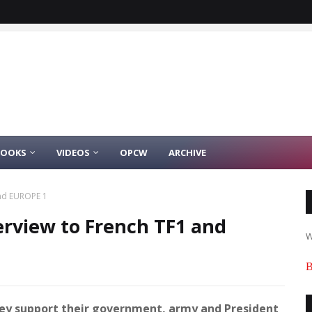
BOOKS
VIDEOS
OPCW
ARCHIVE
and EUROPE 1
terview to French TF1 and
W
B
they support their government, army and President