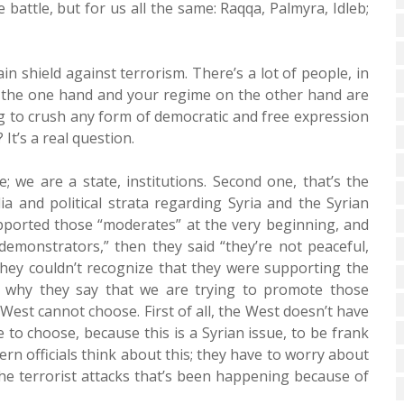
battle, but for us all the same: Raqqa, Palmyra, Idleb;
in shield against terrorism. There’s a lot of people, in
on the one hand and your regime on the other hand are
ing to crush any form of democratic and free expression
It’s a real question.
e; we are a state, institutions. Second one, that’s the
and political strata regarding Syria and the Syrian
ported those “moderates” at the very beginning, and
demonstrators,” then they said “they’re not peaceful,
they couldn’t recognize that they were supporting the
s why they say that we are trying to promote those
 West cannot choose. First of all, the West doesn’t have
to choose, because this is a Syrian issue, to be frank
rn officials think about this; they have to worry about
the terrorist attacks that’s been happening because of