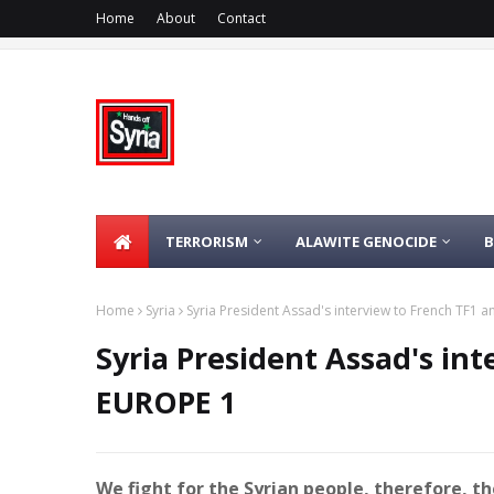
Home
About
Contact
TERRORISM
ALAWITE GENOCIDE
Home
Syria
Syria President Assad's interview to French TF1 
Syria President Assad's in
EUROPE 1
We fight for the Syrian people, therefore, 