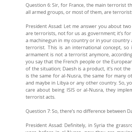
Question 6: Sir, for France, the main terrorist t
all armed groups, or most of them, are terrorist
President Assad: Let me answer you about two po
are terrorists, not for us as government; it’s fo
a machinegun in my country or in your country a
terrorist. This is an international concept, so
armament is not a terrorist anymore, according
you say that the French people or the European
of the situation; Daesh is a product, it’s not t
is the same for al-Nusra, the same for many ot
and maybe in Libya or any other country. So, yo
care about being ISIS or al-Nusra, they implem
terrorist acts.
Question 7: So, there’s no difference between 
President Assad: Definitely, in Syria the gras