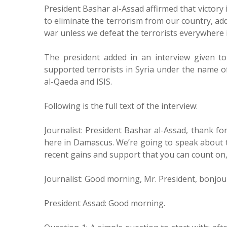
President Bashar al-Assad affirmed that victory 
to eliminate the terrorism from our country, ad
war unless we defeat the terrorists everywhere i
The president added in an interview given 
supported terrorists in Syria under the name o
al-Qaeda and ISIS.
Following is the full text of the interview:
Journalist: President Bashar al-Assad, thank f
here in Damascus. We’re going to speak about t
recent gains and support that you can count on, a
Journalist: Good morning, Mr. President, bonjou
President Assad: Good morning.