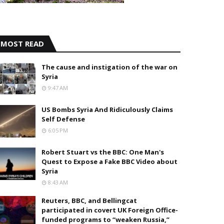
MOST READ
The cause and instigation of the war on
Syria
9:47 AM
US Bombs Syria And Ridiculously Claims
Self Defense
6:05 PM
Robert Stuart vs the BBC: One Man's
Quest to Expose a Fake BBC Video about
Syria
8:43 AM
Reuters, BBC, and Bellingcat
participated in covert UK Foreign Office-
funded programs to “weaken Russia,”