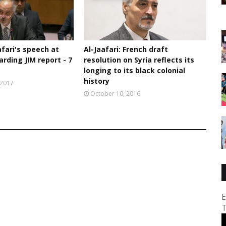
afari's speech at
Al-Jaafari: French draft
rding JIM report - 7
resolution on Syria reflects its
longing to its black colonial
history
 2017
October 10, 2016
E
T