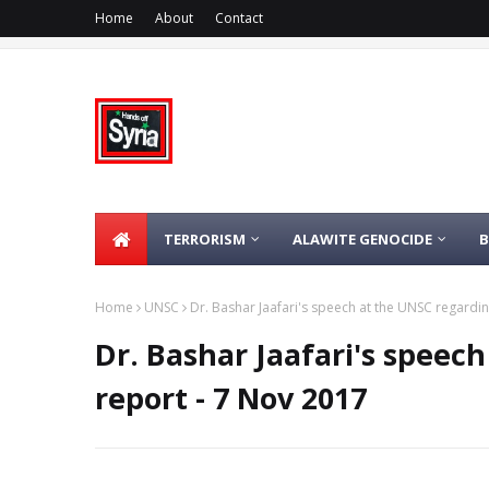
Home
About
Contact
TERRORISM
ALAWITE GENOCIDE
Home
UNSC
Dr. Bashar Jaafari's speech at the UNSC regardin
Dr. Bashar Jaafari's speec
report - 7 Nov 2017