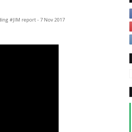
ding #JIM report - 7 Nov 2017