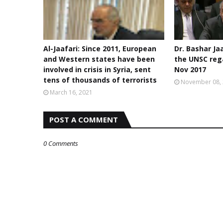
Al-Jaafari: Since 2011, European
Dr. Bashar Ja
and Western states have been
the UNSC rega
involved in crisis in Syria, sent
Nov 2017
tens of thousands of terrorists
November 08,
March 16, 2021
POST A COMMENT
0 Comments