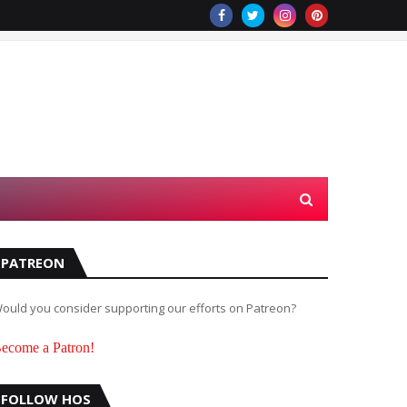
PATREON
ould you consider supporting our efforts on Patreon?
ecome a Patron!
FOLLOW HOS