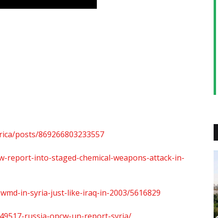
rica/posts/869266803233557
w-report-into-staged-chemical-weapons-attack-in-
wmd-in-syria-just-like-iraq-in-2003/5616829
49517-russia-opcw-un-report-syria/