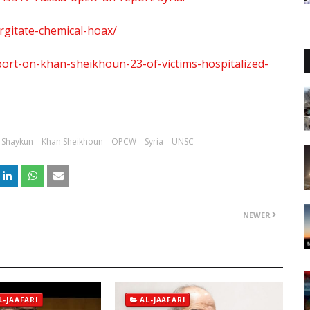
rgitate-chemical-hoax/
rt-on-khan-sheikhoun-23-of-victims-hospitalized-
 Shaykun
Khan Sheikhoun
OPCW
Syria
UNSC
NEWER
L-JAAFARI
AL-JAAFARI