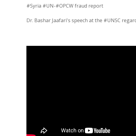
#Syria #UN-#OPCW fraud report
Dr. Bashar Jaafari's speech at the #UNSC regar