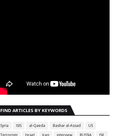
FIND ARTICLES BY KEYWORDS
Syria
ISIS
al-Qaeda
Bashar al-Assad
US
Terrorism
Israel
Iraq
interview
RUSSIA
ISIL