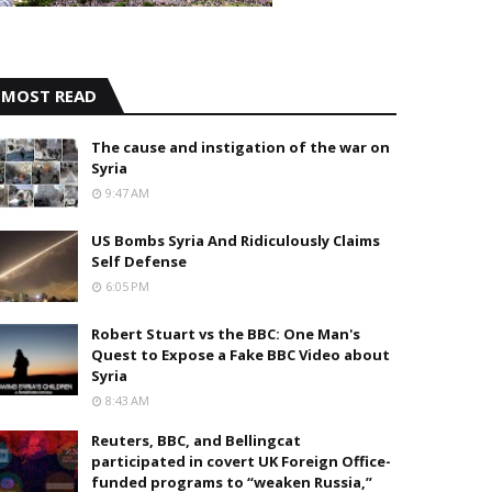
MOST READ
The cause and instigation of the war on
Syria
9:47 AM
US Bombs Syria And Ridiculously Claims
Self Defense
6:05 PM
Robert Stuart vs the BBC: One Man's
Quest to Expose a Fake BBC Video about
Syria
8:43 AM
Reuters, BBC, and Bellingcat
participated in covert UK Foreign Office-
funded programs to “weaken Russia,”