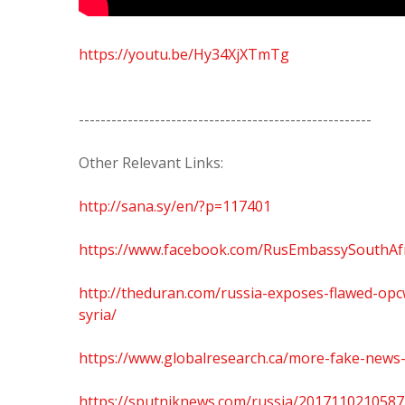
https://youtu.be/Hy34XjXTmTg
------------------------------------------------------
Other Relevant Links:
http://sana.sy/en/?p=117401
https://www.facebook.com/RusEmbassySouthAf
http://theduran.com/russia-exposes-flawed-opc
syria/
https://www.globalresearch.ca/more-fake-news-
https://sputniknews.com/russia/2017110210587