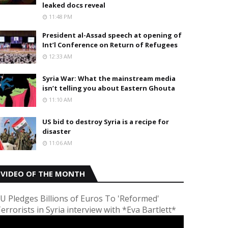
leaked docs reveal
11:48 PM
President al-Assad speech at opening of
Int’l Conference on Return of Refugees
12:33 AM
Syria War: What the mainstream media
isn’t telling you about Eastern Ghouta
11:10 AM
US bid to destroy Syria is a recipe for
disaster
11:06 AM
VIDEO OF THE MONTH
U Pledges Billions of Euros To 'Reformed'
errorists in Syria interview with *Eva Bartlett*