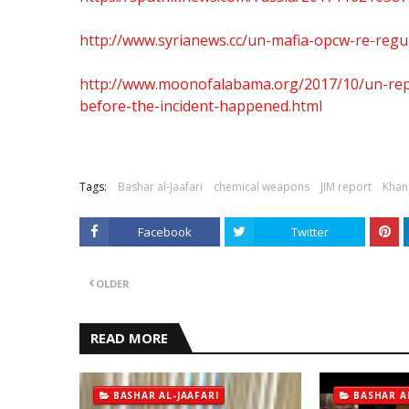
http://www.syrianews.cc/un-mafia-opcw-re-regu
http://www.moonofalabama.org/2017/10/un-repo
before-the-incident-happened.html
Tags:
Bashar al-Jaafari
chemical weapons
JIM report
Khan
Facebook
Twitter
OLDER
READ MORE
BASHAR AL-JAAFARI
BASHAR A