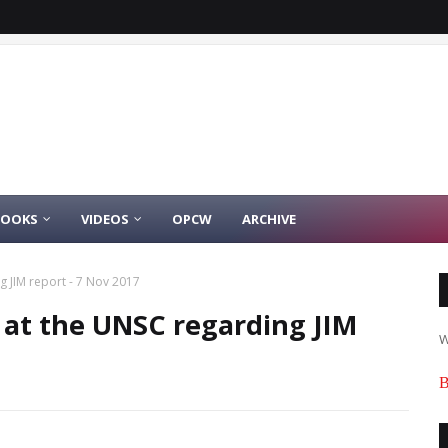
BOOKS
VIDEOS
OPCW
ARCHIVE
g JIM report - 7 Nov 2017
h at the UNSC regarding JIM
W
B