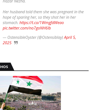
Hazar Nezha.
Her husband told them she was pregnant in the
hope of sparing her, so they shot her in her
stomach.
https://t.co/1WmgfdWeao
pic.twitter.com/no7goNH6Ib
— OstensibleOyster (@Ostensiblay)
April 5,
2025
HOS