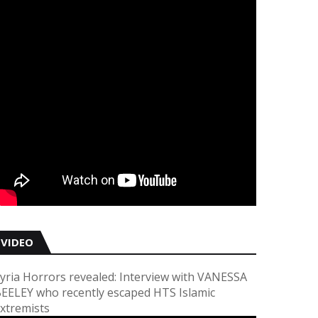
VIDEO
yria Horrors revealed: Interview with VANESSA
EELEY who recently escaped HTS Islamic
xtremists