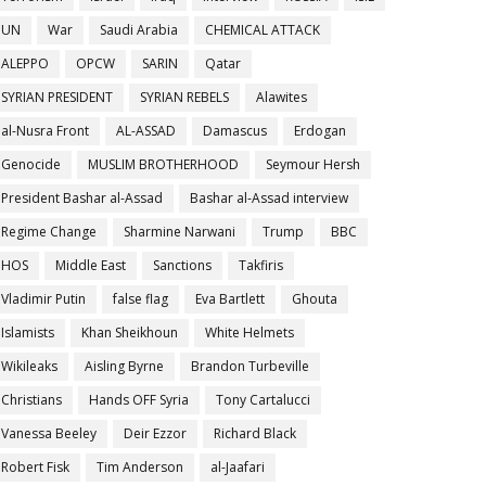
UN
War
Saudi Arabia
CHEMICAL ATTACK
ALEPPO
OPCW
SARIN
Qatar
SYRIAN PRESIDENT
SYRIAN REBELS
Alawites
al-Nusra Front
AL-ASSAD
Damascus
Erdogan
Genocide
MUSLIM BROTHERHOOD
Seymour Hersh
President Bashar al-Assad
Bashar al-Assad interview
Regime Change
Sharmine Narwani
Trump
BBC
HOS
Middle East
Sanctions
Takfiris
Vladimir Putin
false flag
Eva Bartlett
Ghouta
Islamists
Khan Sheikhoun
White Helmets
Wikileaks
Aisling Byrne
Brandon Turbeville
Christians
Hands OFF Syria
Tony Cartalucci
Vanessa Beeley
Deir Ezzor
Richard Black
Robert Fisk
Tim Anderson
al-Jaafari