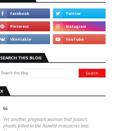
SEARCH THIS BLOG
X
Yet another pregnant woman that Jolani's
jihadis killed in the Alawite massacres was