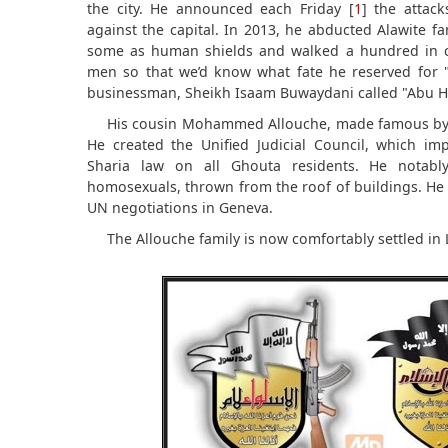
the city. He announced each Friday [
1
] the attac
against the capital. In 2013, he abducted Alawite fam
some as human shields and walked a hundred in c
men so that we’d know what fate he reserved for "in
businessman, Sheikh Isaam Buwaydani called "Abu 
His cousin Mohammed Allouche, made famous by 
He created the Unified Judicial Council, which im
Sharia law on all Ghouta residents. He notabl
homosexuals, thrown from the roof of buildings. He 
UN negotiations in Geneva.
The Allouche family is now comfortably settled in