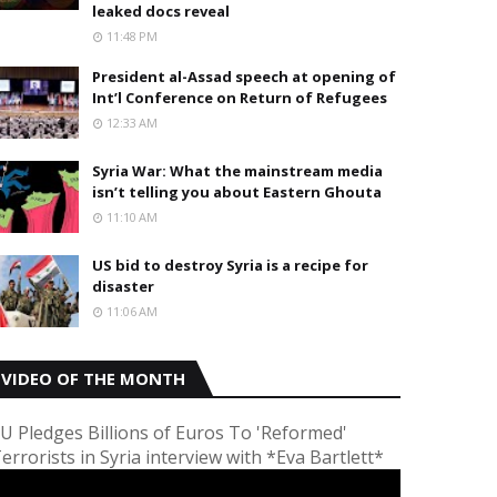
leaked docs reveal
11:48 PM
President al-Assad speech at opening of
Int’l Conference on Return of Refugees
12:33 AM
Syria War: What the mainstream media
isn’t telling you about Eastern Ghouta
11:10 AM
US bid to destroy Syria is a recipe for
disaster
11:06 AM
VIDEO OF THE MONTH
U Pledges Billions of Euros To 'Reformed'
errorists in Syria interview with *Eva Bartlett*