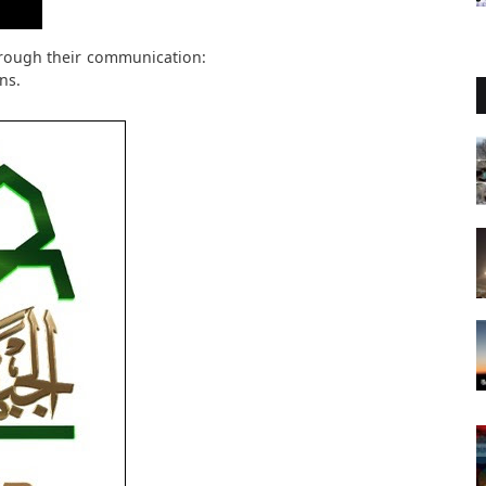
rough their communication:
ns.