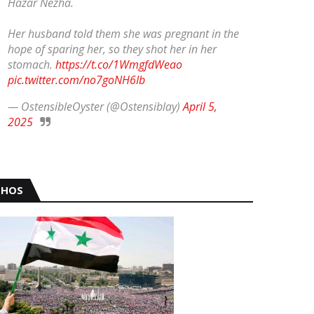
Hazar Nezha.
Her husband told them she was pregnant in the
hope of sparing her, so they shot her in her
stomach.
https://t.co/1WmgfdWeao
pic.twitter.com/no7goNH6Ib
— OstensibleOyster (@Ostensiblay)
April 5,
2025
HOS