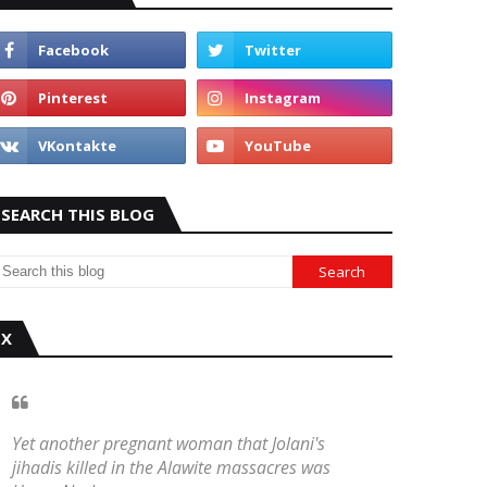
SEARCH THIS BLOG
X
Yet another pregnant woman that Jolani's
jihadis killed in the Alawite massacres was