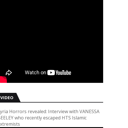
VIDEO
yria Horrors revealed: Interview with VANESSA
EELEY who recently escaped HTS Islamic
xtremists