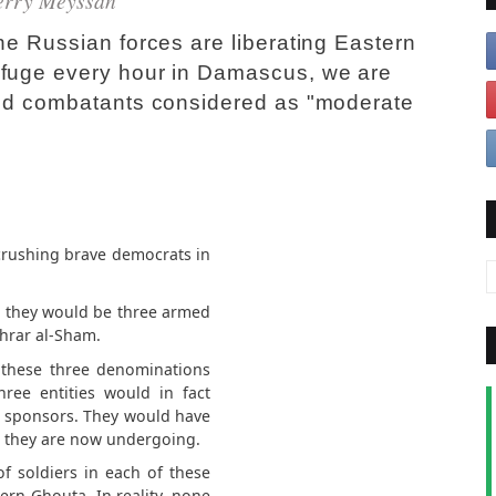
erry Meyssan
he Russian forces are liberating Eastern
efuge every hour in Damascus, we are
ined combatants considered as "moderate
crushing brave democrats in
, they would be three armed
hrar al-Sham.
, these three denominations
ree entities would in fact
eir sponsors. They would have
k they are now undergoing.
f soldiers in each of these
rn Ghouta. In reality, none