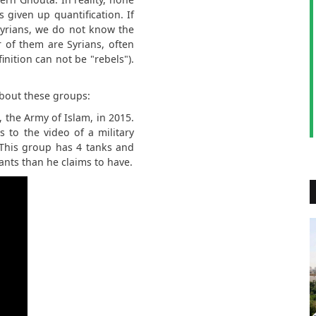
s given up quantification. If
Syrians, we do not know the
 of them are Syrians, often
nition can not be "rebels").
about these groups:
 the Army of Islam, in 2015.
ks to the video of a military
 This group has 4 tanks and
tants than he claims to have.