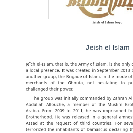
Jeish el Islam logo
Jeish el Islam
Jeïch el-Islam, that is, the Army of Islam, is the onl
a local presence. It was created in September 2013 
another group, the Brigade of Islam, in the mode of
merchants of the Ghouta, not hesitating to pu
challenged their power.
The group was initially commanded by Zahran Al
Abdallah Allouche, a member of the Muslim Bro
Arabia. From 2009 to 2011, he was imprisoned fo
Brotherhood. He was released in a general amnest
Assad at the request of third countries. For seve
terrorized the inhabitants of Damascus declaring t