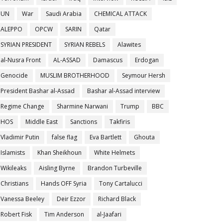
UN
War
Saudi Arabia
CHEMICAL ATTACK
ALEPPO
OPCW
SARIN
Qatar
SYRIAN PRESIDENT
SYRIAN REBELS
Alawites
al-Nusra Front
AL-ASSAD
Damascus
Erdogan
Genocide
MUSLIM BROTHERHOOD
Seymour Hersh
President Bashar al-Assad
Bashar al-Assad interview
Regime Change
Sharmine Narwani
Trump
BBC
HOS
Middle East
Sanctions
Takfiris
Vladimir Putin
false flag
Eva Bartlett
Ghouta
Islamists
Khan Sheikhoun
White Helmets
Wikileaks
Aisling Byrne
Brandon Turbeville
Christians
Hands OFF Syria
Tony Cartalucci
Vanessa Beeley
Deir Ezzor
Richard Black
Robert Fisk
Tim Anderson
al-Jaafari