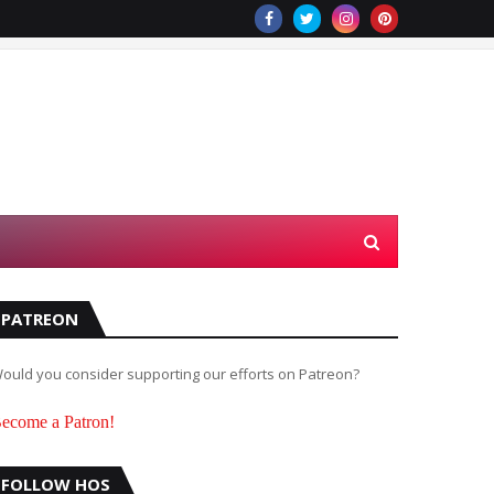
PATREON
ould you consider supporting our efforts on Patreon?
ecome a Patron!
FOLLOW HOS