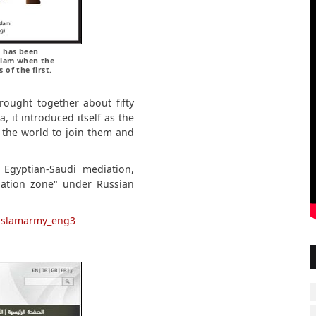
) has been
Islam when the
of the first.
rought together about fifty
, it introduced itself as the
the world to join them and
 Egyptian-Saudi mediation,
lation zone" under Russian
m/islamarmy_eng3