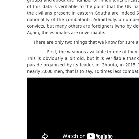
of this data is verifiable to the point that the UN ha
the civilians present in eastern Goutha are indeed 
nationality of the combatants. Admittedly, a number
convicts, but many others are foreigners (who by defi
Again, the estimates are unverifiable.
There are only two things that we know for sure 
First, the weapons available to one of them,
This is obviously a bit old, but it is verifiable than
parade organized by its leader, in Ghouta, in 2015.
nearly 2,000 men, that is to say, 10 times less comba