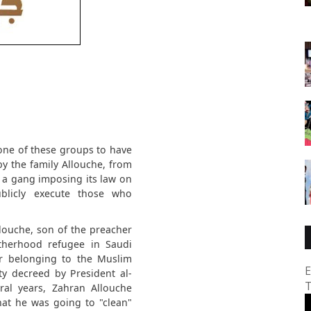
y one of these groups to have
by the family Allouche, from
 a gang imposing its law on
blicly execute those who
louche, son of the preacher
therhood refugee in Saudi
r belonging to the Muslim
E
y decreed by President al-
T
ral years, Zahran Allouche
hat he was going to "clean"