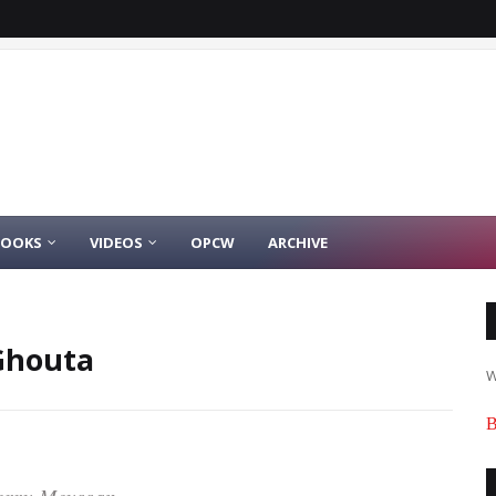
BOOKS
VIDEOS
OPCW
ARCHIVE
Ghouta
W
B