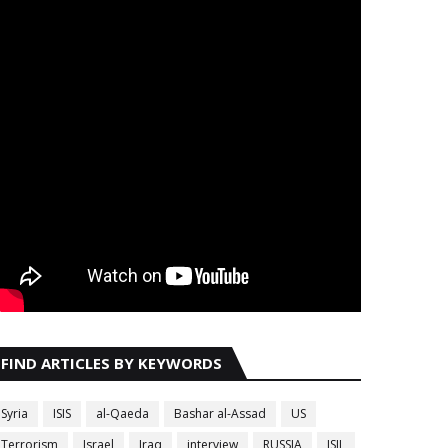
FIND ARTICLES BY KEYWORDS
Syria
ISIS
al-Qaeda
Bashar al-Assad
US
Terrorism
Israel
Iraq
interview
RUSSIA
ISIL