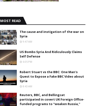
MOST READ
The cause and instigation of the war on
Syria
9:47 AM
US Bombs Syria And Ridiculously Claims
Self Defense
6:05 PM
Robert Stuart vs the BBC: One Man's
Quest to Expose a Fake BBC Video about
Syria
8:43 AM
Reuters, BBC, and Bellingcat
participated in covert UK Foreign Office-
funded programs to “weaken Russia,”