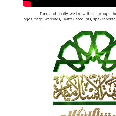
Then and finally, we know these groups th
logos, flags, websites, Twitter accounts, spokesperso