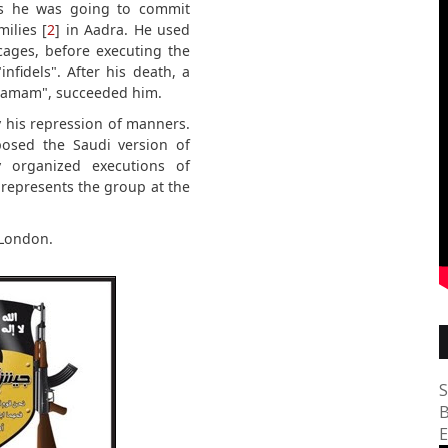
ks he was going to commit
ilies [
2
] in Aadra. He used
ages, before executing the
fidels". After his death, a
Hamam", succeeded him.
his repression of manners.
posed the Saudi version of
y organized executions of
represents the group at the
 London.
S
B
E