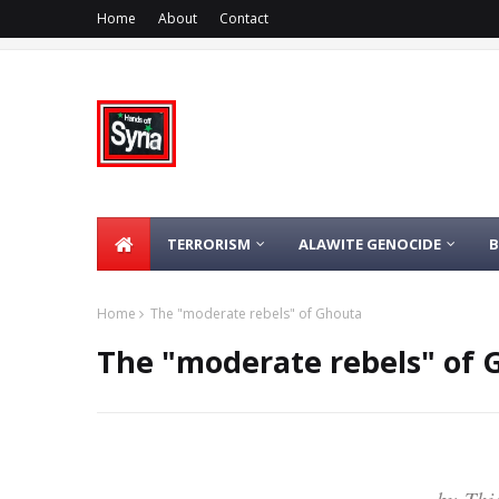
Home
About
Contact
TERRORISM
ALAWITE GENOCIDE
Home
The "moderate rebels" of Ghouta
The "moderate rebels" of 