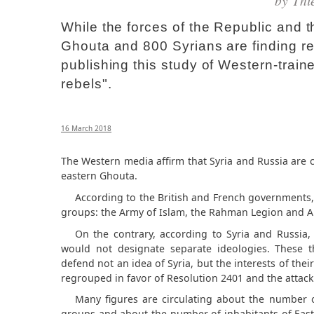
by
Thi
While the forces of the Republic and t
Ghouta and 800 Syrians are finding r
publishing this study of Western-tra
rebels".
16 March 2018
The Western media affirm that Syria and Russia are 
eastern Ghouta.
According to the British and French governments
groups: the Army of Islam, the Rahman Legion and A
On the contrary, according to Syria and Russia
would not designate separate ideologies. These th
defend not an idea of ​​Syria, but the interests of th
regrouped in favor of Resolution 2401 and the attac
Many figures are circulating about the number o
groups and about the number of inhabitants of Easte