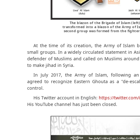
The blazon of the Brigade of Islam (left
transformed into a blazon of the Army of 
second group was formed from the fighters 
At the time of its creation, the Army of Islam b
small groups. In a widely circulated statement in Asia
defender of Muslims and called on Muslims around 
to make jihad in Syria.
In July 2017, the Army of Islam, following an
agreed to recognize Eastern Ghouta as a "de-esca
control.
His Twitter account in English:
https://twitter.co
His YouTube channel has just been closed.