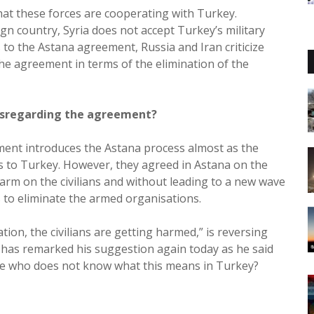
hat these forces are cooperating with Turkey.
gn country, Syria does not accept Turkey’s military
 to the Astana agreement, Russia and Iran criticize
the agreement in terms of the elimination of the
disregarding the agreement?
nment introduces the Astana process almost as the
es to Turkey. However, they agreed in Astana on the
rm on the civilians and without leading to a new wave
s to eliminate the armed organisations.
tion, the civilians are getting harmed,” is reversing
 has remarked his suggestion again today as he said
one who does not know what this means in Turkey?