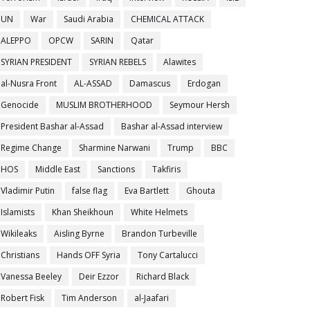
UN
War
Saudi Arabia
CHEMICAL ATTACK
ALEPPO
OPCW
SARIN
Qatar
SYRIAN PRESIDENT
SYRIAN REBELS
Alawites
al-Nusra Front
AL-ASSAD
Damascus
Erdogan
Genocide
MUSLIM BROTHERHOOD
Seymour Hersh
President Bashar al-Assad
Bashar al-Assad interview
Regime Change
Sharmine Narwani
Trump
BBC
HOS
Middle East
Sanctions
Takfiris
Vladimir Putin
false flag
Eva Bartlett
Ghouta
Islamists
Khan Sheikhoun
White Helmets
Wikileaks
Aisling Byrne
Brandon Turbeville
Christians
Hands OFF Syria
Tony Cartalucci
Vanessa Beeley
Deir Ezzor
Richard Black
Robert Fisk
Tim Anderson
al-Jaafari