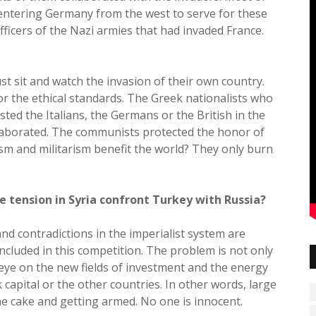
entering Germany from the west to serve for these
ficers of the Nazi armies that had invaded France.
t sit and watch the invasion of their own country.
for the ethical standards. The Greek nationalists who
sted the Italians, the Germans or the British in the
laborated. The communists protected the honor of
ism and militarism benefit the world? They only burn
e tension in Syria confront Turkey with Russia?
nd contradictions in the imperialist system are
 included in this competition. The problem is not only
n eye on the new fields of investment and the energy
k capital or the other countries. In other words, large
the cake and getting armed. No one is innocent.