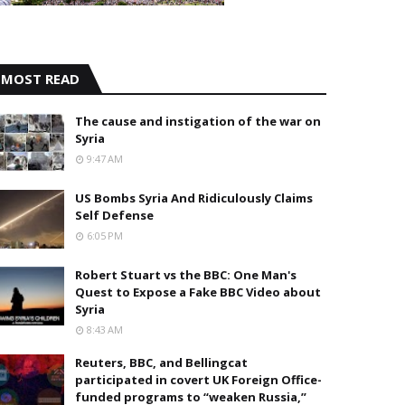
MOST READ
The cause and instigation of the war on
Syria
9:47 AM
US Bombs Syria And Ridiculously Claims
Self Defense
6:05 PM
Robert Stuart vs the BBC: One Man's
Quest to Expose a Fake BBC Video about
Syria
8:43 AM
Reuters, BBC, and Bellingcat
participated in covert UK Foreign Office-
funded programs to “weaken Russia,”