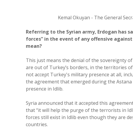
Kemal Okuyan - The General Secr
Referring to the Syrian army, Erdogan has sa
forces” in the event of any offensive agains
mean?
This just means the denial of the sovereignty o
are out of Turkey’s borders, in the territories o
not accept Turkey's military presence at all, inc
the agreement that emerged during the Astana 
presence in Idlib.
Syria announced that it accepted this agreemen
that “it will help the purge of the terrorists in 
forces still exist in Idlib even though they are d
countries.