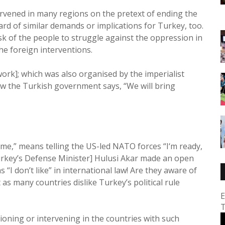
tervened in many regions on the pretext of ending the
ard of similar demands or implications for Turkey, too.
task of the people to struggle against the oppression in
he foreign interventions.
rk]; which was also organised by the imperialist
ow the Turkish government says, “We will bring
gime,” means telling the US-led NATO forces “I‘m ready,
[Turkey’s Defense Minister] Hulusi Akar made an open
 “I don’t like” in international law! Are they aware of
 many countries dislike Turkey’s political rule
E
T
ioning or intervening in the countries with such