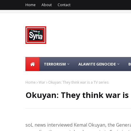
Home
About
Contact
TERRORISM
ALAWITE GENOCIDE
Home
War
Okuyan: They think war is a TV series
Okuyan: They think war is 
soL news interviewed Kemal Okuyan, the Genera