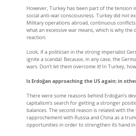
However, Turkey has been part of the tension in
social anti-war consciousness. Turkey did not e
Military operations abroad, continuous conflicts
what an excessive war means, which is why the 
reaction.
Look, if a politician in the strong imperialist 
ignite a scandal. Because, in any case, the Ger
wars. Don’t let them overcome it! In Turkey, how
Is Erdoğan approaching the US again; in other
There were some reasons behind Erdoğan’s develo
capitalism’s search for getting a stronger posit
balances. The second reason is related with the f
rapprochement with Russia and China as a trump
opportunities in order to strengthen its hand in 