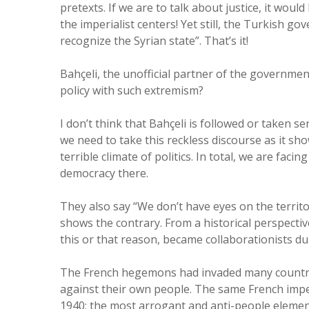
pretexts. If we are to talk about justice, it woul
the imperialist centers! Yet still, the Turkish go
recognize the Syrian state”. That’s it!
Bahçeli, the unofficial partner of the government
policy with such extremism?
I don’t think that Bahçeli is followed or taken s
we need to take this reckless discourse as it sh
terrible climate of politics. In total, we are fac
democracy there.
They also say “We don’t have eyes on the territo
shows the contrary. From a historical perspecti
this or that reason, became collaborationists dur
The French hegemons had invaded many countrie
against their own people. The same French imper
1940; the most arrogant and anti-people elemen