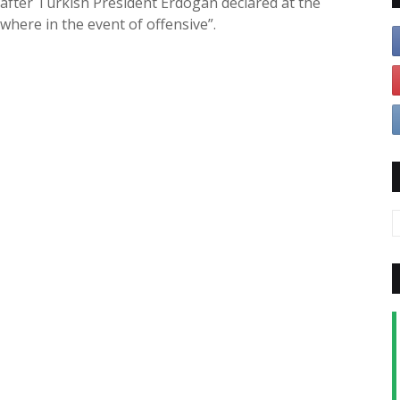
 after Turkish President Erdogan declared at the
where in the event of offensive”.