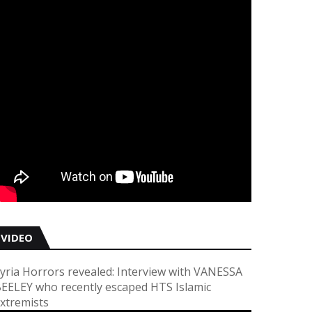
VIDEO
yria Horrors revealed: Interview with VANESSA
EELEY who recently escaped HTS Islamic
xtremists