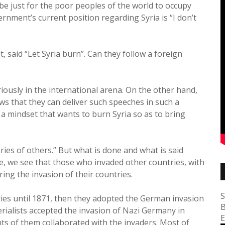
d be just for the poor peoples of the world to occupy
vernment’s current position regarding Syria is “I don’t
, said “Let Syria burn”. Can they follow a foreign
eriously in the international arena. On the other hand,
ows that they can deliver such speeches in such a
ing a mindset that wants to burn Syria so as to bring
ries of others.” But what is done and what is said
ve, we see that those who invaded other countries, with
ing the invasion of their countries.
S
s until 1871, then they adopted the German invasion
B
ialists accepted the invasion of Nazi Germany in
E
ts of them collaborated with the invaders. Most of