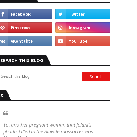
SEARCH THIS BLOG
X
Yet another pregnant woman that Jolani's
jihadis killed in the Alawite massacres was