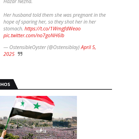
Hazar Nezha.
Her husband told them she was pregnant in the
hope of sparing her, so they shot her in her
stomach.
https://t.co/1WmgfdWeao
pic.twitter.com/no7goNH6Ib
— OstensibleOyster (@Ostensiblay)
April 5,
2025
HOS