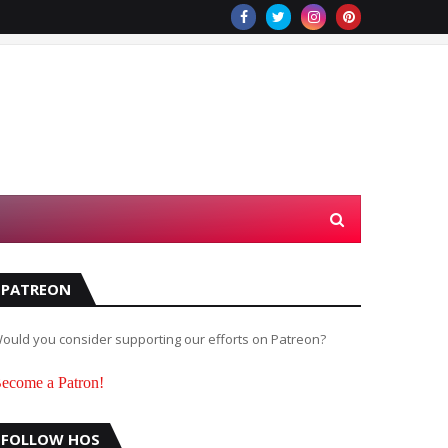
PATREON
ould you consider supporting our efforts on Patreon?
ecome a Patron!
FOLLOW HOS