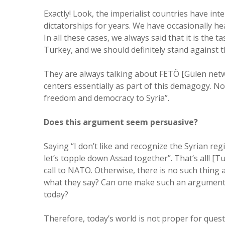
Exactly! Look, the imperialist countries have in
dictatorships for years. We have occasionally he
In all these cases, we always said that it is the 
Turkey, and we should definitely stand against t
They are always talking about FETÖ [Gülen netwo
centers essentially as part of this demagogy. N
freedom and democracy to Syria”.
Does this argument seem persuasive?
Saying “I don’t like and recognize the Syrian re
let’s topple down Assad together”. That’s all! 
call to NATO. Otherwise, there is no such thing as
what they say? Can one make such an argument as
today?
Therefore, today’s world is not proper for quest