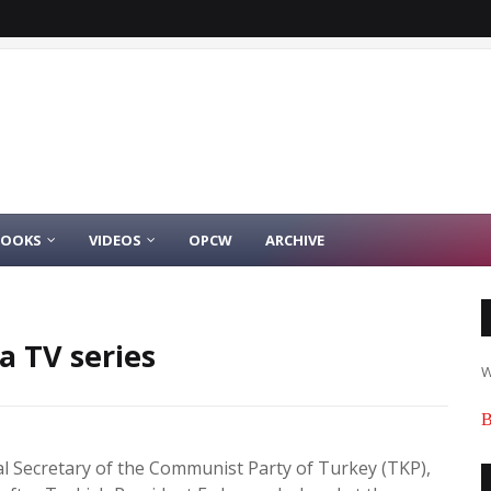
BOOKS
VIDEOS
OPCW
ARCHIVE
a TV series
W
B
l Secretary of the Communist Party of Turkey (TKP),