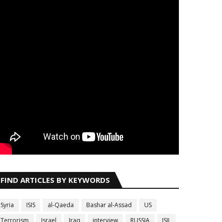
FIND ARTICLES BY KEYWORDS
Syria
ISIS
al-Qaeda
Bashar al-Assad
US
Terrorism
Israel
Iraq
interview
RUSSIA
ISIL