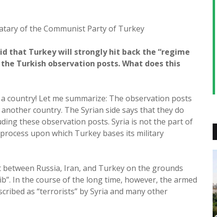
atary of the Communist Party of Turkey
id that Turkey will strongly hit back the “regime
t the Turkish observation posts. What does this
f a country! Let me summarize: The observation posts
f another country. The Syrian side says that they do
luding these observation posts. Syria is not the part of
process upon which Turkey bases its military
t between Russia, Iran, and Turkey on the grounds
Idlib”. In the course of the long time, however, the armed
escribed as “terrorists” by Syria and many other