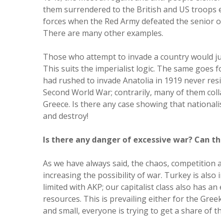
them surrendered to the British and US troops 
forces when the Red Army defeated the senior of
There are many other examples.
Those who attempt to invade a country would jus
This suits the imperialist logic. The same goes 
had rushed to invade Anatolia in 1919 never resi
Second World War; contrarily, many of them col
Greece. Is there any case showing that national
and destroy!
Is there any danger of excessive war? Can th
As we have always said, the chaos, competition a
increasing the possibility of war. Turkey is also
limited with AKP; our capitalist class also has a
resources. This is prevailing either for the Gree
and small, everyone is trying to get a share of 