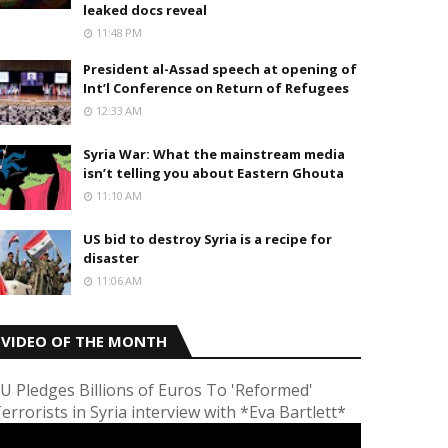
leaked docs reveal
11:48 PM
President al-Assad speech at opening of
Int’l Conference on Return of Refugees
12:33 AM
Syria War: What the mainstream media
isn’t telling you about Eastern Ghouta
11:10 AM
US bid to destroy Syria is a recipe for
disaster
11:06 AM
VIDEO OF THE MONTH
U Pledges Billions of Euros To 'Reformed'
errorists in Syria interview with *Eva Bartlett*