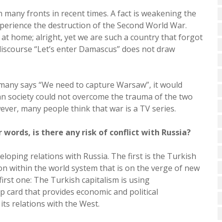
 many fronts in recent times. A fact is weakening the
xperience the destruction of the Second World War.
 at home; alright, yet we are such a country that forgot
discourse “Let’s enter Damascus” does not draw
Germany says “We need to capture Warsaw”, it would
man society could not overcome the trauma of the two
ever, many people think that war is a TV series.
 words, is there any risk of conflict with Russia?
ping relations with Russia. The first is the Turkish
ion within the world system that is on the verge of new
irst one: The Turkish capitalism is using
 card that provides economic and political
its relations with the West.