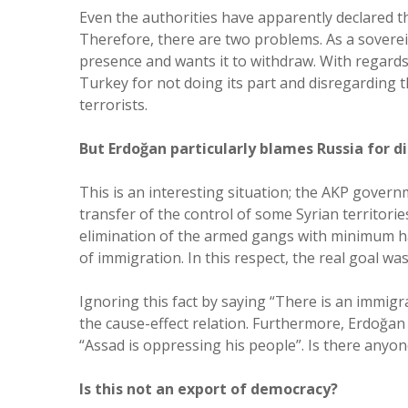
Even the authorities have apparently declared t
Therefore, there are two problems. As a soverei
presence and wants it to withdraw. With regards
Turkey for not doing its part and disregarding 
terrorists.
But Erdoğan particularly blames Russia for 
This is an interesting situation; the AKP gover
transfer of the control of some Syrian territori
elimination of the armed gangs with minimum ha
of immigration. In this respect, the real goal wa
Ignoring this fact by saying “There is an immigra
the cause-effect relation. Furthermore, Erdoğan
“Assad is oppressing his people”. Is there any
Is this not an export of democracy?