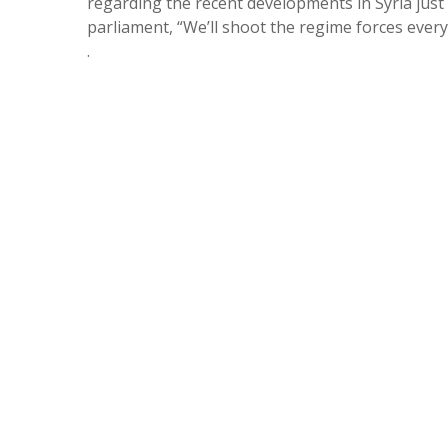
regarding the recent developments in Syria just
parliament, “We’ll shoot the regime forces every
.