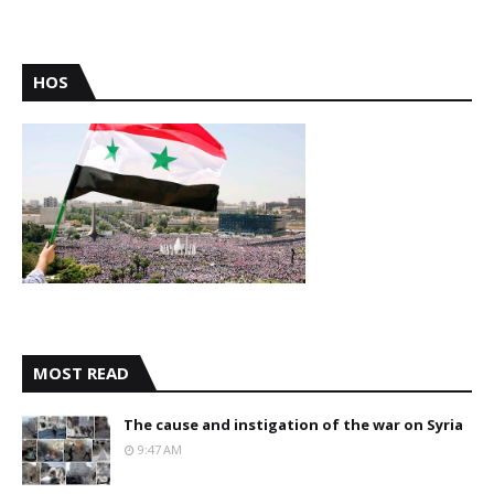
HOS
MOST READ
The cause and instigation of the war on Syria
9:47 AM