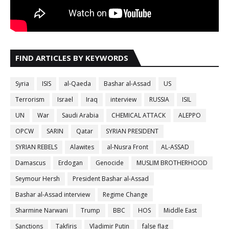
FIND ARTICLES BY KEYWORDS
Syria
ISIS
al-Qaeda
Bashar al-Assad
US
Terrorism
Israel
Iraq
interview
RUSSIA
ISIL
UN
War
Saudi Arabia
CHEMICAL ATTACK
ALEPPO
OPCW
SARIN
Qatar
SYRIAN PRESIDENT
SYRIAN REBELS
Alawites
al-Nusra Front
AL-ASSAD
Damascus
Erdogan
Genocide
MUSLIM BROTHERHOOD
Seymour Hersh
President Bashar al-Assad
Bashar al-Assad interview
Regime Change
Sharmine Narwani
Trump
BBC
HOS
Middle East
Sanctions
Takfiris
Vladimir Putin
false flag