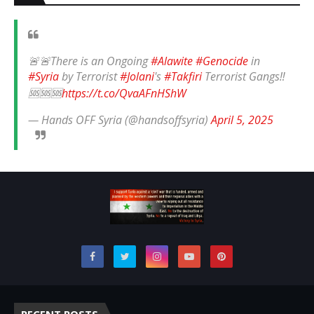
🚨🚨There is an Ongoing
#Alawite
#Genocide
in
#Syria
by Terrorist
#Jolani
's
#Takfiri
Terrorist Gangs‼️
🆘🆘🆘
https://t.co/QvaAFnHShW
— Hands OFF Syria (@handsoffsyria)
April 5, 2025
RECENT POSTS