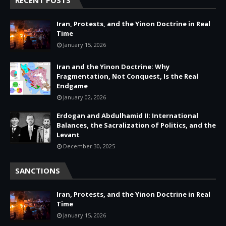
Iran, Protests, and the Yinon Doctrine in Real
Time
January 15, 2026
Iran and the Yinon Doctrine: Why
Fragmentation, Not Conquest, Is the Real
Endgame
January 02, 2026
Erdogan and Abdulhamid II: International
Balances, the Sacralization of Politics, and the
Levant
December 30, 2025
SANCTIONS
Iran, Protests, and the Yinon Doctrine in Real
Time
January 15, 2026