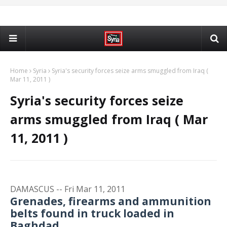
Home
Syria
Syria's security forces seize arms smuggled from Iraq (
Mar 11, 2011 )
Syria's security forces seize
arms smuggled from Iraq ( Mar
11, 2011 )
DAMASCUS -- Fri Mar 11, 2011
Grenades, firearms and ammunition
belts found in truck loaded in
Baghdad