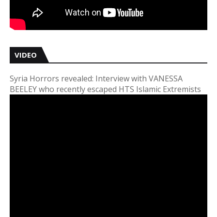
VIDEO
Syria Horrors revealed: Interview with VANESSA
BEELEY who recently escaped HTS Islamic Extremists