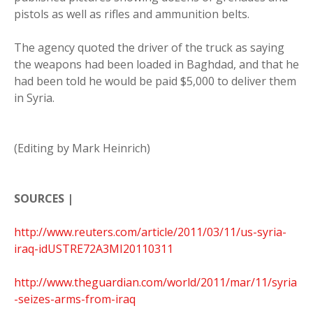
pistols as well as rifles and ammunition belts.
The agency quoted the driver of the truck as saying
the weapons had been loaded in Baghdad, and that he
had been told he would be paid $5,000 to deliver them
in Syria.
(Editing by Mark Heinrich)
SOURCES |
http://www.reuters.com/article/2011/03/11/us-syria-
iraq-idUSTRE72A3MI20110311
http://www.theguardian.com/world/2011/mar/11/syria
-seizes-arms-from-iraq