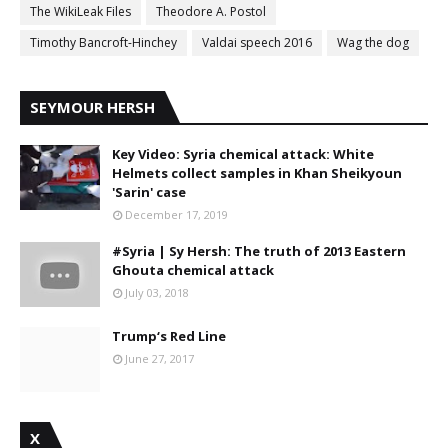
The WikiLeak Files
Theodore A. Postol
Timothy Bancroft-Hinchey
Valdai speech 2016
Wag the dog
SEYMOUR HERSH
Key Video: Syria chemical attack: White
Helmets collect samples in Khan Sheikyoun
'Sarin' case
December 17, 2019
#Syria | Sy Hersh: The truth of 2013 Eastern
Ghouta chemical attack
July 03, 2018
Trump‘s Red Line
June 27, 2017
X