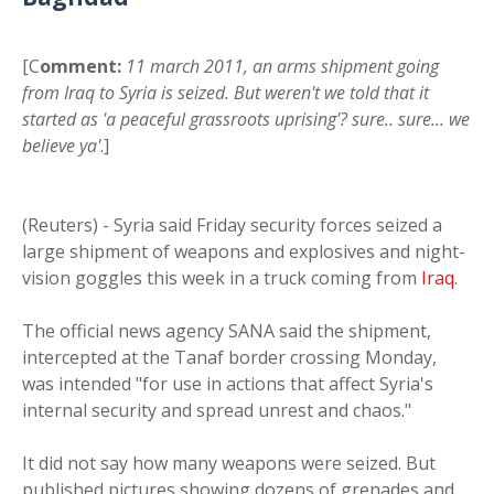
[C
omment:
11 march 2011, an arms shipment going
from Iraq to Syria is seized. But weren't we told that it
started as 'a peaceful grassroots uprising'? sure.. sure... we
believe ya'
.]
(Reuters) - Syria said Friday security forces seized a
large shipment of weapons and explosives and night-
vision goggles this week in a truck coming from
Iraq
.
The official news agency SANA said the shipment,
intercepted at the Tanaf border crossing Monday,
was intended "for use in actions that affect Syria's
internal security and spread unrest and chaos."
It did not say how many weapons were seized. But
published pictures showing dozens of grenades and