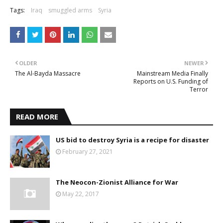
Tags:
Iraq
smuggled arms
Syria
OLDER
NEWER
The Al-Bayda Massacre
Mainstream Media Finally
Reports on U.S. Funding of
Terror
READ MORE
US bid to destroy Syria is a recipe for disaster
February 27, 2021
The Neocon-Zionist Alliance for War
May 22, 2017