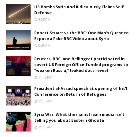
US Bombs Syria And Ridiculously Claims Self
Defense
6:05 PM
Robert Stuart vs the BBC: One Man's Quest to
Expose a Fake BBC Video about Syria
8:43 AM
Reuters, BBC, and Bellingcat participated in
covert UK Foreign Office-funded programs to
“weaken Russia,” leaked docs reveal
11:48 PM
President al-Assad speech at opening of Int’l
Conference on Return of Refugees
12:33 AM
Syria War: What the mainstream media isn’t
telling you about Eastern Ghouta
11:10 AM