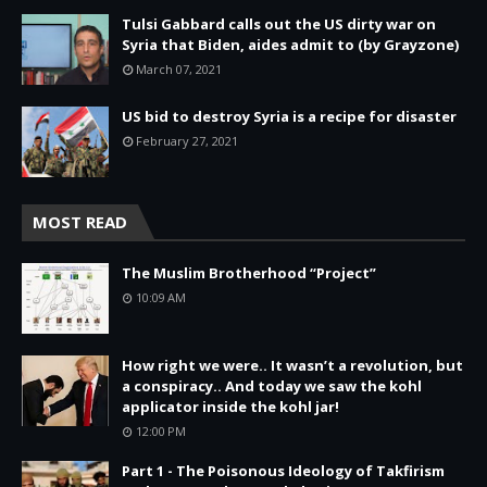
Tulsi Gabbard calls out the US dirty war on
Syria that Biden, aides admit to (by Grayzone)
March 07, 2021
US bid to destroy Syria is a recipe for disaster
February 27, 2021
MOST READ
The Muslim Brotherhood “Project”
10:09 AM
How right we were.. It wasn’t a revolution, but
a conspiracy.. And today we saw the kohl
applicator inside the kohl jar!
12:00 PM
Part 1 - The Poisonous Ideology of Takfirism