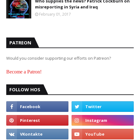
Who supplies the news? Patrick Cockburn on
misreporting in Syria and Iraq
February 01, 2017
PATREON
Would you consider supporting our efforts on Patreon?
Become a Patron!
FOLLOW HOS