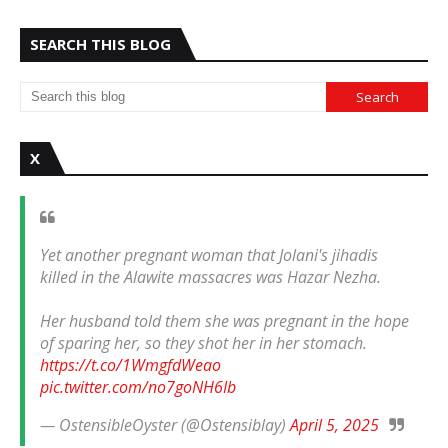
SEARCH THIS BLOG
X
Yet another pregnant woman that Jolani's jihadis
killed in the Alawite massacres was Hazar Nezha.
Her husband told them she was pregnant in the hope
of sparing her, so they shot her in her stomach.
https://t.co/1WmgfdWeao
pic.twitter.com/no7goNH6Ib
— OstensibleOyster (@Ostensiblay)
April 5, 2025