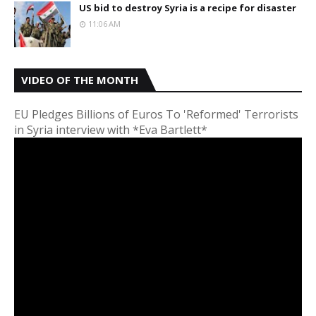
US bid to destroy Syria is a recipe for disaster
11:06 AM
VIDEO OF THE MONTH
EU Pledges Billions of Euros To 'Reformed' Terrorists
in Syria interview with *Eva Bartlett*