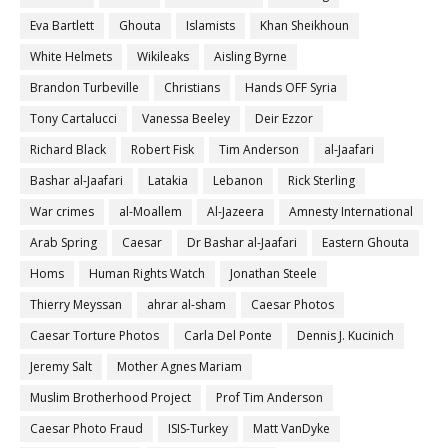
Eva Bartlett
Ghouta
Islamists
Khan Sheikhoun
White Helmets
Wikileaks
Aisling Byrne
Brandon Turbeville
Christians
Hands OFF Syria
Tony Cartalucci
Vanessa Beeley
Deir Ezzor
Richard Black
Robert Fisk
Tim Anderson
al-Jaafari
Bashar al-Jaafari
Latakia
Lebanon
Rick Sterling
War crimes
al-Moallem
Al-Jazeera
Amnesty International
Arab Spring
Caesar
Dr Bashar al-Jaafari
Eastern Ghouta
Homs
Human Rights Watch
Jonathan Steele
Thierry Meyssan
ahrar al-sham
Caesar Photos
Caesar Torture Photos
Carla Del Ponte
Dennis J. Kucinich
Jeremy Salt
Mother Agnes Mariam
Muslim Brotherhood Project
Prof Tim Anderson
Caesar Photo Fraud
ISIS-Turkey
Matt VanDyke